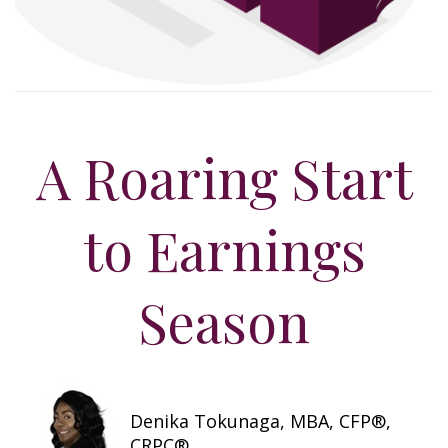
A Roaring Start
to Earnings
Season
Denika Tokunaga, MBA, CFP®,
CRPC®