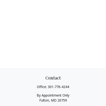
Contact
Office:
301-776-4244
By Appointment Only
Fulton,
MD
20759