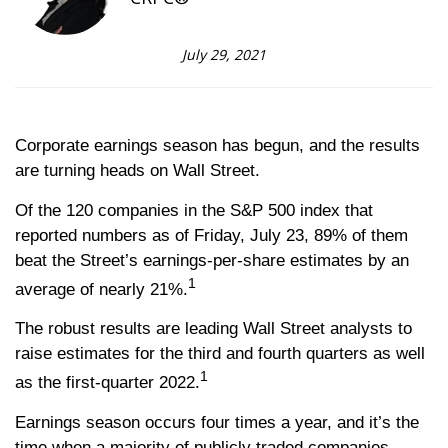
July 29, 2021
Corporate earnings season has begun, and the results
are turning heads on Wall Street.
Of the 120 companies in the S&P 500 index that
reported numbers as of Friday, July 23, 89% of them
beat the Street’s earnings-per-share estimates by an
1
average of nearly 21%.
The robust results are leading Wall Street analysts to
raise estimates for the third and fourth quarters as well
1
as the first-quarter 2022.
Earnings season occurs four times a year, and it’s the
time when a majority of publicly traded companies