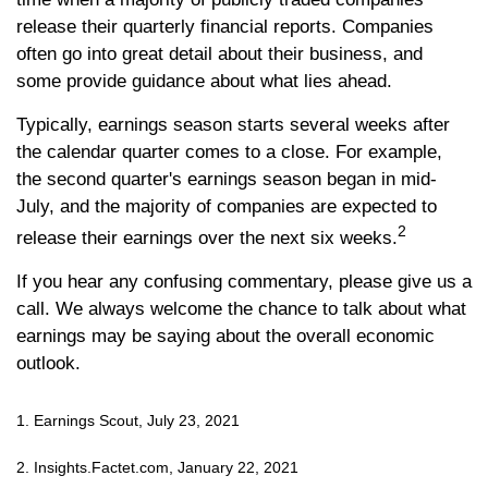
release their quarterly financial reports. Companies
often go into great detail about their business, and
some provide guidance about what lies ahead.
Typically, earnings season starts several weeks after
the calendar quarter comes to a close. For example,
the second quarter's earnings season began in mid-
July, and the majority of companies are expected to
2
release their earnings over the next six weeks.
If you hear any confusing commentary, please give us a
call. We always welcome the chance to talk about what
earnings may be saying about the overall economic
outlook.
1. Earnings Scout, July 23, 2021
2. Insights.Factet.com, January 22, 2021