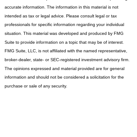
accurate information. The information in this material is not
intended as tax or legal advice. Please consult legal or tax
professionals for specific information regarding your individual
situation. This material was developed and produced by FMG
Suite to provide information on a topic that may be of interest.
FMG Suite, LLC, is not affiliated with the named representative,
broker-dealer, state- or SEC-registered investment advisory firm.
The opinions expressed and material provided are for general
information and should not be considered a solicitation for the
purchase or sale of any security.