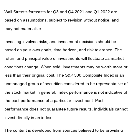
Wall Street’s forecasts for Q3 and Q4 2021 and Q1 2022 are
based on assumptions, subject to revision without notice, and
may not materialize.
Investing involves risks, and investment decisions should be
based on your own goals, time horizon, and risk tolerance. The
return and principal value of investments will fluctuate as market
conditions change. When sold, investments may be worth more or
less than their original cost. The S&P 500 Composite Index is an
unmanaged group of securities considered to be representative of
the stock market in general. Index performance is not indicative of
the past performance of a particular investment. Past
performance does not guarantee future results. Individuals cannot
invest directly in an index.
The content is developed from sources believed to be providing