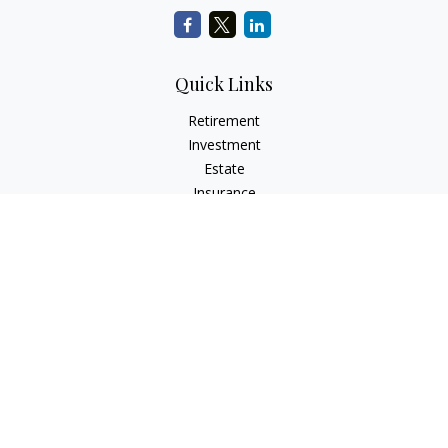
Quick Links
Retirement
Investment
Estate
Insurance
Tax
Money
Lifestyle
Latest Articles
All Videos
All Calculators
LPL
Financial Form CRS
Check the background of your financial professional on
FINRA's
BrokerCheck
.