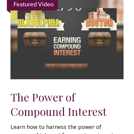
Featured Video
The Power of
Compound Interest
Learn how to harness the power of