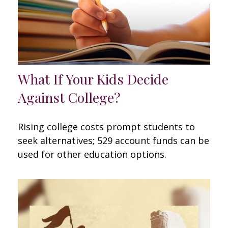
What If Your Kids Decide
Against College?
Rising college costs prompt students to
seek alternatives; 529 account funds can be
used for other education options.