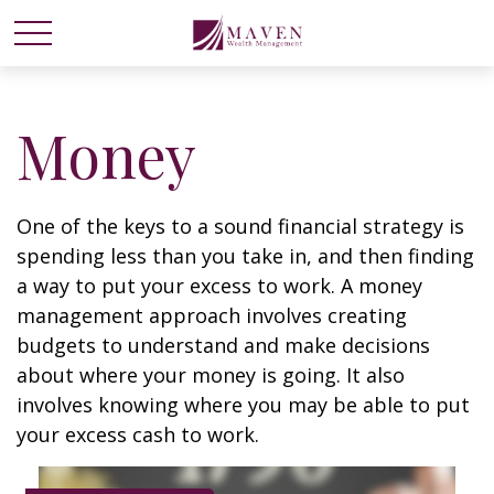
Money
One of the keys to a sound financial strategy is
spending less than you take in, and then finding
a way to put your excess to work. A money
management approach involves creating
budgets to understand and make decisions
about where your money is going. It also
involves knowing where you may be able to put
your excess cash to work.