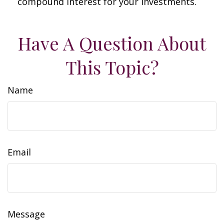
compound interest for your investments.
Have A Question About
This Topic?
Name
Email
Message