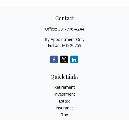
Contact
Office:
301-776-4244
By Appointment Only
Fulton,
MD
20759
Quick Links
Retirement
Investment
Estate
Insurance
Tax
Money
Lifestyle