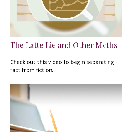
The Latte Lie and Other Myths
Check out this video to begin separating
fact from fiction.