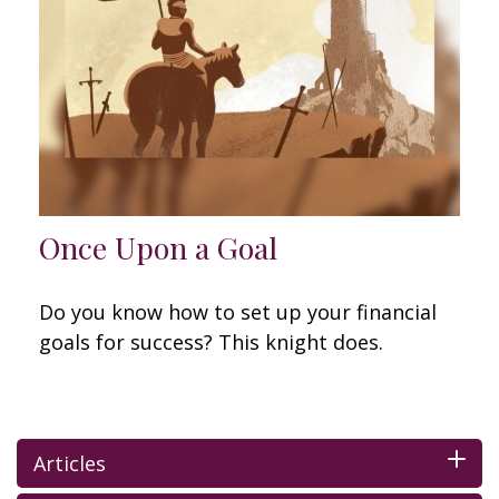
Once Upon a Goal
Do you know how to set up your financial
goals for success? This knight does.
Articles