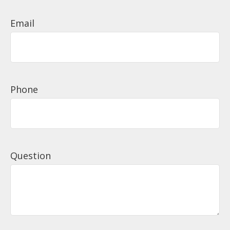
Email
Phone
Question