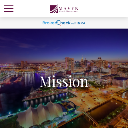
Mission