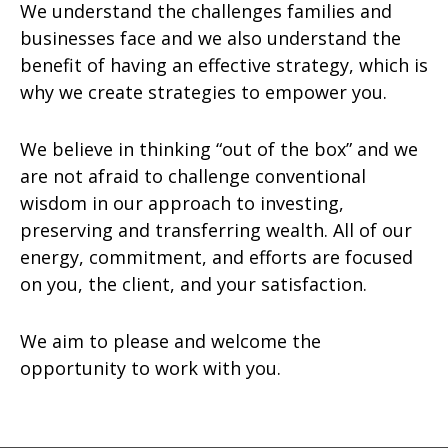
We understand the challenges families and
businesses face and we also understand the
benefit of having an effective strategy, which is
why we create strategies to empower you.
We believe in thinking “out of the box” and we
are not afraid to challenge conventional
wisdom in our approach to investing,
preserving and transferring wealth. All of our
energy, commitment, and efforts are focused
on you, the client, and your satisfaction.
We aim to please and welcome the
opportunity to work with you.