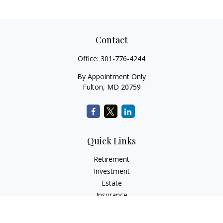
Contact
Office:
301-776-4244
By Appointment Only
Fulton,
MD
20759
Quick Links
Retirement
Investment
Estate
Insurance
Tax
Money