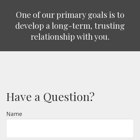
One of our primary goals is to
develop a long-term, trusting
relationship with you.
Have a Question?
Name