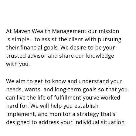
At Maven Wealth Management our mission
is simple....to assist the client with pursuing
their financial goals. We desire to be your
trusted advisor and share our knowledge
with you.
We aim to get to know and understand your
needs, wants, and long-term goals so that you
can live the life of fulfillment you've worked
hard for. We will help you establish,
implement, and monitor a strategy that’s
designed to address your individual situation.