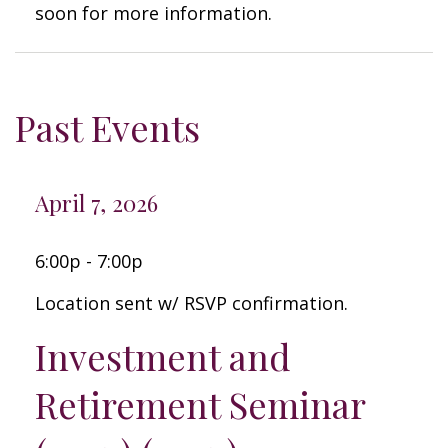
soon for more information.
Past Events
April 7, 2026
6:00p - 7:00p
Location sent w/ RSVP confirmation.
Investment and
Retirement Seminar