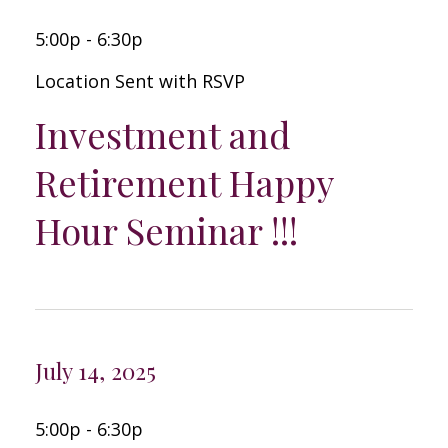
5:00p - 6:30p
Location Sent with RSVP
Investment and
Retirement Happy
Hour Seminar !!!
July 14, 2025
5:00p - 6:30p