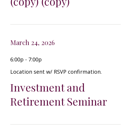
(copy) (copy)
March 24, 2026
6:00p - 7:00p
Location sent w/ RSVP confirmation.
Investment and
Retirement Seminar