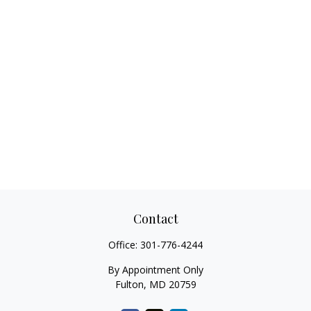
Contact
Office:
301-776-4244
By Appointment Only
Fulton,
MD
20759