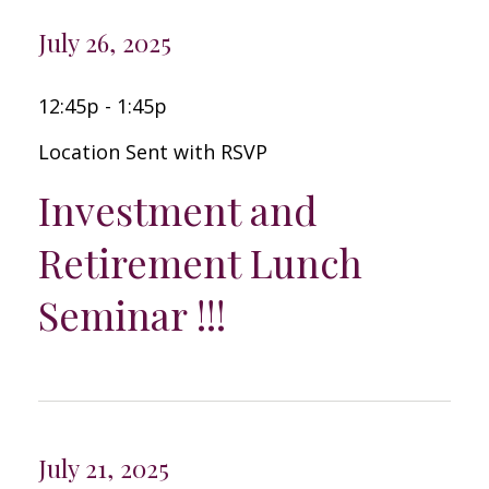
July 26, 2025
12:45p - 1:45p
Location Sent with RSVP
Investment and
Retirement Lunch
Seminar !!!
July 21, 2025