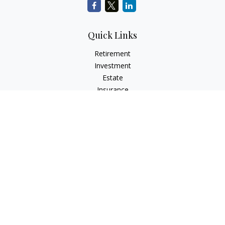
Quick Links
Retirement
Investment
Estate
Insurance
Tax
Money
Lifestyle
Latest Articles
All Videos
All Calculators
LPL
Financial Form CRS
Check the background of your financial professional on
FINRA's
BrokerCheck
.