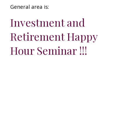
General area is:
Investment and
Retirement Happy
Hour Seminar !!!