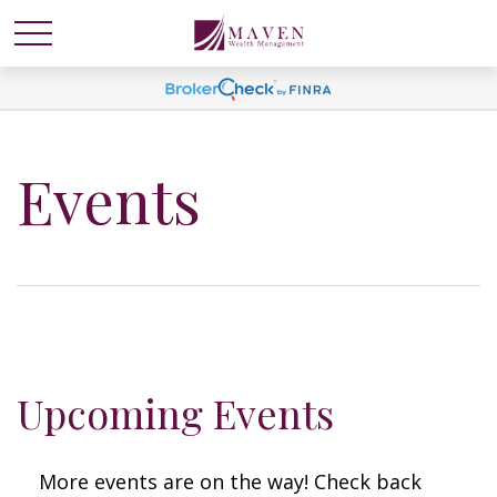
Events
Upcoming Events
More events are on the way! Check back