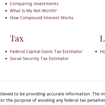
Comparing Investments
What Is My Net Worth?
How Compound Interest Works
Tax
L
Federal Capital Gains Tax Estimator
Ho
Social Security Tax Estimator
ieved to be providing accurate information. The inf
 for the purpose of avoiding any federal tax penalties