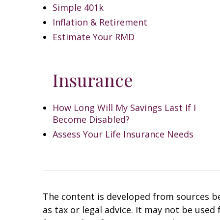
Simple 401k
Inflation & Retirement
Estimate Your RMD
Insurance
How Long Will My Savings Last If I
Become Disabled?
Assess Your Life Insurance Needs
The content is developed from sources bel
as tax or legal advice. It may not be used