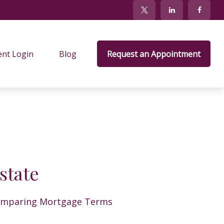
ent Login
Blog
Request an Appointment
state
mparing Mortgage Terms