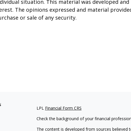
ndividual situation. This material was developed an
terest. The opinions expressed and material provide
urchase or sale of any security.
s
LPL
Financial Form CRS
Check the background of your financial professio
The content is developed from sources believed to