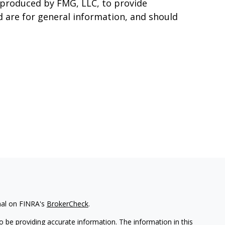
d produced by FMG, LLC, to provide
d are for general information, and should
nal on FINRA's
BrokerCheck
.
 be providing accurate information. The information in this