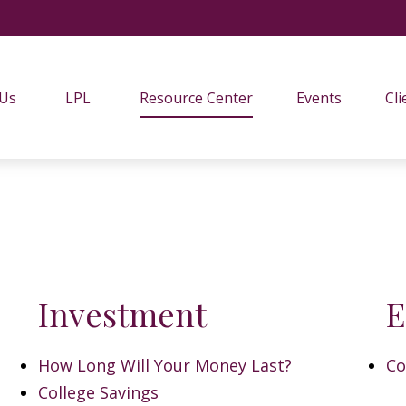
 Us
LPL
Resource Center
Events
Cli
Investment
E
How Long Will Your Money Last?
Co
College Savings