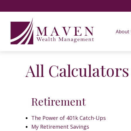
About
All Calculators
Retirement
The Power of 401k Catch-Ups
My Retirement Savings