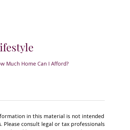
ifestyle
w Much Home Can I Afford?
ormation in this material is not intended
. Please consult legal or tax professionals