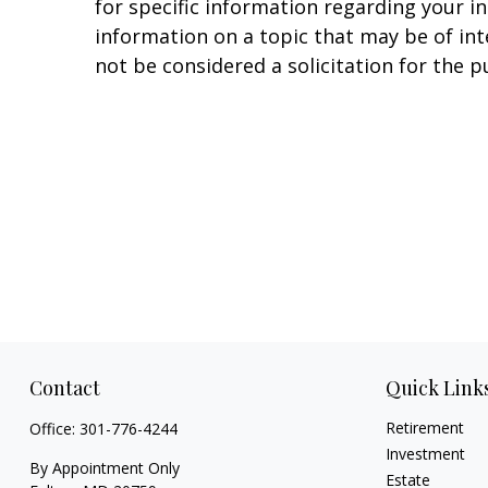
for specific information regarding your i
information on a topic that may be of in
not be considered a solicitation for the p
Contact
Quick Link
Retirement
Office:
301-776-4244
Investment
By Appointment Only
Estate