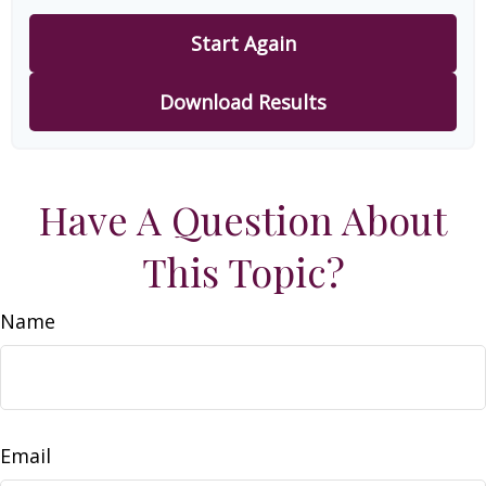
Start Again
Download Results
Have A Question About
This Topic?
Name
Email