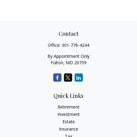
Contact
Office:
301-776-4244
By Appointment Only
Fulton,
MD
20759
Quick Links
Retirement
Investment
Estate
Insurance
Tax