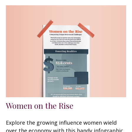
Women on the Rise
Explore the growing influence women wield
over the economy with this handy infographic.