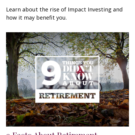
Learn about the rise of Impact Investing and
how it may benefit you.
9 Facts About Retirement