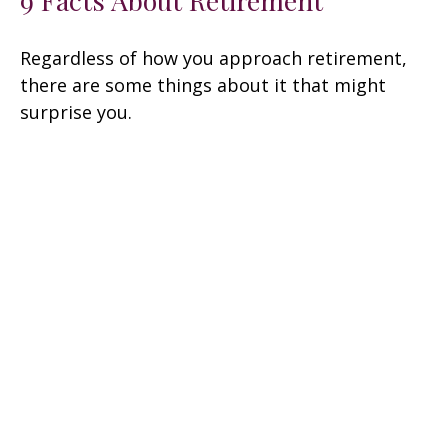
Regardless of how you approach retirement,
there are some things about it that might
surprise you.