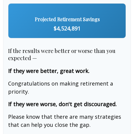
Projected Retirement Savings
$4,524,891
If the results were better or worse than you
expected —
If they were better, great work.
Congratulations on making retirement a
priority.
If they were worse, don't get discouraged.
Please know that there are many strategies
that can help you close the gap.