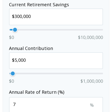
Current Retirement Savings
$0
$10,000,000
Annual Contribution
$0
$1,000,000
Annual Rate of Return (%)
%