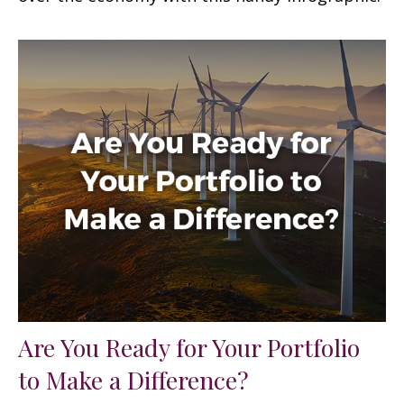
Are You Ready for Your Portfolio
to Make a Difference?