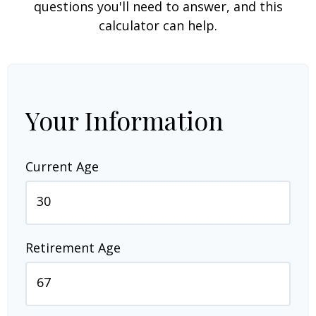
questions you'll need to answer, and this
calculator can help.
Your Information
Current Age
Retirement Age