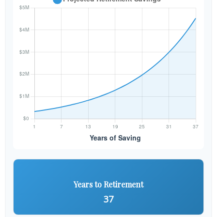
Years to Retirement
37