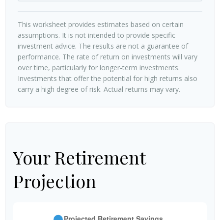
This worksheet provides estimates based on certain
assumptions. It is not intended to provide specific
investment advice. The results are not a guarantee of
performance. The rate of return on investments will vary
over time, particularly for longer-term investments.
Investments that offer the potential for high returns also
carry a high degree of risk. Actual returns may vary.
Your Retirement
Projection