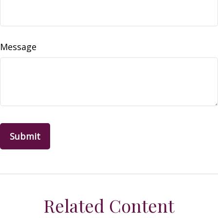
Message
Related Content