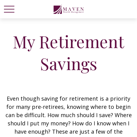
My Retirement
Savings
Even though saving for retirement is a priority
for many pre-retirees, knowing where to begin
can be difficult. How much should I save? Where
should I put my money? How do I know when I
have enough? These are just a few of the