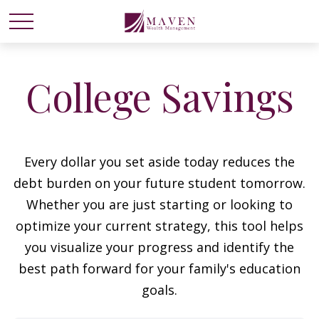
College Savings
Every dollar you set aside today reduces the
debt burden on your future student tomorrow.
Whether you are just starting or looking to
optimize your current strategy, this tool helps
you visualize your progress and identify the
best path forward for your family's education
goals.