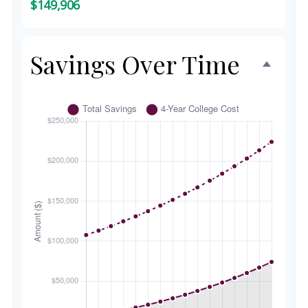
$149,906
Savings Over Time