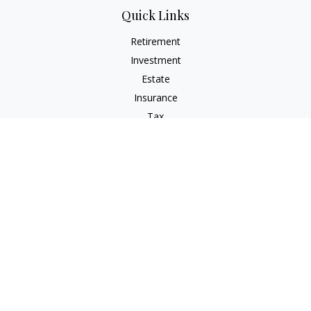
Quick Links
Retirement
Investment
Estate
Insurance
Tax
Money
Lifestyle
Latest Articles
All Videos
All Calculators
LPL
Financial Form CRS
Check the background of your financial professional on
FINRA's
BrokerCheck
.
The content is developed from sources believed to be