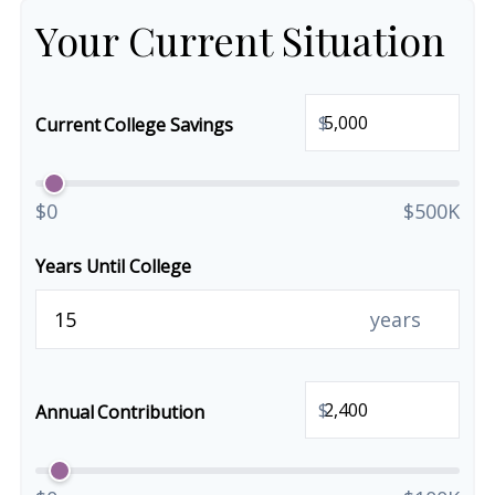
Your Current Situation
$
Current College Savings
$0
$500K
Years Until College
years
$
Annual Contribution