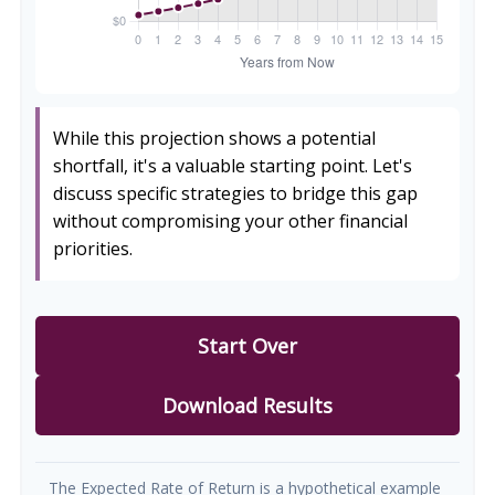
While this projection shows a potential
shortfall, it's a valuable starting point. Let's
discuss specific strategies to bridge this gap
without compromising your other financial
priorities.
Start Over
Download Results
The Expected Rate of Return is a hypothetical example