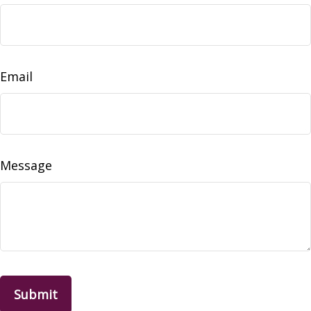
Email
Message