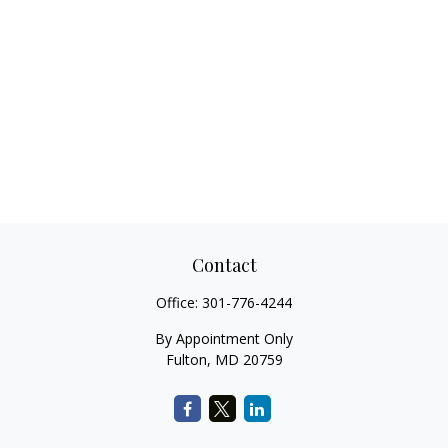
Contact
Office:
301-776-4244
By Appointment Only
Fulton,
MD
20759