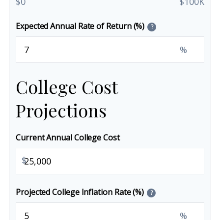
$0
$100K
Expected Annual Rate of Return (%)
?
%
College Cost
Projections
Current Annual College Cost
$
Projected College Inflation Rate (%)
?
%