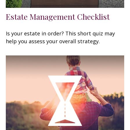
Estate Management Checklist
Is your estate in order? This short quiz may
help you assess your overall strategy.