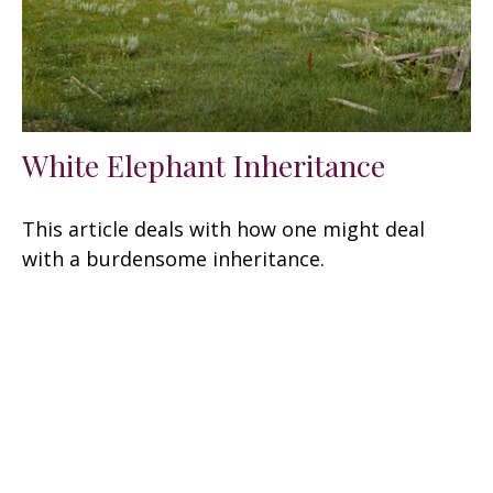
White Elephant Inheritance
This article deals with how one might deal
with a burdensome inheritance.