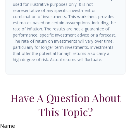
used for illustrative purposes only. It is not
representative of any specific investment or
combination of investments. This worksheet provides
estimates based on certain assumptions, including the
rate of inflation. The results are not a guarantee of
performance, specific investment advice or a forecast.
The rate of return on investments will vary over time,
particularly for longer-term investments. Investments
that offer the potential for high returns also carry a
high degree of risk. Actual returns will fluctuate.
Have A Question About
This Topic?
Name