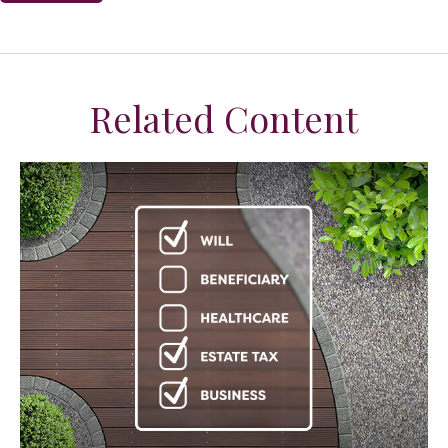
Related Content