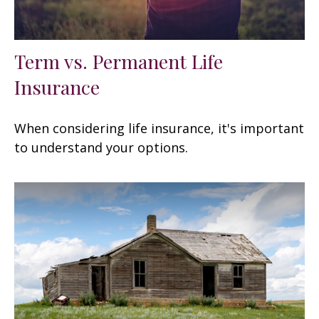
Term vs. Permanent Life
Insurance
When considering life insurance, it's important
to understand your options.