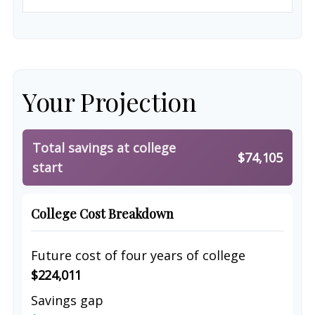
Your Projection
Total savings at college
$74,105
start
College Cost Breakdown
Future cost of four years of college
$224,011
Savings gap