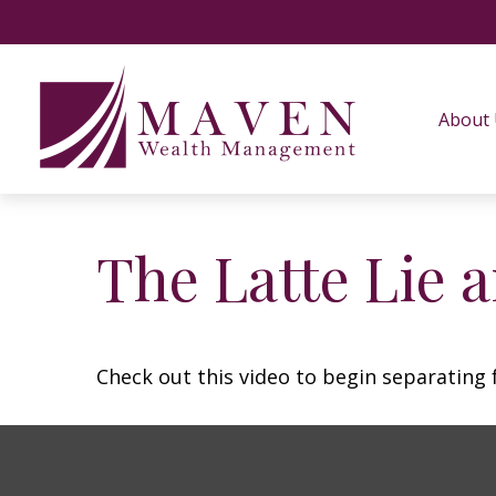
About
The Latte Lie 
Check out this video to begin separating f