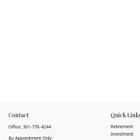
Contact
Quick Link
Retirement
Office:
301-776-4244
Investment
By Appointment Only