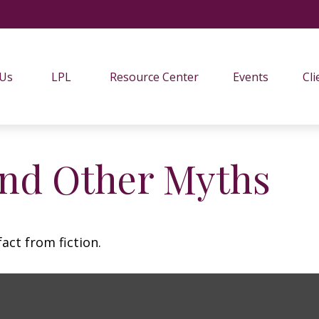
 Us
LPL
Resource Center
Events
Cli
and Other Myths
act from fiction.