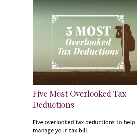
Five Most Overlooked Tax
Deductions
Five overlooked tax deductions to help
manage your tax bill.