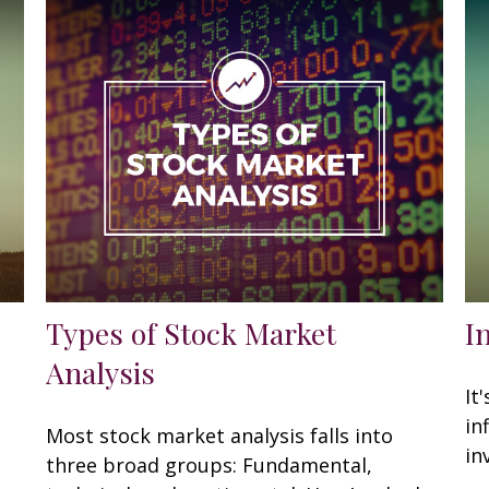
Types of Stock Market
I
Analysis
It
in
Most stock market analysis falls into
in
three broad groups: Fundamental,