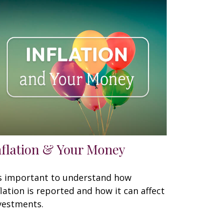
nflation & Your Money
's important to understand how
flation is reported and how it can affect
vestments.