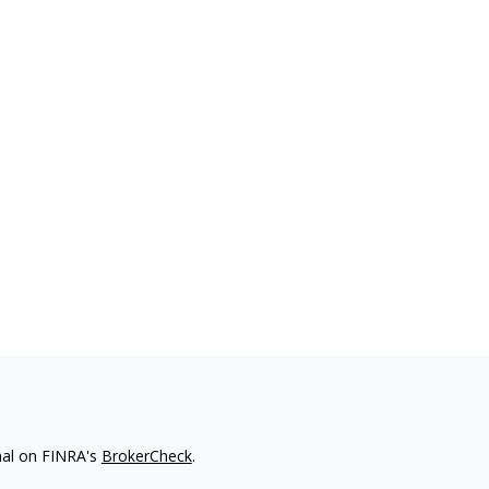
nal on FINRA's
BrokerCheck
.