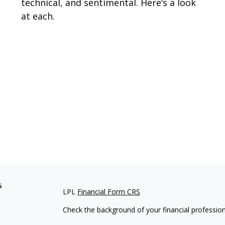
technical, and sentimental. Here’s a look
at each.
s
LPL
Financial Form CRS
Check the background of your financial professio