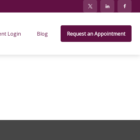
ent Login
Blog
Request an Appointment