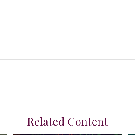
Related Content