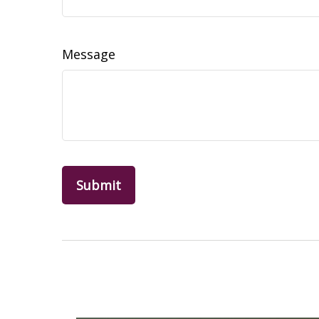
Message