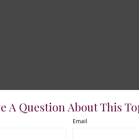
e A Question About This To
Email