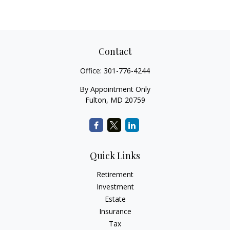
Contact
Office:
301-776-4244
By Appointment Only
Fulton,
MD
20759
Quick Links
Retirement
Investment
Estate
Insurance
Tax