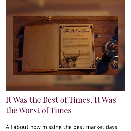
It Was the Best of Times, It Was
the Worst of Times
All about how missing the best market days