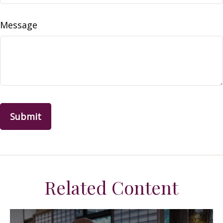
Message
Related Content