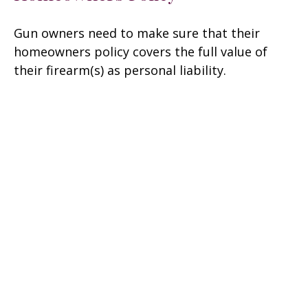
Gun owners need to make sure that their
homeowners policy covers the full value of
their firearm(s) as personal liability.