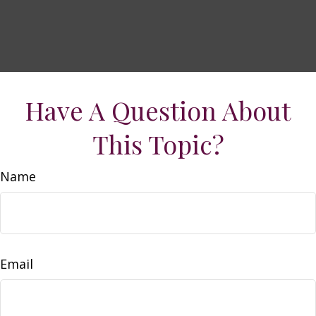
Have A Question About
This Topic?
Name
Email