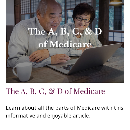
The A, B, C, & D of Medicare
Learn about all the parts of Medicare with this
informative and enjoyable article.