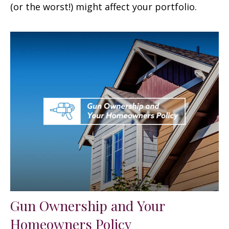
(or the worst!) might affect your portfolio.
Gun Ownership and Your
Homeowners Policy