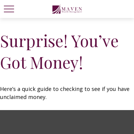
Surprise! You’ve
Got Money!
Here’s a quick guide to checking to see if you have
unclaimed money.