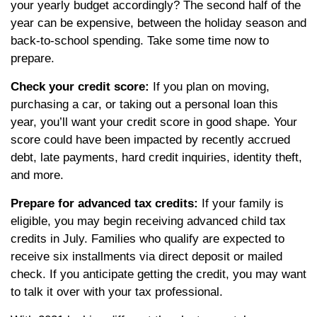
your yearly budget accordingly? The second half of the
year can be expensive, between the holiday season and
back-to-school spending. Take some time now to
prepare.
Check your credit score:
If you plan on moving,
purchasing a car, or taking out a personal loan this
year, you’ll want your credit score in good shape. Your
score could have been impacted by recently accrued
debt, late payments, hard credit inquiries, identity theft,
and more.
Prepare for advanced tax credits:
If your family is
eligible, you may begin receiving advanced child tax
credits in July. Families who qualify are expected to
receive six installments via direct deposit or mailed
check. If you anticipate getting the credit, you may want
to talk it over with your tax professional.