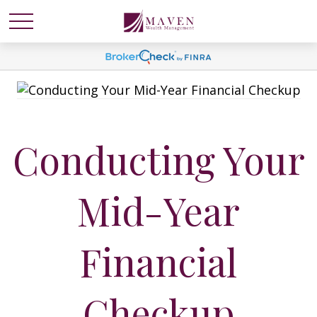
Conducting Your
Mid-Year
Financial
Checkup