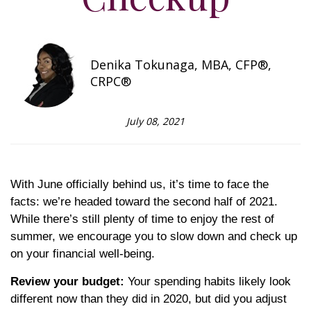
Denika Tokunaga, MBA, CFP®,
CRPC®
July 08, 2021
With June officially behind us, it’s time to face the
facts: we’re headed toward the second half of 2021.
While there’s still plenty of time to enjoy the rest of
summer, we encourage you to slow down and check up
on your financial well-being.
Review your budget:
Your spending habits likely look
different now than they did in 2020, but did you adjust