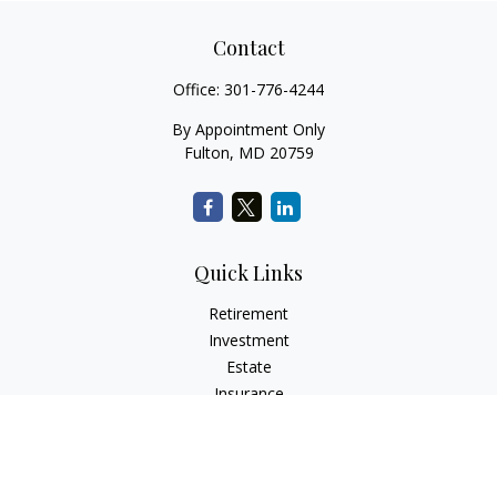
Contact
Office:
301-776-4244
By Appointment Only
Fulton,
MD
20759
Quick Links
Retirement
Investment
Estate
Insurance
Tax
Money
Lifestyle