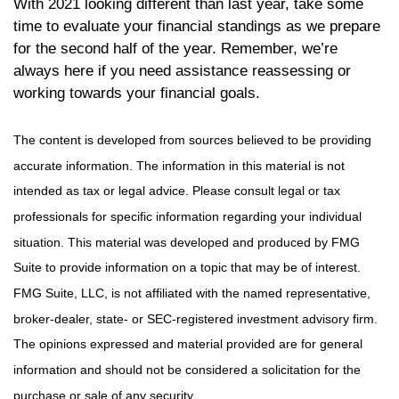
With 2021 looking different than last year, take some
time to evaluate your financial standings as we prepare
for the second half of the year. Remember, we’re
always here if you need assistance reassessing or
working towards your financial goals.
The content is developed from sources believed to be providing
accurate information. The information in this material is not
intended as tax or legal advice. Please consult legal or tax
professionals for specific information regarding your individual
situation. This material was developed and produced by FMG
Suite to provide information on a topic that may be of interest.
FMG Suite, LLC, is not affiliated with the named representative,
broker-dealer, state- or SEC-registered investment advisory firm.
The opinions expressed and material provided are for general
information and should not be considered a solicitation for the
purchase or sale of any security.