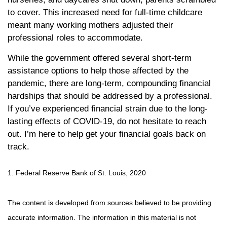
to cover. This increased need for full-time childcare
meant many working mothers adjusted their
professional roles to accommodate.
While the government offered several short-term
assistance options to help those affected by the
pandemic, there are long-term, compounding financial
hardships that should be addressed by a professional.
If you’ve experienced financial strain due to the long-
lasting effects of COVID-19, do not hesitate to reach
out. I’m here to help get your financial goals back on
track.
1. Federal Reserve Bank of St. Louis, 2020
The content is developed from sources believed to be providing
accurate information. The information in this material is not