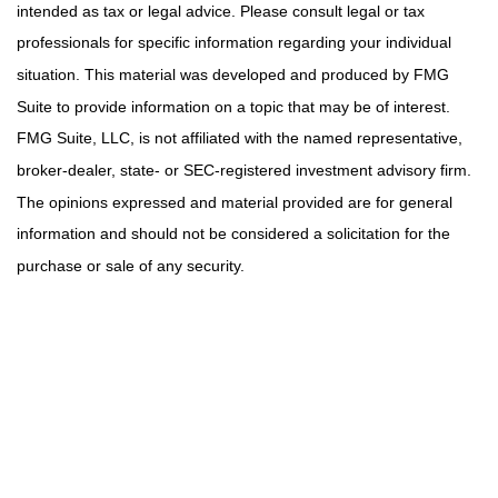
intended as tax or legal advice. Please consult legal or tax
professionals for specific information regarding your individual
situation. This material was developed and produced by FMG
Suite to provide information on a topic that may be of interest.
FMG Suite, LLC, is not affiliated with the named representative,
broker-dealer, state- or SEC-registered investment advisory firm.
The opinions expressed and material provided are for general
information and should not be considered a solicitation for the
purchase or sale of any security.