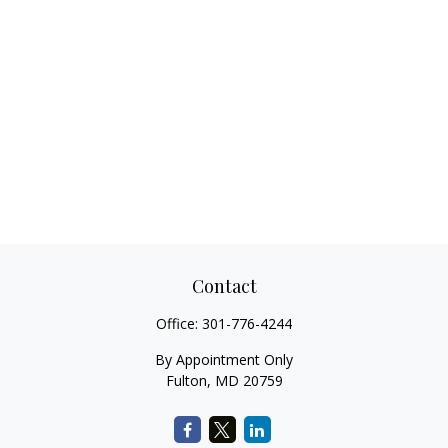
Contact
Office:
301-776-4244
By Appointment Only
Fulton,
MD
20759