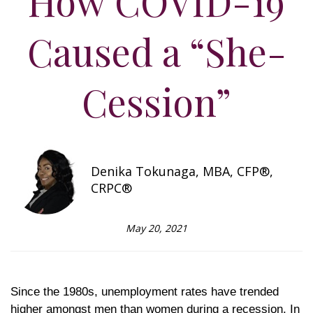
How COVID-19
Caused a “She-
Cession”
Denika Tokunaga, MBA, CFP®,
CRPC®
May 20, 2021
Since the 1980s, unemployment rates have trended
higher amongst men than women during a recession. In