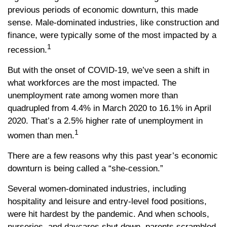
previous periods of economic downturn, this made
sense. Male-dominated industries, like construction and
finance, were typically some of the most impacted by a
1
recession.
But with the onset of COVID-19, we’ve seen a shift in
what workforces are the most impacted. The
unemployment rate among women more than
quadrupled from 4.4% in March 2020 to 16.1% in April
2020. That’s a 2.5% higher rate of unemployment in
1
women than men.
There are a few reasons why this past year’s economic
downturn is being called a “she-cession.”
Several women-dominated industries, including
hospitality and leisure and entry-level food positions,
were hit hardest by the pandemic. And when schools,
nurseries, and daycares shut down, parents scrambled