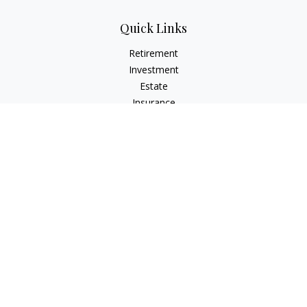
Quick Links
Retirement
Investment
Estate
Insurance
Tax
Money
Lifestyle
Latest Articles
All Videos
All Calculators
LPL
Financial Form CRS
Check the background of your financial professional on
FINRA's
BrokerCheck
.
The content is developed from sources believed to be
providing accurate information. The information in this