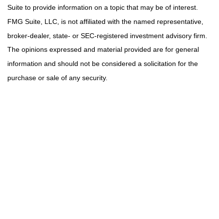
Suite to provide information on a topic that may be of interest.
FMG Suite, LLC, is not affiliated with the named representative,
broker-dealer, state- or SEC-registered investment advisory firm.
The opinions expressed and material provided are for general
information and should not be considered a solicitation for the
purchase or sale of any security.