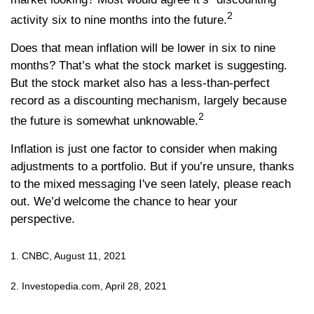
2
activity six to nine months into the future.
Does that mean inflation will be lower in six to nine
months? That’s what the stock market is suggesting.
But the stock market also has a less-than-perfect
record as a discounting mechanism, largely because
2
the future is somewhat unknowable.
Inflation is just one factor to consider when making
adjustments to a portfolio. But if you’re unsure, thanks
to the mixed messaging I've seen lately, please reach
out. We’d welcome the chance to hear your
perspective.
1. CNBC, August 11, 2021
2. Investopedia.com, April 28, 2021