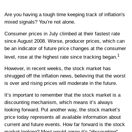
Are you having a tough time keeping track of inflation's
mixed signals? You’re not alone.
Consumer prices in July climbed at their fastest rate
since August 2008. Worse, producer prices, which can
be an indicator of future price changes at the consumer
1
level, rose at the highest rate since tracking began.
However, in recent weeks, the stock market has
shrugged off the inflation news, believing that the worst
is over and rising prices will moderate in the future.
It’s important to remember that the stock market is a
discounting mechanism, which means it’s always
looking forward. Put another way, the stock market’s
price today represents all available information about
current and future events. How far forward is the stock
market looking? Most would agree it’s “discounting”