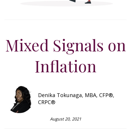
Mixed Signals on
Inflation
Denika Tokunaga, MBA, CFP®,
CRPC®
August 20, 2021