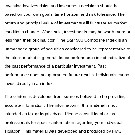
Investing involves risks, and investment decisions should be
based on your own goals, time horizon, and risk tolerance. The
return and principal value of investments will fluctuate as market
conditions change. When sold, investments may be worth more or
less than their original cost. The S&P 500 Composite Index is an
unmanaged group of securities considered to be representative of
the stock market in general. Index performance is not indicative of
the past performance of a particular investment. Past
performance does not guarantee future results. Individuals cannot
invest directly in an index.
The content is developed from sources believed to be providing
accurate information. The information in this material is not
intended as tax or legal advice. Please consult legal or tax
professionals for specific information regarding your individual
situation. This material was developed and produced by FMG