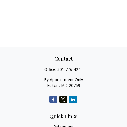
Contact
Office:
301-776-4244
By Appointment Only
Fulton,
MD
20759
Quick Links
Retirement