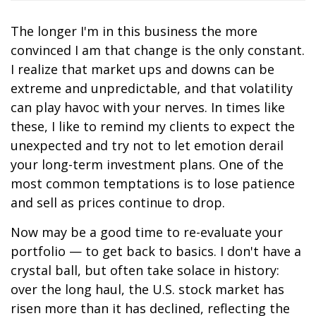
The longer I'm in this business the more
convinced I am that change is the only constant.
I realize that market ups and downs can be
extreme and unpredictable, and that volatility
can play havoc with your nerves. In times like
these, I like to remind my clients to expect the
unexpected and try not to let emotion derail
your long-term investment plans. One of the
most common temptations is to lose patience
and sell as prices continue to drop.
Now may be a good time to re-evaluate your
portfolio — to get back to basics. I don't have a
crystal ball, but often take solace in history:
over the long haul, the U.S. stock market has
risen more than it has declined, reflecting the