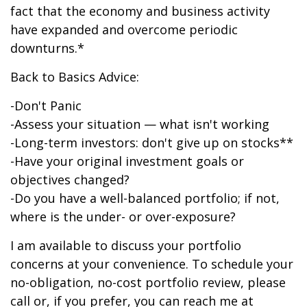
fact that the economy and business activity
have expanded and overcome periodic
downturns.*
Back to Basics Advice:
-Don't Panic
-Assess your situation — what isn't working
-Long-term investors: don't give up on stocks**
-Have your original investment goals or
objectives changed?
-Do you have a well-balanced portfolio; if not,
where is the under- or over-exposure?
I am available to discuss your portfolio
concerns at your convenience. To schedule your
no-obligation, no-cost portfolio review, please
call or, if you prefer, you can reach me at