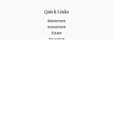
Quick Links
Retirement
Investment
Estate
Insurance
Tax
Money
Lifestyle
Latest Articles
All Videos
All Calculators
LPL
Financial Form CRS
Check the background of your financial professional on
FINRA's
BrokerCheck
.
The content is developed from sources believed to be