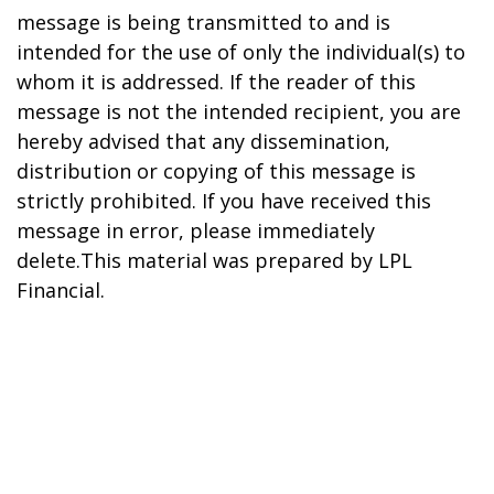
message is being transmitted to and is
intended for the use of only the individual(s) to
whom it is addressed. If the reader of this
message is not the intended recipient, you are
hereby advised that any dissemination,
distribution or copying of this message is
strictly prohibited. If you have received this
message in error, please immediately
delete.This material was prepared by LPL
Financial.