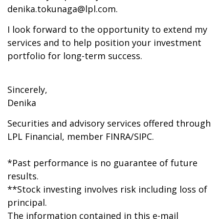
denika.tokunaga@lpl.com.
I look forward to the opportunity to extend my
services and to help position your investment
portfolio for long-term success.
Sincerely,
Denika
Securities and advisory services offered through
LPL Financial, member FINRA/SIPC.
*Past performance is no guarantee of future
results.
**Stock investing involves risk including loss of
principal.
The information contained in this e-mail