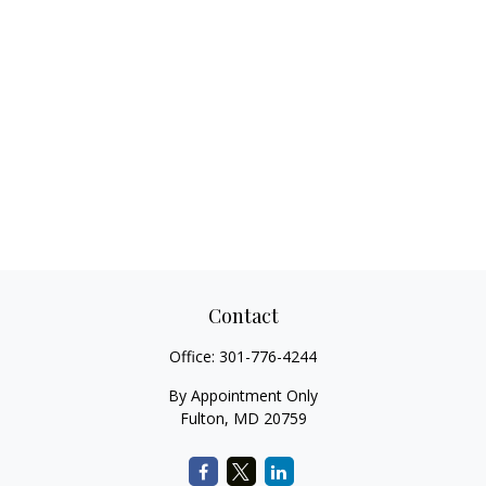
Contact
Office:
301-776-4244
By Appointment Only
Fulton,
MD
20759