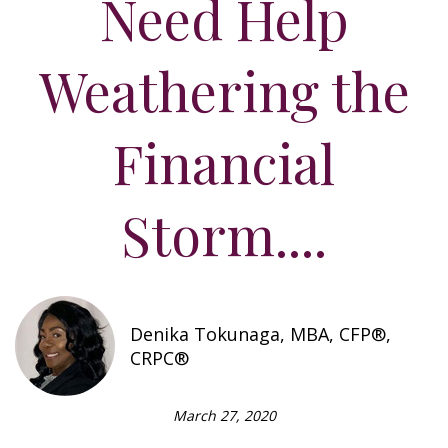
Need Help
Weathering the
Financial
Storm....
Denika Tokunaga, MBA, CFP®,
CRPC®
March 27, 2020