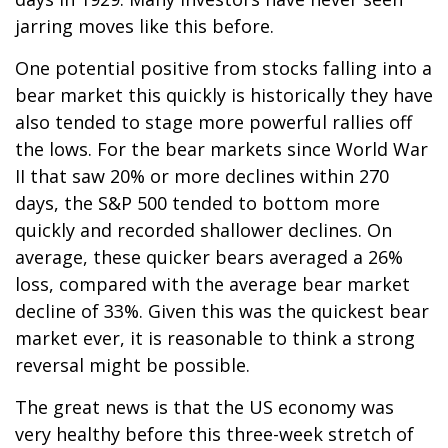
jarring moves like this before.
One potential positive from stocks falling into a
bear market this quickly is historically they have
also tended to stage more powerful rallies off
the lows. For the bear markets since World War
II that saw 20% or more declines within 270
days, the S&P 500 tended to bottom more
quickly and recorded shallower declines. On
average, these quicker bears averaged a 26%
loss, compared with the average bear market
decline of 33%. Given this was the quickest bear
market ever, it is reasonable to think a strong
reversal might be possible.
The great news is that the US economy was
very healthy before this three-week stretch of