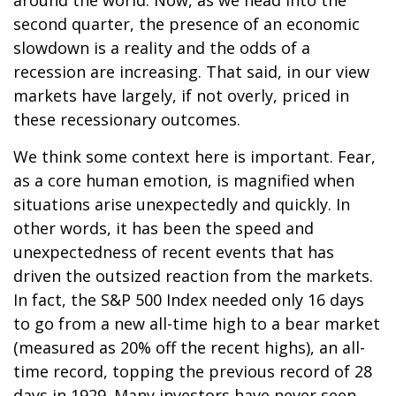
second quarter, the presence of an economic
slowdown is a reality and the odds of a
recession are increasing. That said, in our view
markets have largely, if not overly, priced in
these recessionary outcomes.
We think some context here is important. Fear,
as a core human emotion, is magnified when
situations arise unexpectedly and quickly. In
other words, it has been the speed and
unexpectedness of recent events that has
driven the outsized reaction from the markets.
In fact, the S&P 500 Index needed only 16 days
to go from a new all-time high to a bear market
(measured as 20% off the recent highs), an all-
time record, topping the previous record of 28
days in 1929. Many investors have never seen