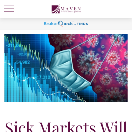
Sick Markets Will