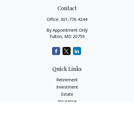
Contact
Office:
301-776-4244
By Appointment Only
Fulton,
MD
20759
Quick Links
Retirement
Investment
Estate
Insurance
Tax
Money
Lifestyle
Latest Articles