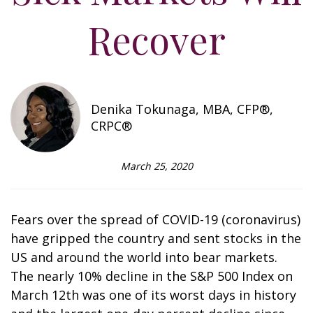
Recover
Denika Tokunaga, MBA, CFP®,
CRPC®
March 25, 2020
Fears over the spread of COVID-19 (coronavirus)
have gripped the country and sent stocks in the
US and around the world into bear markets.
The nearly 10% decline in the S&P 500 Index on
March 12th was one of its worst days in history