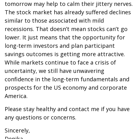
tomorrow may help to calm their jittery nerves.
The stock market has already suffered declines
similar to those associated with mild
recessions. That doesn’t mean stocks can’t go
lower. It just means that the opportunity for
long-term investors and plan participant
savings outcomes is getting more attractive.
While markets continue to face a crisis of
uncertainty, we still have unwavering
confidence in the long-term fundamentals and
prospects for the US economy and corporate
America.
Please stay healthy and contact me if you have
any questions or concerns.
Sincerely,
Denika