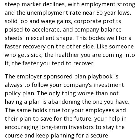
steep market declines, with employment strong
and the unemployment rate near 50-year lows,
solid job and wage gains, corporate profits
poised to accelerate, and company balance
sheets in excellent shape. This bodes well for a
faster recovery on the other side. Like someone
who gets sick, the healthier you are coming into
it, the faster you tend to recover.
The employer sponsored plan playbook is
always to follow your company’s investment
policy plan. The only thing worse than not
having a plan is abandoning the one you have.
The same holds true for your employees and
their plan to save for the future, your help in
encouraging long-term investors to stay the
course and keep planning for a secure