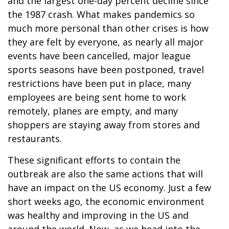
and the largest one-day percent decline since
the 1987 crash. What makes pandemics so
much more personal than other crises is how
they are felt by everyone, as nearly all major
events have been cancelled, major league
sports seasons have been postponed, travel
restrictions have been put in place, many
employees are being sent home to work
remotely, planes are empty, and many
shoppers are staying away from stores and
restaurants.
These significant efforts to contain the
outbreak are also the same actions that will
have an impact on the US economy. Just a few
short weeks ago, the economic environment
was healthy and improving in the US and
around the world. Now, as we head into the