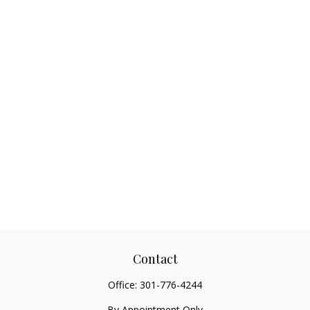
Contact
Office:
301-776-4244
By Appointment Only