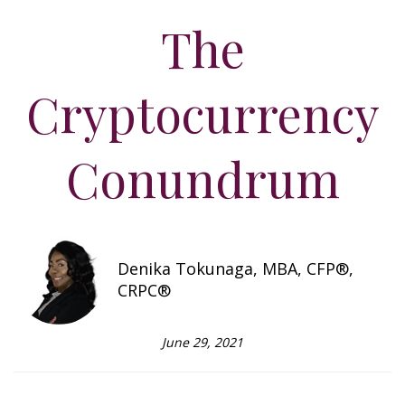
The
Cryptocurrency
Conundrum
Denika Tokunaga, MBA, CFP®,
CRPC®
June 29, 2021