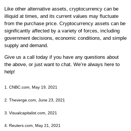
Like other alternative assets, cryptocurrency can be
illiquid at times, and its current values may fluctuate
from the purchase price. Cryptocurrency assets can be
significantly affected by a variety of forces, including
government decisions, economic conditions, and simple
supply and demand.
Give us a call today if you have any questions about
the above, or just want to chat. We’re always here to
help!
1. CNBC.com, May 19, 2021
2. Theverge.com, June 23, 2021
3. Visualcapitalist.com, 2021
4. Reuters.com, May 21, 2021