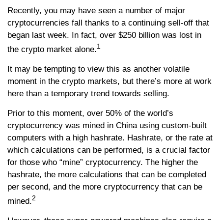
Recently, you may have seen a number of major
cryptocurrencies fall thanks to a continuing sell-off that
began last week. In fact, over $250 billion was lost in
1
the crypto market alone.
It may be tempting to view this as another volatile
moment in the crypto markets, but there’s more at work
here than a temporary trend towards selling.
Prior to this moment, over 50% of the world’s
cryptocurrency was mined in China using custom-built
computers with a high hashrate. Hashrate, or the rate at
which calculations can be performed, is a crucial factor
for those who “mine” cryptocurrency. The higher the
hashrate, the more calculations that can be completed
per second, and the more cryptocurrency that can be
2
mined.