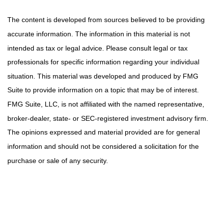
The content is developed from sources believed to be providing
accurate information. The information in this material is not
intended as tax or legal advice. Please consult legal or tax
professionals for specific information regarding your individual
situation. This material was developed and produced by FMG
Suite to provide information on a topic that may be of interest.
FMG Suite, LLC, is not affiliated with the named representative,
broker-dealer, state- or SEC-registered investment advisory firm.
The opinions expressed and material provided are for general
information and should not be considered a solicitation for the
purchase or sale of any security.