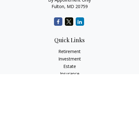
Fulton,
MD
20759
Quick Links
Retirement
Investment
Estate
Insurance
Tax
Money
Lifestyle
Latest Articles
All Videos
All Calculators
LPL
Financial Form CRS