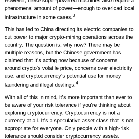
However, these super-powered machines also require a
phenomenal amount of power—enough to overload local
3
infrastructure in some cases.
This has led to China directing its electric companies to
cut power to major crypto-mining operations across the
country. The question is, why now? There may be
multiple reasons, but the Chinese government has
claimed that it’s acting now because of concerns
around crypto’s volatile price, concerns over electricity
use, and cryptocurrency’s potential use for money
4
laundering and illegal dealings.
With all of this in mind, it’s more important than ever to
be aware of your risk tolerance if you’re thinking about
exploring cryptocurrency. Cryptocurrency is not a
currency at all. It’s a speculative asset class that is not
appropriate for everyone. Only people with a high-risk
tolerance should consider cryptocurrency assets.