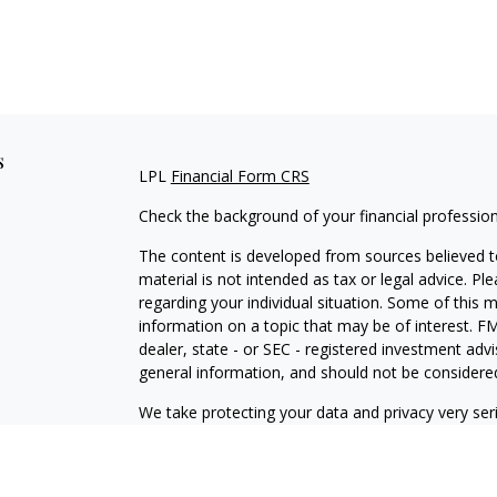
s
LPL
Financial Form CRS
Check the background of your financial professio
The content is developed from sources believed to
material is not intended as tax or legal advice. Pl
regarding your individual situation. Some of this
information on a topic that may be of interest. FM
dealer, state - or SEC - registered investment adv
general information, and should not be considered 
We take protecting your data and privacy very ser
(CCPA)
suggests the following link as an extra m
information
.