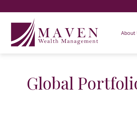
About
Global Portfoli