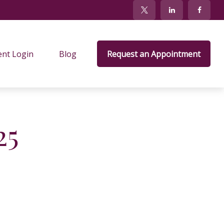
ent Login
Blog
Request an Appointment
25