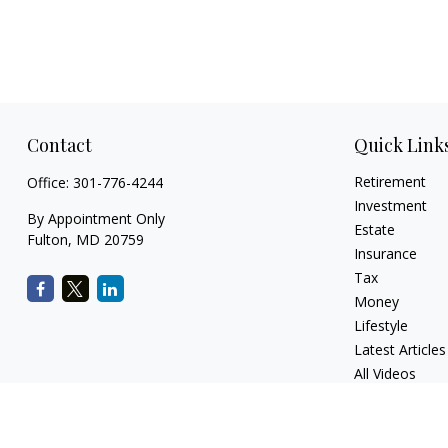
Contact
Quick Link
Retirement
Office:
301-776-4244
Investment
By Appointment Only
Estate
Fulton,
MD
20759
Insurance
Tax
Money
Lifestyle
Latest Articles
All Videos
All Calculators