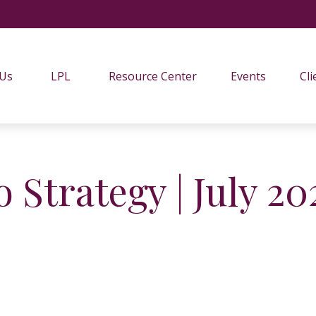
 Us
LPL
Resource Center
Events
Cli
o Strategy | July 20