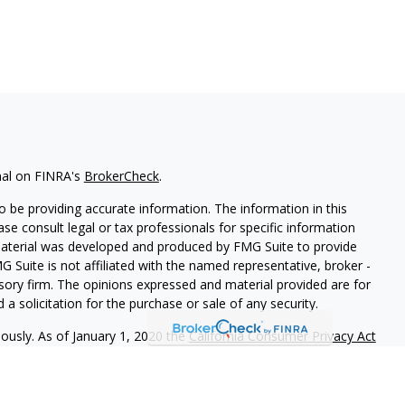
nal on FINRA's
BrokerCheck
.
 be providing accurate information. The information in this
ease consult legal or tax professionals for specific information
 material was developed and produced by FMG Suite to provide
G Suite is not affiliated with the named representative, broker -
isory firm. The opinions expressed and material provided are for
a solicitation for the purchase or sale of any security.
iously. As of January 1, 2020 the
California Consumer Privacy Act
easure to safeguard your data:
Do not sell my personal