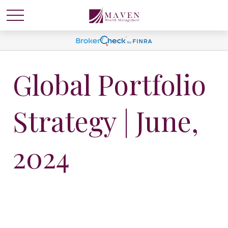
Global Portfolio
Strategy | June,
2024