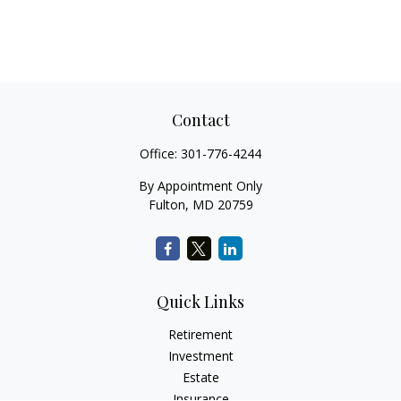
Contact
Office:
301-776-4244
By Appointment Only
Fulton,
MD
20759
Quick Links
Retirement
Investment
Estate
Insurance