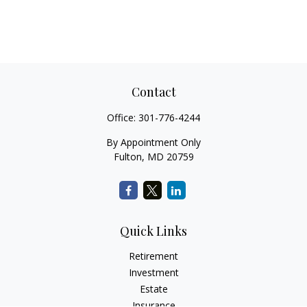
Contact
Office:
301-776-4244
By Appointment Only
Fulton,
MD
20759
Quick Links
Retirement
Investment
Estate
Insurance