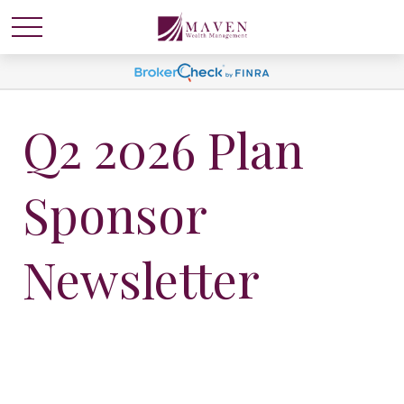
Q2 2026 Plan
Sponsor
Newsletter