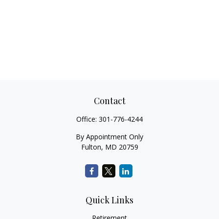
Contact
Office:
301-776-4244
By Appointment Only
Fulton,
MD
20759
Quick Links
Retirement