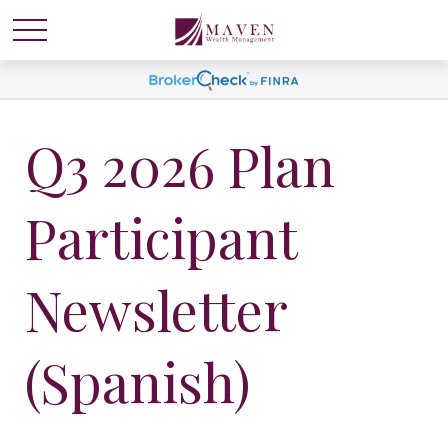
Q3 2026 Plan
Participant
Newsletter
(Spanish)