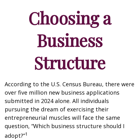
Choosing a
Business
Structure
According to the U.S. Census Bureau, there were
over five million new business applications
submitted in 2024 alone. All individuals
pursuing the dream of exercising their
entrepreneurial muscles will face the same
question, “Which business structure should I
1
adopt?”