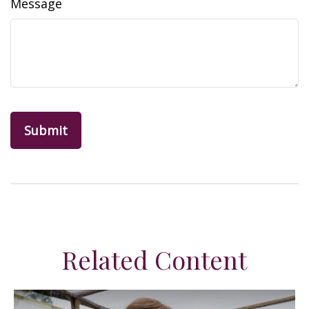
Message
Related Content