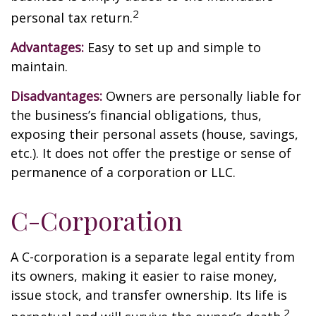
2
personal tax return.
Advantages:
Easy to set up and simple to
maintain.
Disadvantages:
Owners are personally liable for
the business’s financial obligations, thus,
exposing their personal assets (house, savings,
etc.). It does not offer the prestige or sense of
permanence of a corporation or LLC.
C-Corporation
A C-corporation is a separate legal entity from
its owners, making it easier to raise money,
issue stock, and transfer ownership. Its life is
2