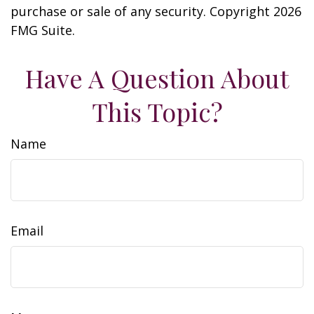
purchase or sale of any security. Copyright
2026
FMG Suite.
Have A Question About
This Topic?
Name
Email