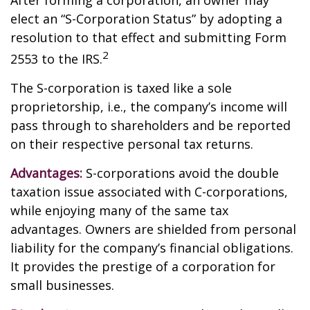
After forming a corporation, an owner may
elect an “S-Corporation Status” by adopting a
resolution to that effect and submitting Form
2
2553 to the IRS.
The S-corporation is taxed like a sole
proprietorship, i.e., the company’s income will
pass through to shareholders and be reported
on their respective personal tax returns.
Advantages:
S-corporations avoid the double
taxation issue associated with C-corporations,
while enjoying many of the same tax
advantages. Owners are shielded from personal
liability for the company’s financial obligations.
It provides the prestige of a corporation for
small businesses.