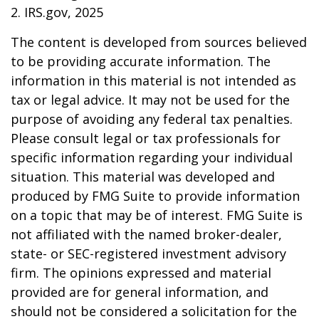
2. IRS.gov, 2025
The content is developed from sources believed
to be providing accurate information. The
information in this material is not intended as
tax or legal advice. It may not be used for the
purpose of avoiding any federal tax penalties.
Please consult legal or tax professionals for
specific information regarding your individual
situation. This material was developed and
produced by FMG Suite to provide information
on a topic that may be of interest. FMG Suite is
not affiliated with the named broker-dealer,
state- or SEC-registered investment advisory
firm. The opinions expressed and material
provided are for general information, and
should not be considered a solicitation for the