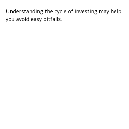
Understanding the cycle of investing may help
you avoid easy pitfalls.