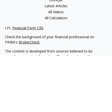
Latest Articles
All Videos
All Calculators
LPL
Financial Form CRS
Check the background of your financial professional on
FINRA's
BrokerCheck
.
The content is developed from sources believed to be
providing accurate information. The information in this
material is not intended as tax or legal advice. Please consult
legal or tax professionals for specific information regarding
your individual situation. Some of this material was developed
and produced by FMG Suite to provide information on a topic
that may be of interest. FMG Suite is not affiliated with the
named representative, broker - dealer, state - or SEC -
registered investment advisory firm. The opinions expressed
and material provided are for general information, and should
not be considered a solicitation for the purchase or sale of any
security.