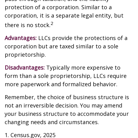
protection of a corporation. Similar to a
corporation, it is a separate legal entity, but
2
there is no stock.
Advantages:
LLCs provide the protections of a
corporation but are taxed similar to a sole
proprietorship.
Disadvantages:
Typically more expensive to
form than a sole proprietorship, LLCs require
more paperwork and formalized behavior.
Remember, the choice of business structure is
not an irreversible decision. You may amend
your business structure to accommodate your
changing needs and circumstances.
1. Census.gov, 2025