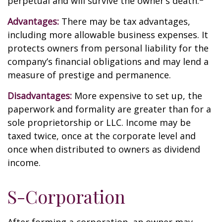
perpetual and will survive the owner’s death.
Advantages:
There may be tax advantages,
including more allowable business expenses. It
protects owners from personal liability for the
company’s financial obligations and may lend a
measure of prestige and permanence.
Disadvantages:
More expensive to set up, the
paperwork and formality are greater than for a
sole proprietorship or LLC. Income may be
taxed twice, once at the corporate level and
once when distributed to owners as dividend
income.
S-Corporation