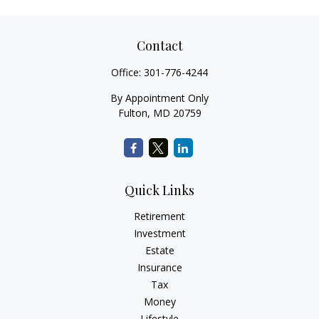
Contact
Office:
301-776-4244
By Appointment Only
Fulton,
MD
20759
Quick Links
Retirement
Investment
Estate
Insurance
Tax
Money
Lifestyle