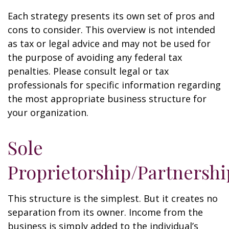
Each strategy presents its own set of pros and
cons to consider. This overview is not intended
as tax or legal advice and may not be used for
the purpose of avoiding any federal tax
penalties. Please consult legal or tax
professionals for specific information regarding
the most appropriate business structure for
your organization.
Sole
Proprietorship/Partnershi
This structure is the simplest. But it creates no
separation from its owner. Income from the
business is simply added to the individual’s