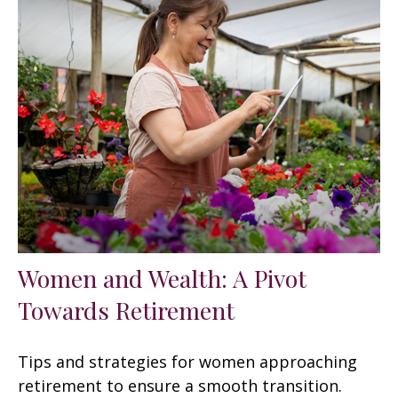
Women and Wealth: A Pivot
Towards Retirement
Tips and strategies for women approaching
retirement to ensure a smooth transition.