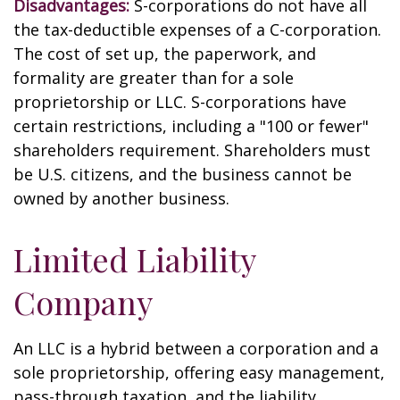
Disadvantages:
S-corporations do not have all
the tax-deductible expenses of a C-corporation.
The cost of set up, the paperwork, and
formality are greater than for a sole
proprietorship or LLC. S-corporations have
certain restrictions, including a "100 or fewer"
shareholders requirement. Shareholders must
be U.S. citizens, and the business cannot be
owned by another business.
Limited Liability
Company
An LLC is a hybrid between a corporation and a
sole proprietorship, offering easy management,
pass-through taxation, and the liability