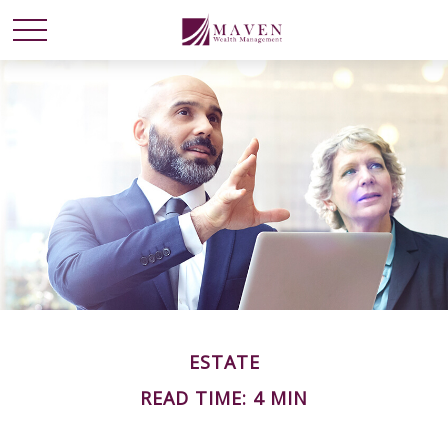
ESTATE
READ TIME: 4 MIN