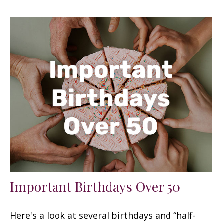
Important Birthdays Over 50
Here's a look at several birthdays and “half-