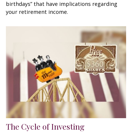
birthdays” that have implications regarding
your retirement income.
The Cycle of Investing