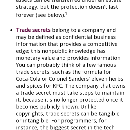
strategy, but the protection doesn't last
1
forever (see below).
Trade secrets
belong to a company and
may be defined as confidential business
information that provides a competitive
edge; this nonpublic knowledge has
monetary value and provides information.
You can probably think of a few famous
trade secrets, such as the formula for
Coca-Cola or Colonel Sanders' eleven herbs
and spices for KFC. The company that owns
a trade secret must take steps to maintain
it, because it's no longer protected once it
becomes publicly known. Unlike
copyrights, trade secrets can be tangible
or intangible. For programmers, for
instance, the biggest secret in the tech