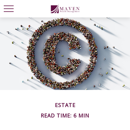
ESTATE
READ TIME: 6 MIN