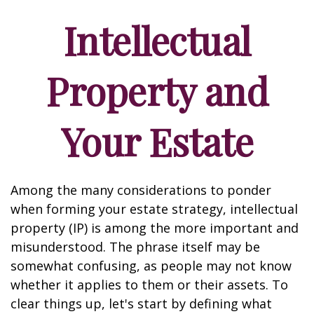
Intellectual
Property and
Your Estate
Among the many considerations to ponder
when forming your estate strategy, intellectual
property (IP) is among the more important and
misunderstood. The phrase itself may be
somewhat confusing, as people may not know
whether it applies to them or their assets. To
clear things up, let's start by defining what