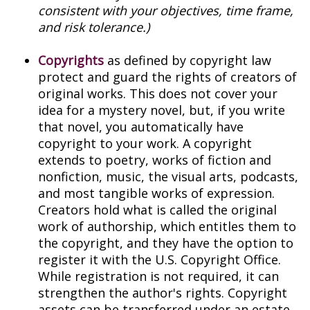
consistent with your objectives, time frame,
and risk tolerance.)
Copyrights
as defined by copyright law
protect and guard the rights of creators of
original works. This does not cover your
idea for a mystery novel, but, if you write
that novel, you automatically have
copyright to your work. A copyright
extends to poetry, works of fiction and
nonfiction, music, the visual arts, podcasts,
and most tangible works of expression.
Creators hold what is called the original
work of authorship, which entitles them to
the copyright, and they have the option to
register it with the U.S. Copyright Office.
While registration is not required, it can
strengthen the author's rights. Copyright
assets can be transferred under an estate