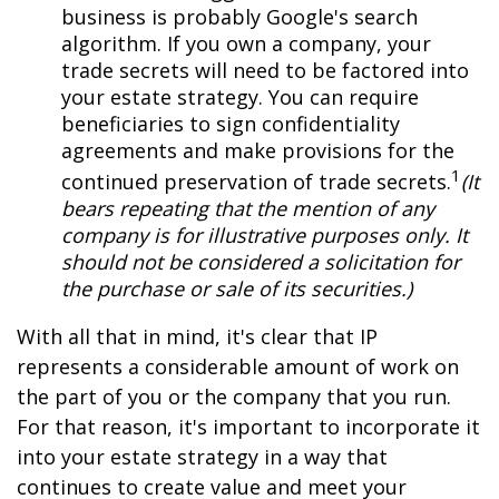
business is probably Google's search
algorithm. If you own a company, your
trade secrets will need to be factored into
your estate strategy. You can require
beneficiaries to sign confidentiality
agreements and make provisions for the
1
continued preservation of trade secrets.
(It
bears repeating that the mention of any
company is for illustrative purposes only. It
should not be considered a solicitation for
the purchase or sale of its securities.)
With all that in mind, it's clear that IP
represents a considerable amount of work on
the part of you or the company that you run.
For that reason, it's important to incorporate it
into your estate strategy in a way that
continues to create value and meet your