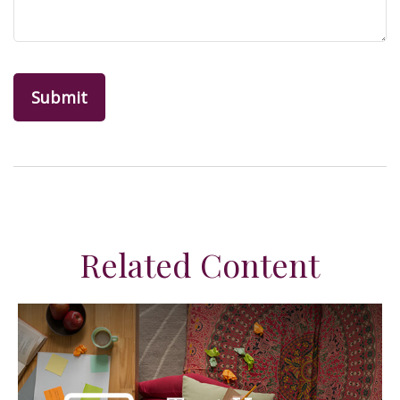
Related Content