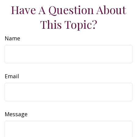
Have A Question About
This Topic?
Name
Email
Message