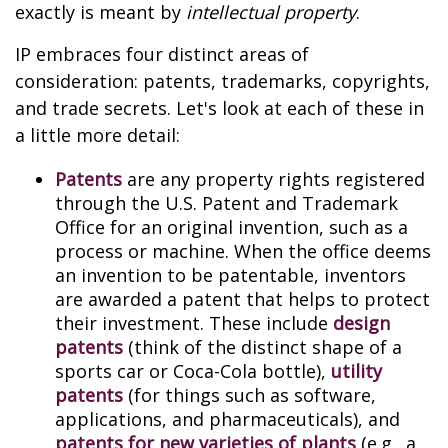
exactly is meant by
intellectual property
.
IP embraces four distinct areas of
consideration: patents, trademarks, copyrights,
and trade secrets. Let's look at each of these in
a little more detail:
Patents
are any property rights registered
through the U.S. Patent and Trademark
Office for an original invention, such as a
process or machine. When the office deems
an invention to be patentable, inventors
are awarded a patent that helps to protect
their investment. These include
design
patents
(think of the distinct shape of a
sports car or Coca-Cola bottle),
utility
patents
(for things such as software,
applications, and pharmaceuticals), and
patents for new varieties of plants
(e.g., a