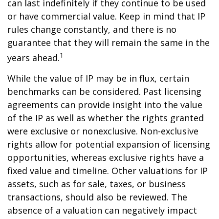
can last indefinitely if they continue to be used
or have commercial value. Keep in mind that IP
rules change constantly, and there is no
guarantee that they will remain the same in the
1
years ahead.
While the value of IP may be in flux, certain
benchmarks can be considered. Past licensing
agreements can provide insight into the value
of the IP as well as whether the rights granted
were exclusive or nonexclusive. Non-exclusive
rights allow for potential expansion of licensing
opportunities, whereas exclusive rights have a
fixed value and timeline. Other valuations for IP
assets, such as for sale, taxes, or business
transactions, should also be reviewed. The
absence of a valuation can negatively impact