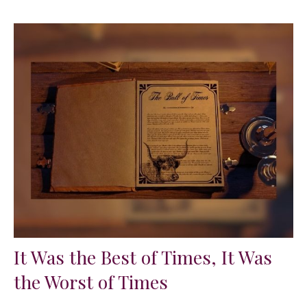
It Was the Best of Times, It Was
the Worst of Times