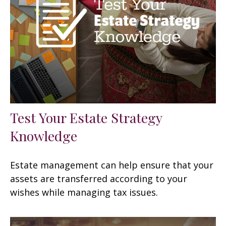
Test Your Estate Strategy
Knowledge
Estate management can help ensure that your
assets are transferred according to your
wishes while managing tax issues.