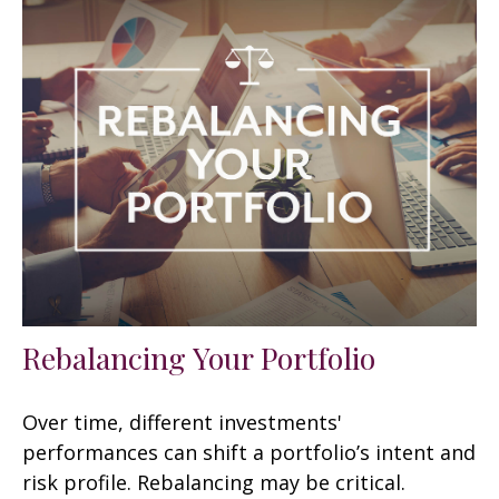
Rebalancing Your Portfolio
Over time, different investments'
performances can shift a portfolio’s intent and
risk profile. Rebalancing may be critical.