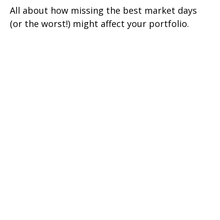
All about how missing the best market days
(or the worst!) might affect your portfolio.