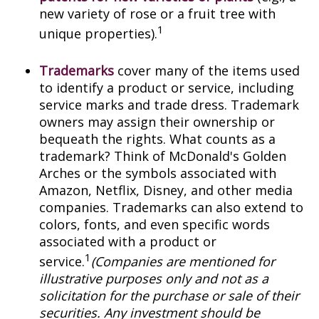
new variety of rose or a fruit tree with
1
unique properties).
Trademarks
cover many of the items used
to identify a product or service, including
service marks and trade dress. Trademark
owners may assign their ownership or
bequeath the rights. What counts as a
trademark? Think of McDonald's Golden
Arches or the symbols associated with
Amazon, Netflix, Disney, and other media
companies. Trademarks can also extend to
colors, fonts, and even specific words
associated with a product or
1
service.
(Companies are mentioned for
illustrative purposes only and not as a
solicitation for the purchase or sale of their
securities. Any investment should be