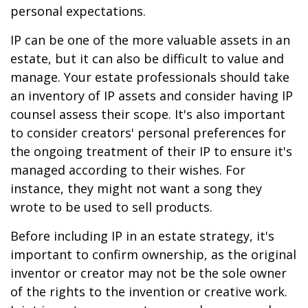
personal expectations.
IP can be one of the more valuable assets in an
estate, but it can also be difficult to value and
manage. Your estate professionals should take
an inventory of IP assets and consider having IP
counsel assess their scope. It's also important
to consider creators' personal preferences for
the ongoing treatment of their IP to ensure it's
managed according to their wishes. For
instance, they might not want a song they
wrote to be used to sell products.
Before including IP in an estate strategy, it's
important to confirm ownership, as the original
inventor or creator may not be the sole owner
of the rights to the invention or creative work.