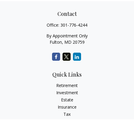
Contact
Office:
301-776-4244
By Appointment Only
Fulton,
MD
20759
Quick Links
Retirement
Investment
Estate
Insurance
Tax
Money
Lifestyle