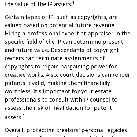
1
the value of the IP assets.
Certain types of IP, such as copyrights, are
valued based on potential future revenue.
Hiring a professional expert or appraiser in the
specific field of the IP can determine present
and future value. Descendants of copyright
owners can terminate assignments of
copyrights to regain bargaining power for
creative works. Also, court decisions can render
patents invalid, making them financially
worthless. It's important for your estate
professionals to consult with IP counsel to
assess the risk of invalidation for patent
1
assets.
Overall, protecting creators' personal legacies