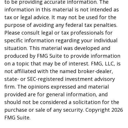
to be providing accurate information. The
information in this material is not intended as
tax or legal advice. It may not be used for the
purpose of avoiding any federal tax penalties.
Please consult legal or tax professionals for
specific information regarding your individual
situation. This material was developed and
produced by FMG Suite to provide information
on a topic that may be of interest. FMG, LLC, is
not affiliated with the named broker-dealer,
state- or SEC-registered investment advisory
firm. The opinions expressed and material
provided are for general information, and
should not be considered a solicitation for the
purchase or sale of any security. Copyright
2026
FMG Suite.