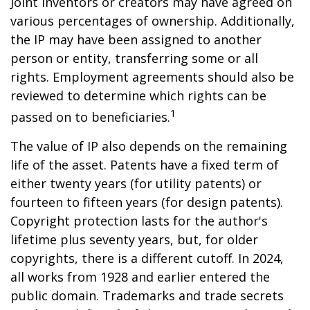
Joint inventors or creators may have agreed on
various percentages of ownership. Additionally,
the IP may have been assigned to another
person or entity, transferring some or all
rights. Employment agreements should also be
reviewed to determine which rights can be
1
passed on to beneficiaries.
The value of IP also depends on the remaining
life of the asset. Patents have a fixed term of
either twenty years (for utility patents) or
fourteen to fifteen years (for design patents).
Copyright protection lasts for the author's
lifetime plus seventy years, but, for older
copyrights, there is a different cutoff. In 2024,
all works from 1928 and earlier entered the
public domain. Trademarks and trade secrets