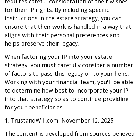
requires careful consideration of their wishes
for their IP rights. By including specific
instructions in the estate strategy, you can
ensure that their work is handled in a way that
aligns with their personal preferences and
helps preserve their legacy.
When factoring your IP into your estate
strategy, you must carefully consider a number
of factors to pass this legacy on to your heirs.
Working with your financial team, you'll be able
to determine how best to incorporate your IP
into that strategy so as to continue providing
for your beneficiaries.
1. TrustandWill.com, November 12, 2025
The content is developed from sources believed