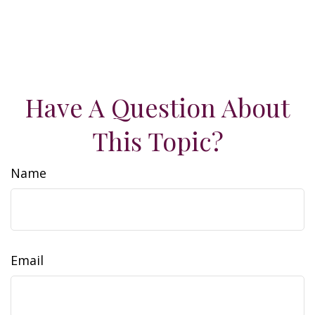
Have A Question About
This Topic?
Name
Email