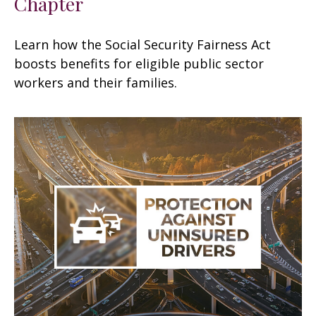
Chapter
Learn how the Social Security Fairness Act
boosts benefits for eligible public sector
workers and their families.