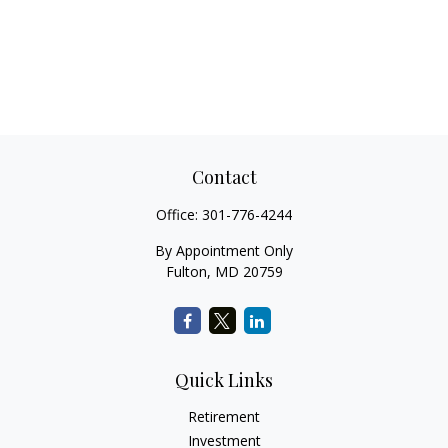
Contact
Office:
301-776-4244
By Appointment Only
Fulton,
MD
20759
Quick Links
Retirement
Investment