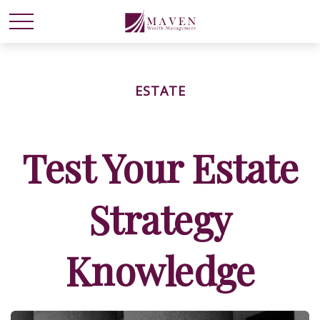
ESTATE
Test Your Estate
Strategy
Knowledge