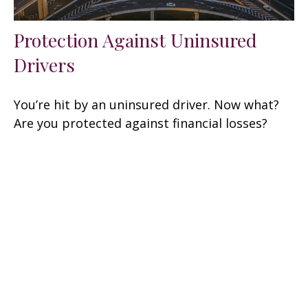
Protection Against Uninsured
Drivers
You’re hit by an uninsured driver. Now what?
Are you protected against financial losses?