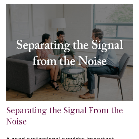
Separating the Signal From the
Noise
A good professional provides important