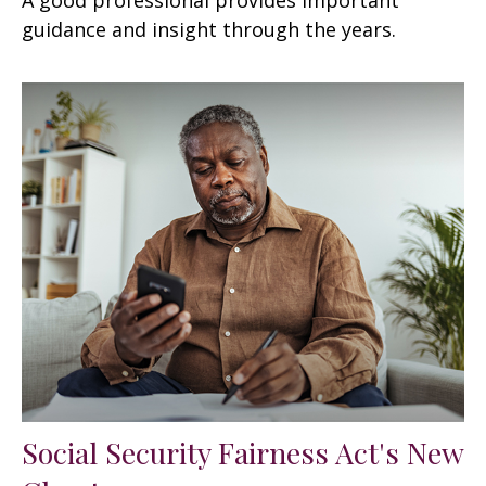
guidance and insight through the years.
Social Security Fairness Act's New