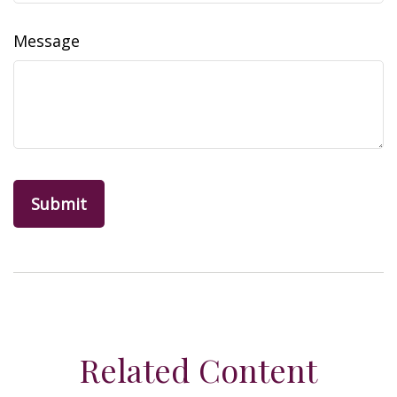
Message
Related Content