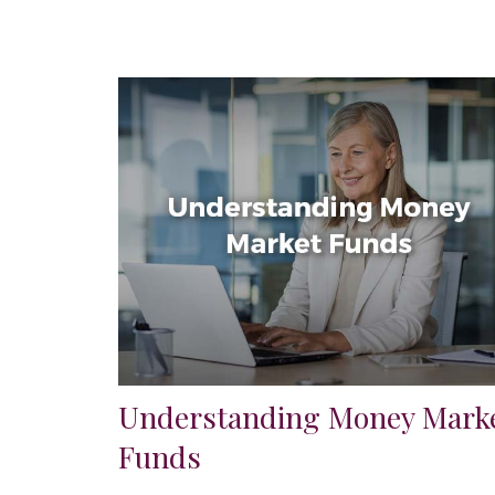
Understanding Money Mark
Funds