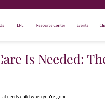
 Us
LPL
Resource Center
Events
Cli
are Is Needed: The
cial needs child when you’re gone.