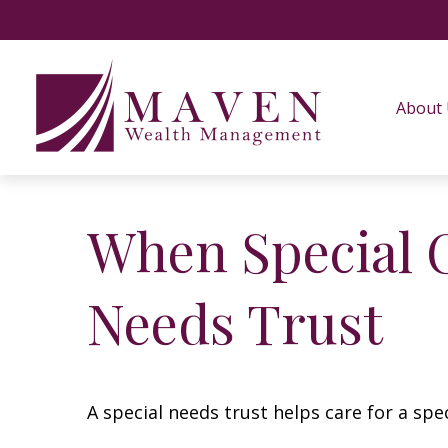
About
When Special C
Needs Trust
A special needs trust helps care for a spe