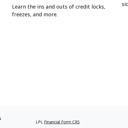
si
Learn the ins and outs of credit locks,
freezes, and more.
s
LPL
Financial Form CRS