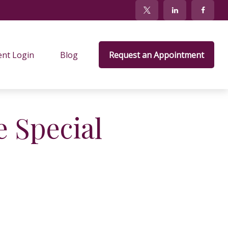
ent Login
Blog
Request an Appointment
 Special