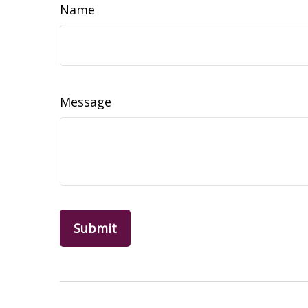
Name
Message