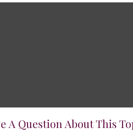
e A Question About This To