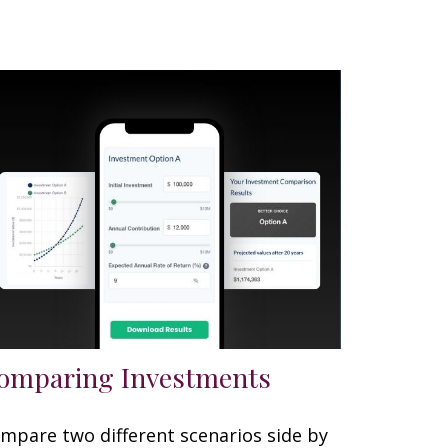
omparing Investments
mpare two different scenarios side by