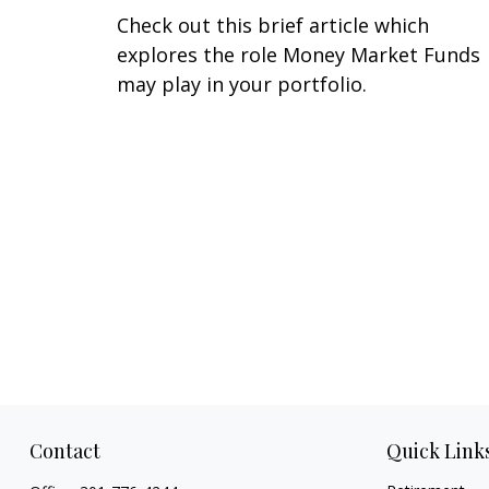
Check out this brief article which
explores the role Money Market Funds
may play in your portfolio.
Contact
Quick Link