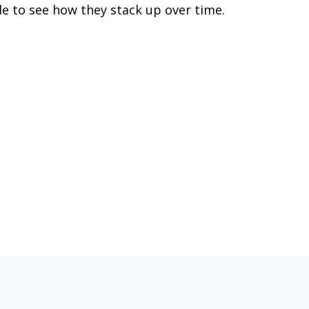
de to see how they stack up over time.