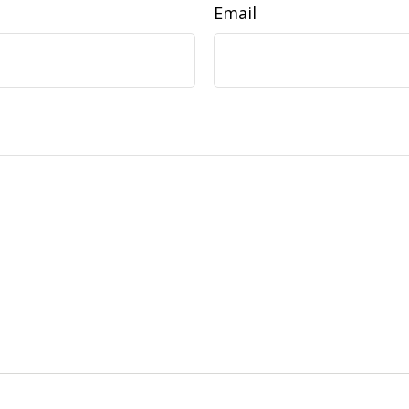
Email