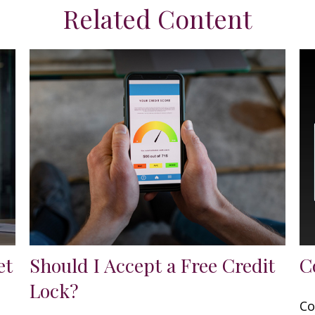
Related Content
et
Should I Accept a Free Credit
C
Lock?
Co