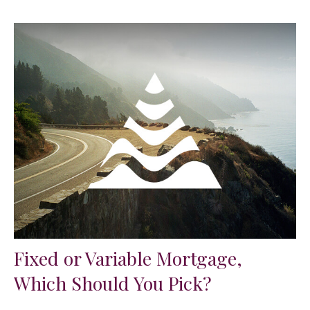
Fixed or Variable Mortgage,
Which Should You Pick?