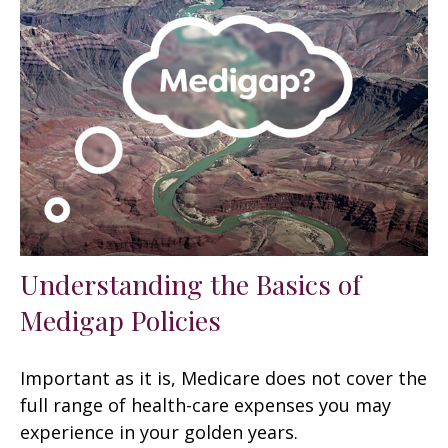
Understanding the Basics of
Medigap Policies
Important as it is, Medicare does not cover the
full range of health-care expenses you may
experience in your golden years.