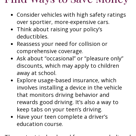
Consider vehicles with high safety ratings
over sportier, more-expensive cars.
Think about raising your policy’s
deductibles.
Reassess your need for collision or
comprehensive coverage.
Ask about “occasional” or “pleasure only”
discounts, which may apply to children
away at school.
Explore usage-based insurance, which
involves installing a device in the vehicle
that monitors driving behavior and
rewards good driving. It’s also a way to
keep tabs on your teen’s driving.
Have your teen complete a driver’s
education course.