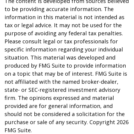
The content is developed from sources believed
to be providing accurate information. The
information in this material is not intended as
tax or legal advice. It may not be used for the
purpose of avoiding any federal tax penalties.
Please consult legal or tax professionals for
specific information regarding your individual
situation. This material was developed and
produced by FMG Suite to provide information
on a topic that may be of interest. FMG Suite is
not affiliated with the named broker-dealer,
state- or SEC-registered investment advisory
firm. The opinions expressed and material
provided are for general information, and
should not be considered a solicitation for the
purchase or sale of any security. Copyright
2026
FMG Suite.