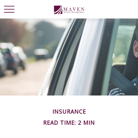
INSURANCE
READ TIME: 2 MIN