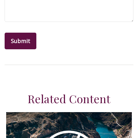
Related Content