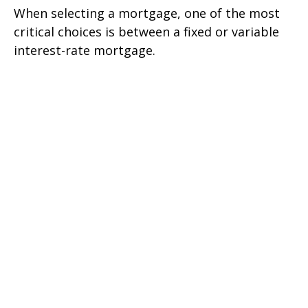
When selecting a mortgage, one of the most
critical choices is between a fixed or variable
interest-rate mortgage.