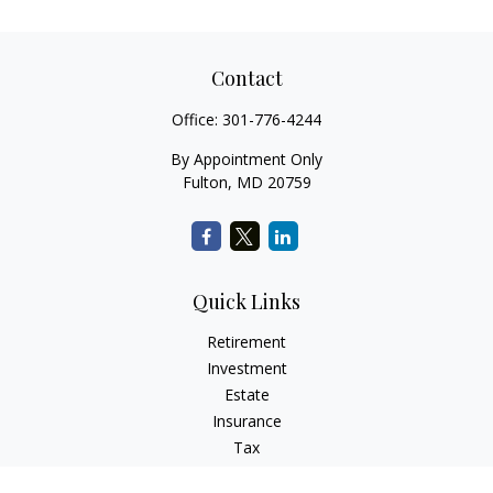
Contact
Office:
301-776-4244
By Appointment Only
Fulton,
MD
20759
Quick Links
Retirement
Investment
Estate
Insurance
Tax
Money