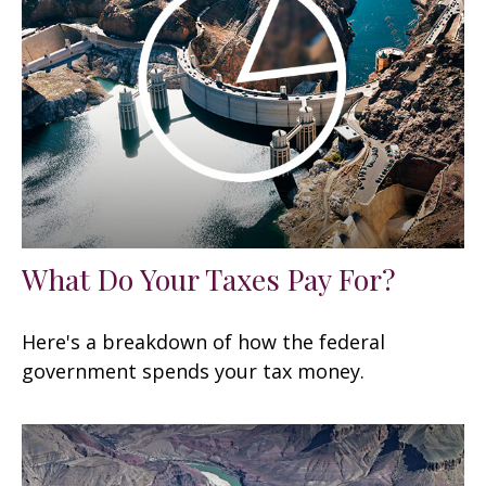
What Do Your Taxes Pay For?
Here's a breakdown of how the federal
government spends your tax money.