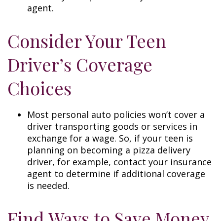
agent.
Consider Your Teen
Driver’s Coverage
Choices
Most personal auto policies won’t cover a
driver transporting goods or services in
exchange for a wage. So, if your teen is
planning on becoming a pizza delivery
driver, for example, contact your insurance
agent to determine if additional coverage
is needed.
Find Ways to Save Money