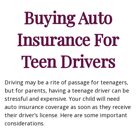
Buying Auto
Insurance For
Teen Drivers
Driving may be a rite of passage for teenagers,
but for parents, having a teenage driver can be
stressful and expensive. Your child will need
auto insurance coverage as soon as they receive
their driver’s license. Here are some important
considerations.