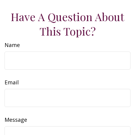
Have A Question About
This Topic?
Name
Email
Message