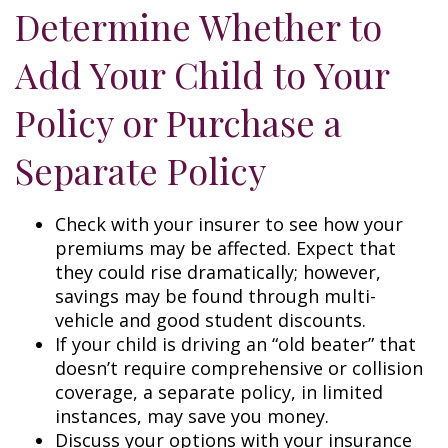
Determine Whether to
Add Your Child to Your
Policy or Purchase a
Separate Policy
Check with your insurer to see how your
premiums may be affected. Expect that
they could rise dramatically; however,
savings may be found through multi-
vehicle and good student discounts.
If your child is driving an “old beater” that
doesn’t require comprehensive or collision
coverage, a separate policy, in limited
instances, may save you money.
Discuss your options with your insurance