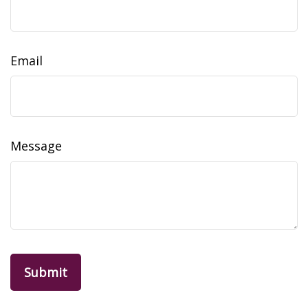
Email
Message