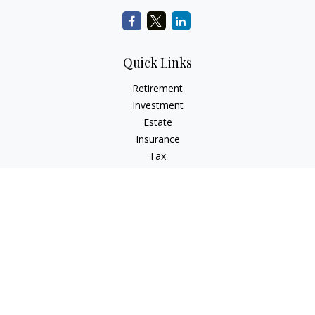
Quick Links
Retirement
Investment
Estate
Insurance
Tax
Money
Lifestyle
Latest Articles
All Videos
All Calculators
LPL
Financial Form CRS
Check the background of your financial professional on
FINRA's
BrokerCheck
.