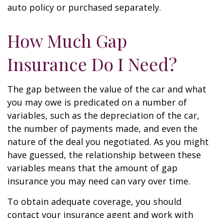
auto policy or purchased separately.
How Much Gap
Insurance Do I Need?
The gap between the value of the car and what
you may owe is predicated on a number of
variables, such as the depreciation of the car,
the number of payments made, and even the
nature of the deal you negotiated. As you might
have guessed, the relationship between these
variables means that the amount of gap
insurance you may need can vary over time.
To obtain adequate coverage, you should
contact your insurance agent and work with