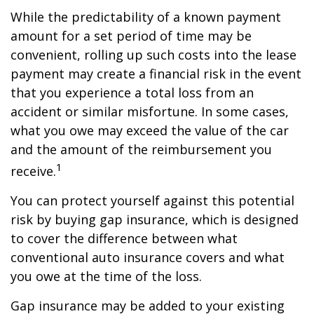
While the predictability of a known payment
amount for a set period of time may be
convenient, rolling up such costs into the lease
payment may create a financial risk in the event
that you experience a total loss from an
accident or similar misfortune. In some cases,
what you owe may exceed the value of the car
and the amount of the reimbursement you
1
receive.
You can protect yourself against this potential
risk by buying gap insurance, which is designed
to cover the difference between what
conventional auto insurance covers and what
you owe at the time of the loss.
Gap insurance may be added to your existing