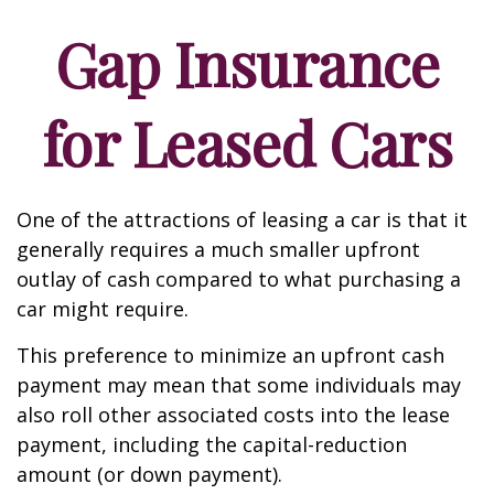
Gap Insurance
for Leased Cars
One of the attractions of leasing a car is that it
generally requires a much smaller upfront
outlay of cash compared to what purchasing a
car might require.
This preference to minimize an upfront cash
payment may mean that some individuals may
also roll other associated costs into the lease
payment, including the capital-reduction
amount (or down payment).