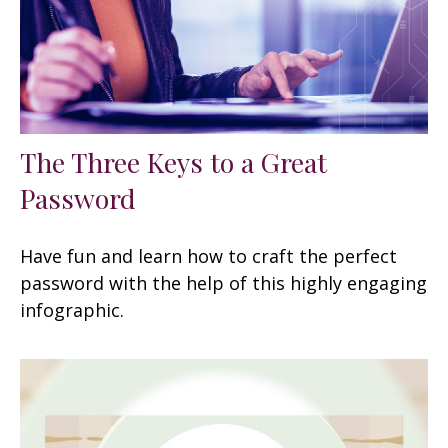
The Three Keys to a Great
Password
Have fun and learn how to craft the perfect
password with the help of this highly engaging
infographic.