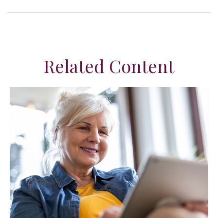
Related Content