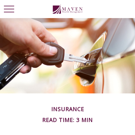
INSURANCE
READ TIME: 3 MIN