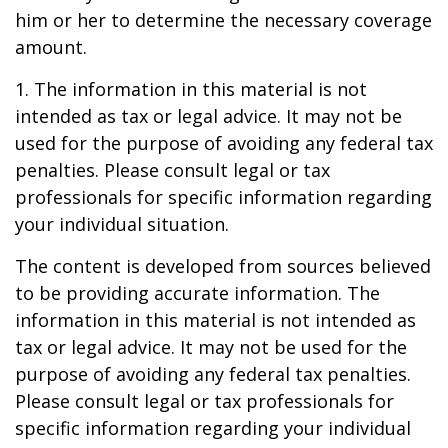
him or her to determine the necessary coverage
amount.
1. The information in this material is not
intended as tax or legal advice. It may not be
used for the purpose of avoiding any federal tax
penalties. Please consult legal or tax
professionals for specific information regarding
your individual situation.
The content is developed from sources believed
to be providing accurate information. The
information in this material is not intended as
tax or legal advice. It may not be used for the
purpose of avoiding any federal tax penalties.
Please consult legal or tax professionals for
specific information regarding your individual