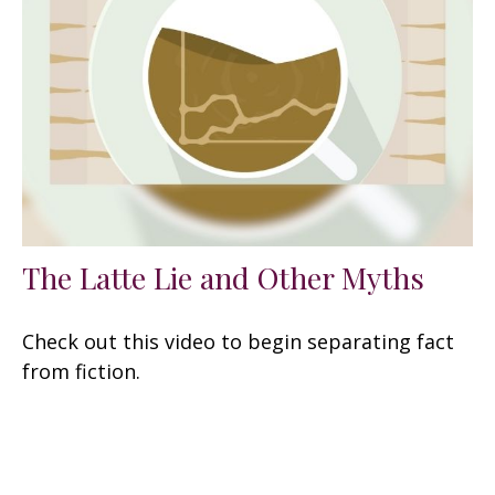
The Latte Lie and Other Myths
Check out this video to begin separating fact
from fiction.