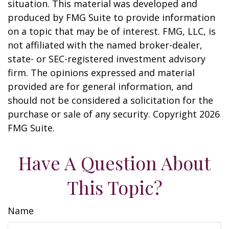
situation. This material was developed and
produced by FMG Suite to provide information
on a topic that may be of interest. FMG, LLC, is
not affiliated with the named broker-dealer,
state- or SEC-registered investment advisory
firm. The opinions expressed and material
provided are for general information, and
should not be considered a solicitation for the
purchase or sale of any security. Copyright
2026
FMG Suite.
Have A Question About
This Topic?
Name