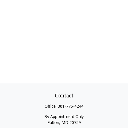
Contact
Office:
301-776-4244
By Appointment Only
Fulton,
MD
20759