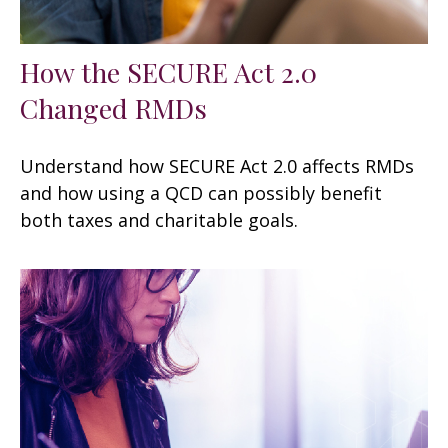
How the SECURE Act 2.0
Changed RMDs
Understand how SECURE Act 2.0 affects RMDs
and how using a QCD can possibly benefit
both taxes and charitable goals.