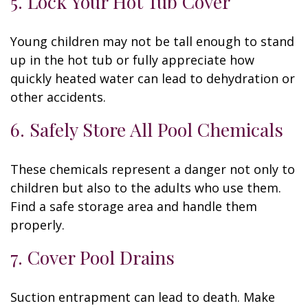
5. Lock Your Hot Tub Cover
Young children may not be tall enough to stand
up in the hot tub or fully appreciate how
quickly heated water can lead to dehydration or
other accidents.
6. Safely Store All Pool Chemicals
These chemicals represent a danger not only to
children but also to the adults who use them.
Find a safe storage area and handle them
properly.
7. Cover Pool Drains
Suction entrapment can lead to death. Make