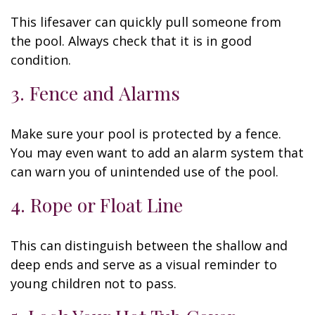
This lifesaver can quickly pull someone from
the pool. Always check that it is in good
condition.
3. Fence and Alarms
Make sure your pool is protected by a fence.
You may even want to add an alarm system that
can warn you of unintended use of the pool.
4. Rope or Float Line
This can distinguish between the shallow and
deep ends and serve as a visual reminder to
young children not to pass.