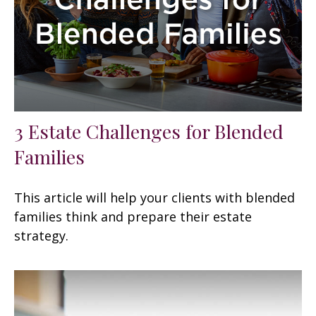
3 Estate Challenges for Blended
Families
This article will help your clients with blended
families think and prepare their estate
strategy.