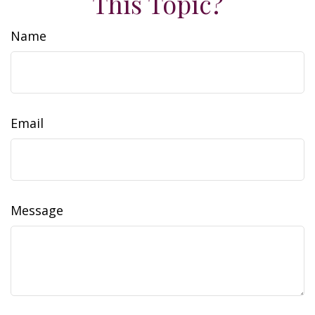
This Topic?
Name
Email
Message