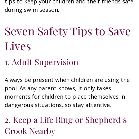
tips to keep your children and their friends safe
during swim season.
Seven Safety Tips to Save
Lives
1. Adult Supervision
Always be present when children are using the
pool. As any parent knows, it only takes
moments for children to place themselves in
dangerous situations, so stay attentive.
2. Keep a Life Ring or Shepherd's
Crook Nearby