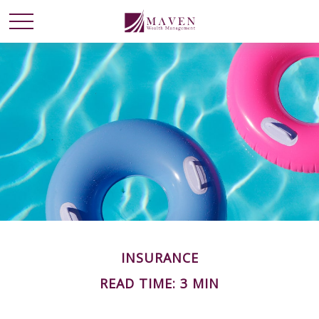
INSURANCE
READ TIME: 3 MIN