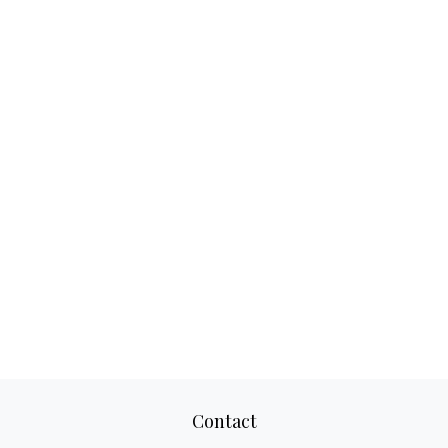
Contact