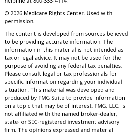
helpline at 800-333-4114.
©
2026 Medicare Rights Center. Used with
permission.
The content is developed from sources believed
to be providing accurate information. The
information in this material is not intended as
tax or legal advice. It may not be used for the
purpose of avoiding any federal tax penalties.
Please consult legal or tax professionals for
specific information regarding your individual
situation. This material was developed and
produced by FMG Suite to provide information
on a topic that may be of interest. FMG, LLC, is
not affiliated with the named broker-dealer,
state- or SEC-registered investment advisory
firm. The opinions expressed and material