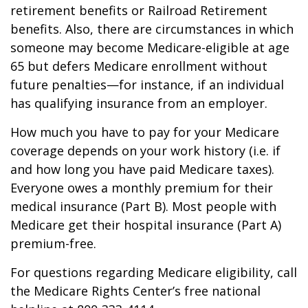
retirement benefits or Railroad Retirement
benefits. Also, there are circumstances in which
someone may become Medicare-eligible at age
65 but defers Medicare enrollment without
future penalties—for instance, if an individual
has qualifying insurance from an employer.
How much you have to pay for your Medicare
coverage depends on your work history (i.e. if
and how long you have paid Medicare taxes).
Everyone owes a monthly premium for their
medical insurance (Part B). Most people with
Medicare get their hospital insurance (Part A)
premium-free.
For questions regarding Medicare eligibility, call
the Medicare Rights Center’s free national