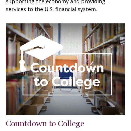
supporting the economy and providing
services to the U.S. financial system.
Countdown to College