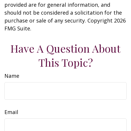
provided are for general information, and
should not be considered a solicitation for the
purchase or sale of any security. Copyright
2026
FMG Suite.
Have A Question About
This Topic?
Name
Email