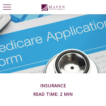
INSURANCE
READ TIME: 2 MIN