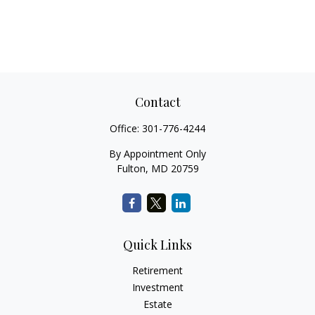
Contact
Office:
301-776-4244
By Appointment Only
Fulton,
MD
20759
Quick Links
Retirement
Investment
Estate