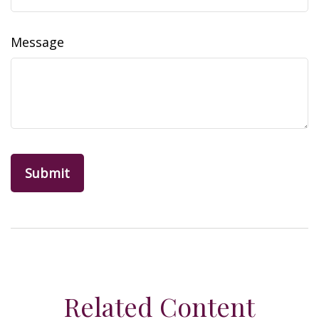
Message
Related Content