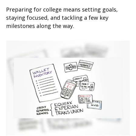
Preparing for college means setting goals,
staying focused, and tackling a few key
milestones along the way.