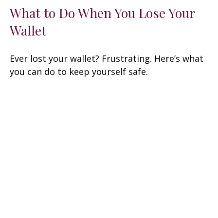
What to Do When You Lose Your
Wallet
Ever lost your wallet? Frustrating. Here’s what
you can do to keep yourself safe.