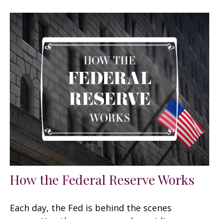
How the Federal Reserve Works
Each day, the Fed is behind the scenes