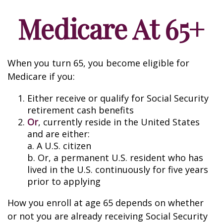
Medicare At 65+
When you turn 65, you become eligible for
Medicare if you:
Either receive or qualify for Social Security
retirement cash benefits
Or
, currently reside in the United States
and are either:
a. A U.S. citizen
b. Or, a permanent U.S. resident who has
lived in the U.S. continuously for five years
prior to applying
How you enroll at age 65 depends on whether
or not you are already receiving Social Security