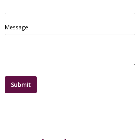
Message