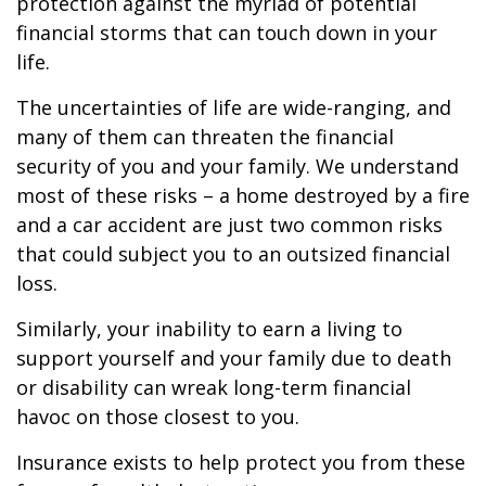
protection against the myriad of potential
financial storms that can touch down in your
life.
The uncertainties of life are wide-ranging, and
many of them can threaten the financial
security of you and your family. We understand
most of these risks – a home destroyed by a fire
and a car accident are just two common risks
that could subject you to an outsized financial
loss.
Similarly, your inability to earn a living to
support yourself and your family due to death
or disability can wreak long-term financial
havoc on those closest to you.
Insurance exists to help protect you from these