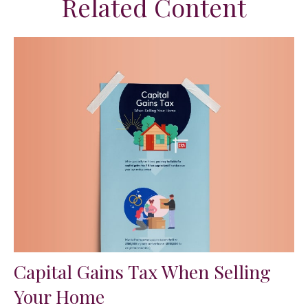
Related Content
Capital Gains Tax When Selling
Your Home