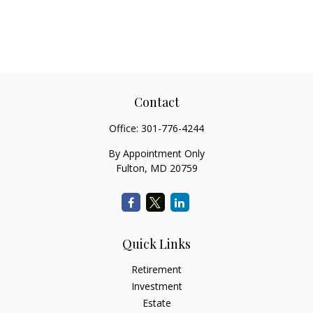
Contact
Office:
301-776-4244
By Appointment Only
Fulton,
MD
20759
Quick Links
Retirement
Investment
Estate