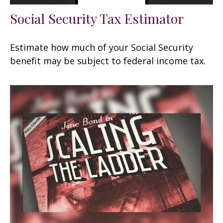
Social Security Tax Estimator
Estimate how much of your Social Security
benefit may be subject to federal income tax.