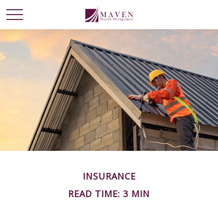
INSURANCE
READ TIME: 3 MIN