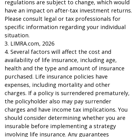
regulations are subject to change, which would
have an impact on after-tax investment returns.
Please consult legal or tax professionals for
specific information regarding your individual
situation.
3. LIMRA.com, 2026
4. Several factors will affect the cost and
availability of life insurance, including age,
health and the type and amount of insurance
purchased. Life insurance policies have
expenses, including mortality and other
charges. If a policy is surrendered prematurely,
the policyholder also may pay surrender
charges and have income tax implications. You
should consider determining whether you are
insurable before implementing a strategy
involving life insurance. Any guarantees