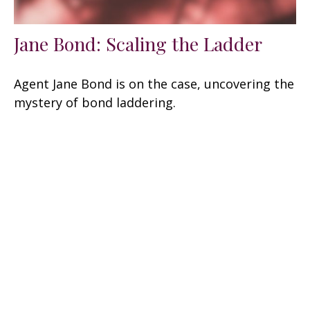
Jane Bond: Scaling the Ladder
Agent Jane Bond is on the case, uncovering the
mystery of bond laddering.