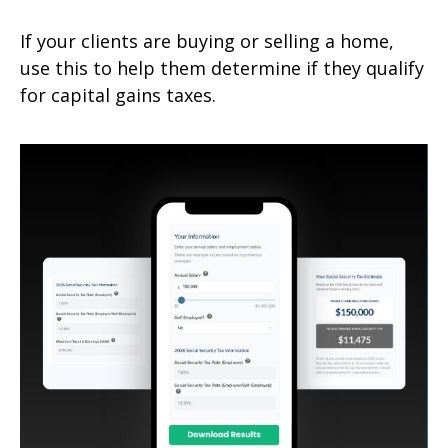
If your clients are buying or selling a home,
use this to help them determine if they qualify
for capital gains taxes.