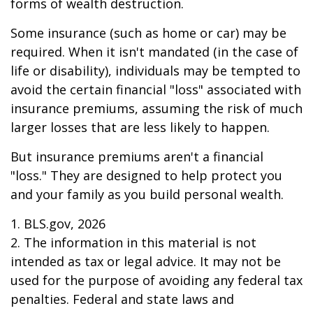
forms of wealth destruction.
Some insurance (such as home or car) may be
required. When it isn't mandated (in the case of
life or disability), individuals may be tempted to
avoid the certain financial "loss" associated with
insurance premiums, assuming the risk of much
larger losses that are less likely to happen.
But insurance premiums aren't a financial
"loss." They are designed to help protect you
and your family as you build personal wealth.
1. BLS.gov, 2026
2. The information in this material is not
intended as tax or legal advice. It may not be
used for the purpose of avoiding any federal tax
penalties. Federal and state laws and