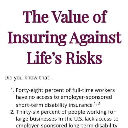
The Value of
Insuring Against
Life’s Risks
Did you know that...
Forty-eight percent of full-time workers
have no access to employer-sponsored
1,2
short-term disability insurance.
Thirty-six percent of people working for
large businesses in the U.S. lack access to
employer-sponsored long-term disability