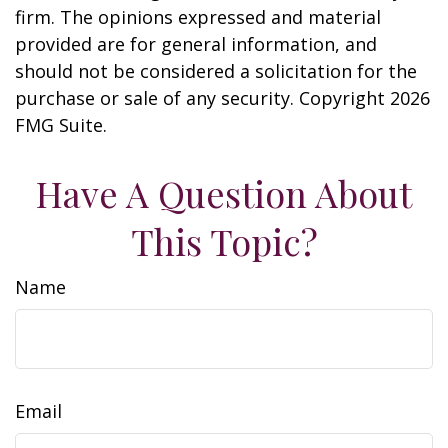
firm. The opinions expressed and material
provided are for general information, and
should not be considered a solicitation for the
purchase or sale of any security. Copyright
2026
FMG Suite.
Have A Question About
This Topic?
Name
Email