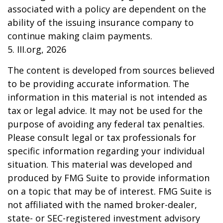
associated with a policy are dependent on the
ability of the issuing insurance company to
continue making claim payments.
5. III.org, 2026
The content is developed from sources believed
to be providing accurate information. The
information in this material is not intended as
tax or legal advice. It may not be used for the
purpose of avoiding any federal tax penalties.
Please consult legal or tax professionals for
specific information regarding your individual
situation. This material was developed and
produced by FMG Suite to provide information
on a topic that may be of interest. FMG Suite is
not affiliated with the named broker-dealer,
state- or SEC-registered investment advisory