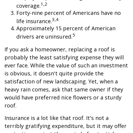
1,2
coverage.
Forty-nine percent of Americans have no
3,4
life insurance.
Approximately 15 percent of American
5
drivers are uninsured.
If you ask a homeowner, replacing a roof is
probably the least satisfying expense they will
ever face. While the value of such an investment
is obvious, it doesn't quite provide the
satisfaction of new landscaping. Yet, when a
heavy rain comes, ask that same owner if they
would have preferred nice flowers or a sturdy
roof.
Insurance is a lot like that roof. It's not a
terribly gratifying expenditure, but it may offer