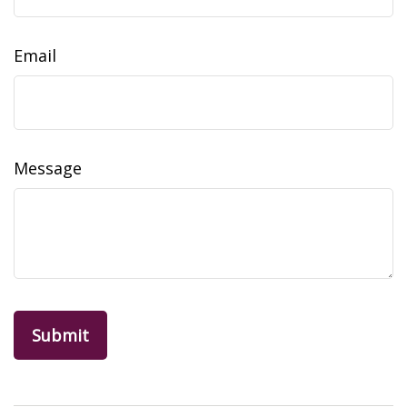
Email
Message