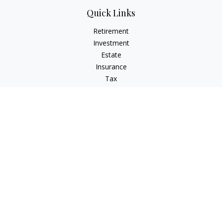
Quick Links
Retirement
Investment
Estate
Insurance
Tax
Money
Lifestyle
Latest Articles
All Videos
All Calculators
LPL
Financial Form CRS
Check the background of your financial professional on
FINRA's
BrokerCheck
.
The content is developed from sources believed to be
providing accurate information. The information in this