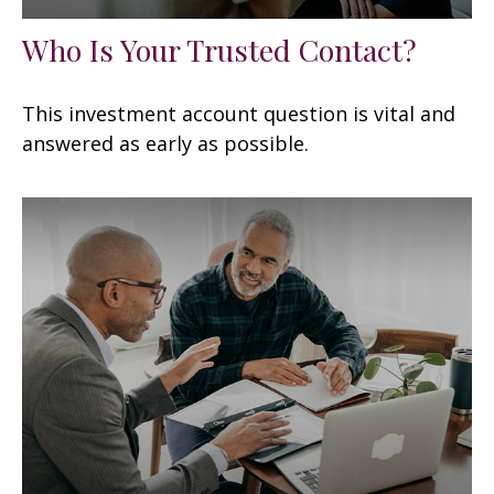
Who Is Your Trusted Contact?
This investment account question is vital and
answered as early as possible.