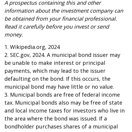
A prospectus containing this and other
information about the investment company can
be obtained from your financial professional.
Read it carefully before you invest or send
money.
1. Wikipedia.org, 2024
2. SEC.gov, 2024. A municipal bond issuer may
be unable to make interest or principal
payments, which may lead to the issuer
defaulting on the bond. If this occurs, the
municipal bond may have little or no value.
3. Municipal bonds are free of federal income
tax. Municipal bonds also may be free of state
and local income taxes for investors who live in
the area where the bond was issued. If a
bondholder purchases shares of a municipal