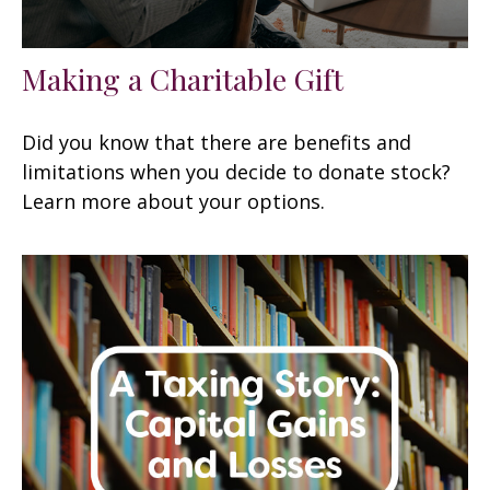
Making a Charitable Gift
Did you know that there are benefits and
limitations when you decide to donate stock?
Learn more about your options.