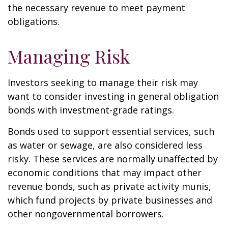
the necessary revenue to meet payment
obligations.
Managing Risk
Investors seeking to manage their risk may
want to consider investing in general obligation
bonds with investment-grade ratings.
Bonds used to support essential services, such
as water or sewage, are also considered less
risky. These services are normally unaffected by
economic conditions that may impact other
revenue bonds, such as private activity munis,
which fund projects by private businesses and
other nongovernmental borrowers.