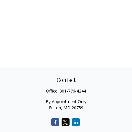
Contact
Office:
301-776-4244
By Appointment Only
Fulton,
MD
20759