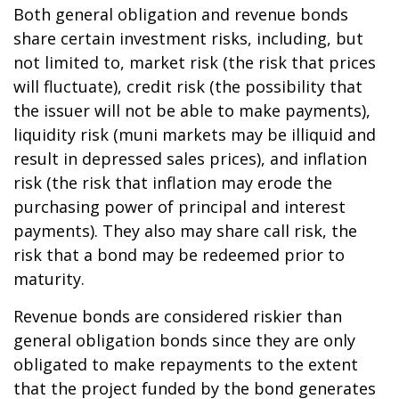
Both general obligation and revenue bonds
share certain investment risks, including, but
not limited to, market risk (the risk that prices
will fluctuate), credit risk (the possibility that
the issuer will not be able to make payments),
liquidity risk (muni markets may be illiquid and
result in depressed sales prices), and inflation
risk (the risk that inflation may erode the
purchasing power of principal and interest
payments). They also may share call risk, the
risk that a bond may be redeemed prior to
maturity.
Revenue bonds are considered riskier than
general obligation bonds since they are only
obligated to make repayments to the extent
that the project funded by the bond generates