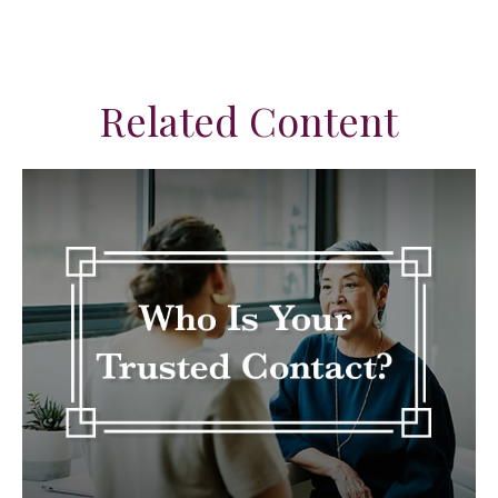
Related Content