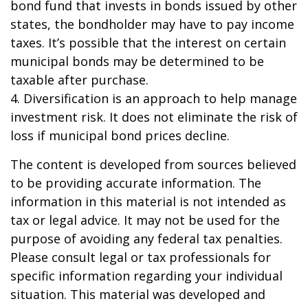
bond fund that invests in bonds issued by other
states, the bondholder may have to pay income
taxes. It’s possible that the interest on certain
municipal bonds may be determined to be
taxable after purchase.
4. Diversification is an approach to help manage
investment risk. It does not eliminate the risk of
loss if municipal bond prices decline.
The content is developed from sources believed
to be providing accurate information. The
information in this material is not intended as
tax or legal advice. It may not be used for the
purpose of avoiding any federal tax penalties.
Please consult legal or tax professionals for
specific information regarding your individual
situation. This material was developed and