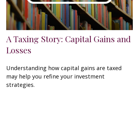
A Taxing Story: Capital Gains and
Losses
Understanding how capital gains are taxed
may help you refine your investment
strategies.