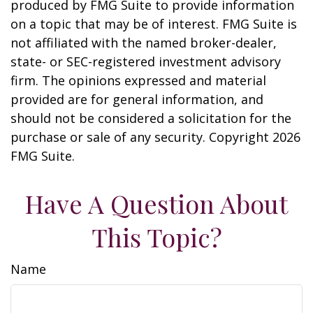
produced by FMG Suite to provide information
on a topic that may be of interest. FMG Suite is
not affiliated with the named broker-dealer,
state- or SEC-registered investment advisory
firm. The opinions expressed and material
provided are for general information, and
should not be considered a solicitation for the
purchase or sale of any security. Copyright
2026
FMG Suite.
Have A Question About
This Topic?
Name