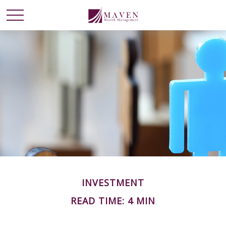
INVESTMENT
READ TIME: 4 MIN