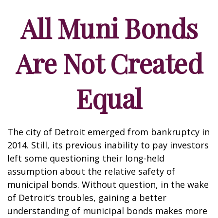
All Muni Bonds
Are Not Created
Equal
The city of Detroit emerged from bankruptcy in
2014. Still, its previous inability to pay investors
left some questioning their long-held
assumption about the relative safety of
municipal bonds. Without question, in the wake
of Detroit’s troubles, gaining a better
understanding of municipal bonds makes more