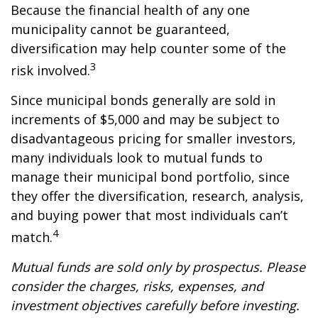
Because the financial health of any one
municipality cannot be guaranteed,
diversification may help counter some of the
3
risk involved.
Since municipal bonds generally are sold in
increments of $5,000 and may be subject to
disadvantageous pricing for smaller investors,
many individuals look to mutual funds to
manage their municipal bond portfolio, since
they offer the diversification, research, analysis,
and buying power that most individuals can’t
4
match.
Mutual funds are sold only by prospectus. Please
consider the charges, risks, expenses, and
investment objectives carefully before investing.