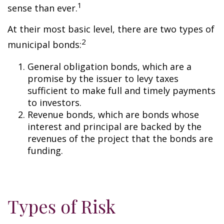
1
sense than ever.
At their most basic level, there are two types of
2
municipal bonds:
General obligation bonds, which are a
promise by the issuer to levy taxes
sufficient to make full and timely payments
to investors.
Revenue bonds, which are bonds whose
interest and principal are backed by the
revenues of the project that the bonds are
funding.
Types of Risk