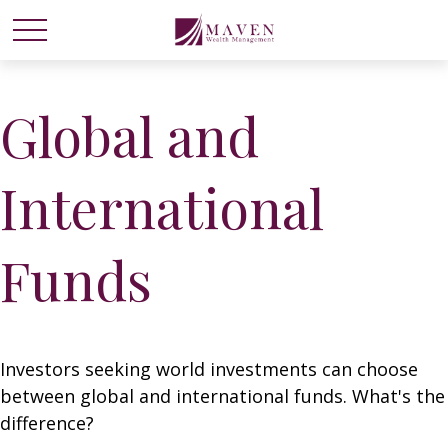
Global and
International
Funds
Investors seeking world investments can choose
between global and international funds. What's the
difference?