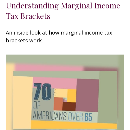
Understanding Marginal Income
Tax Brackets
An inside look at how marginal income tax
brackets work.