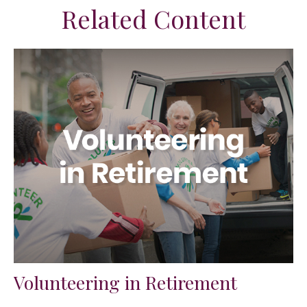
Related Content
Volunteering in Retirement