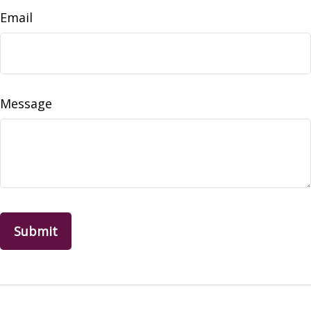
Email
Message