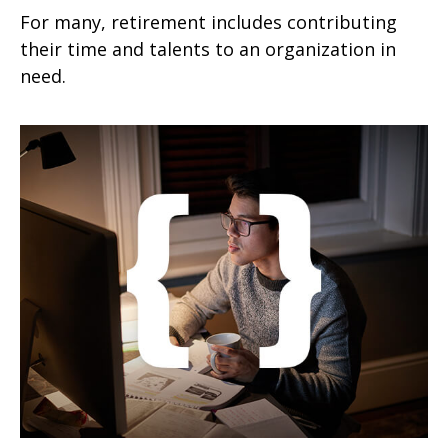
For many, retirement includes contributing
their time and talents to an organization in
need.