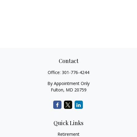
Contact
Office:
301-776-4244
By Appointment Only
Fulton,
MD
20759
Quick Links
Retirement