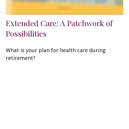
Extended Care: A Patchwork of
Possibilities
What is your plan for health care during
retirement?