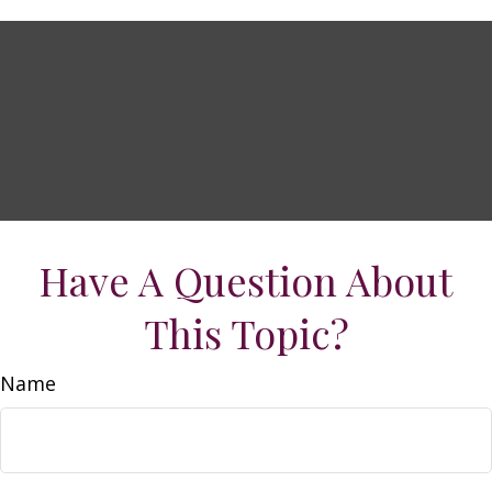
Have A Question About
This Topic?
Name