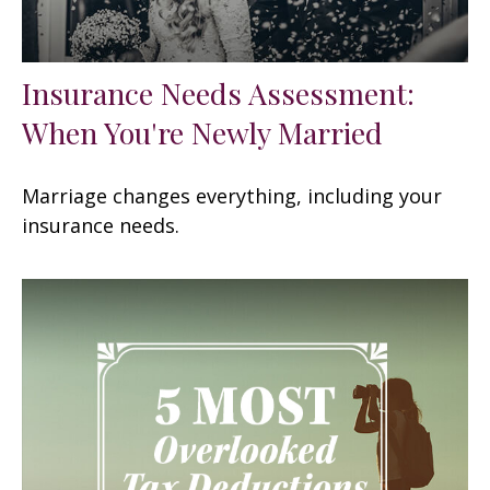
Insurance Needs Assessment:
When You're Newly Married
Marriage changes everything, including your
insurance needs.