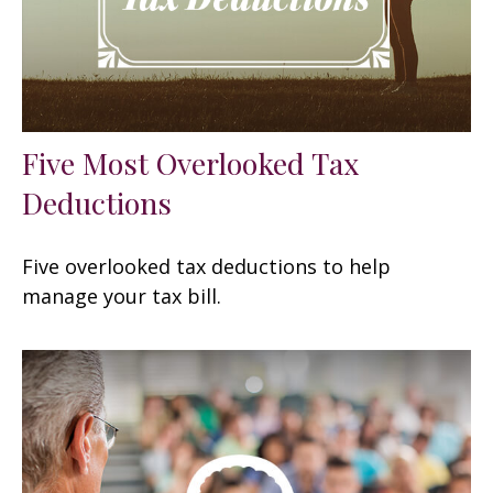
Five Most Overlooked Tax
Deductions
Five overlooked tax deductions to help
manage your tax bill.