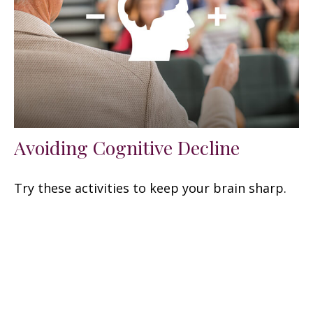
Avoiding Cognitive Decline
Try these activities to keep your brain sharp.