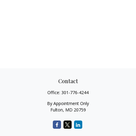
Contact
Office:
301-776-4244
By Appointment Only
Fulton,
MD
20759