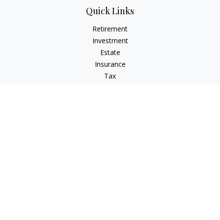
Quick Links
Retirement
Investment
Estate
Insurance
Tax
Money
Lifestyle
Latest Articles
All Videos
All Calculators
LPL
Financial Form CRS
Check the background of your financial professional on
FINRA's
BrokerCheck
.
The content is developed from sources believed to be
providing accurate information. The information in this