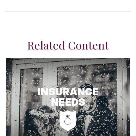
Related Content