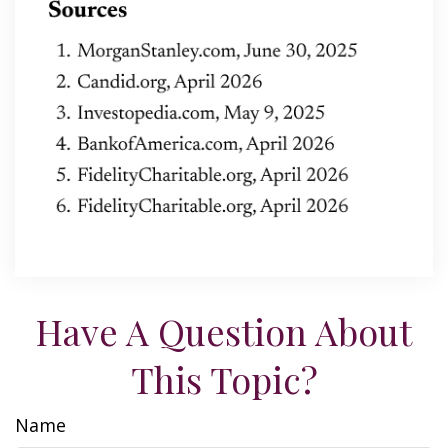
Have A Question About
This Topic?
Name