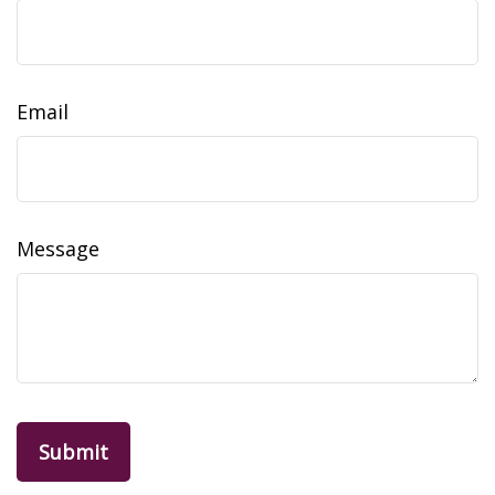
Email
Message