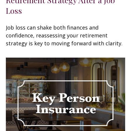
Loss
Job loss can shake both finances and
confidence, reassessing your retirement
strategy is key to moving forward with clarity.