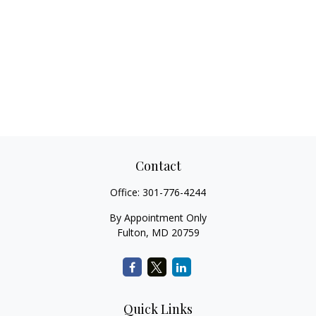
Contact
Office:
301-776-4244
By Appointment Only
Fulton,
MD
20759
Quick Links