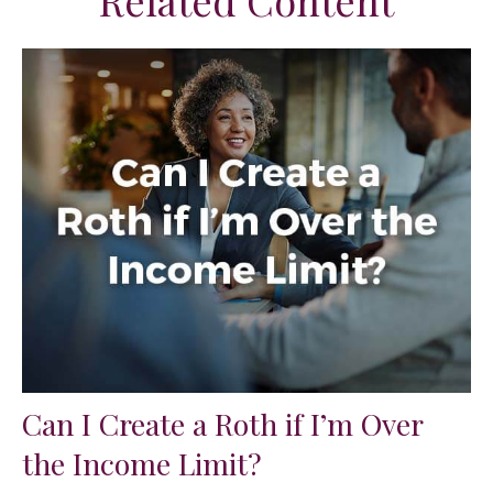
Related Content
Can I Create a Roth if I’m Over
the Income Limit?