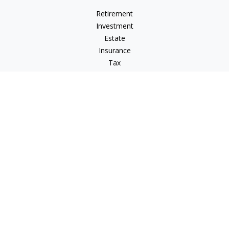
Retirement
Investment
Estate
Insurance
Tax
Money
Lifestyle
Latest Articles
All Videos
All Calculators
LPL
Financial Form CRS
Check the background of your financial professional on
FINRA's
BrokerCheck
.
The content is developed from sources believed to be
providing accurate information. The information in this
material is not intended as tax or legal advice. Please consult
legal or tax professionals for specific information regarding