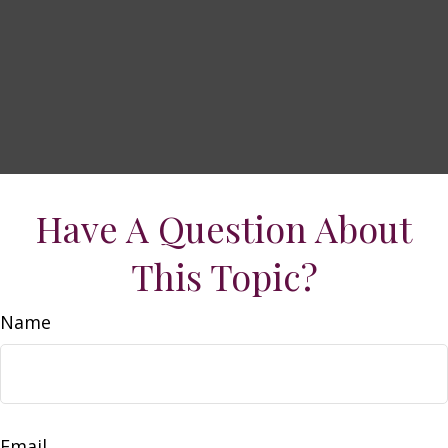
Have A Question About
This Topic?
Name
Email