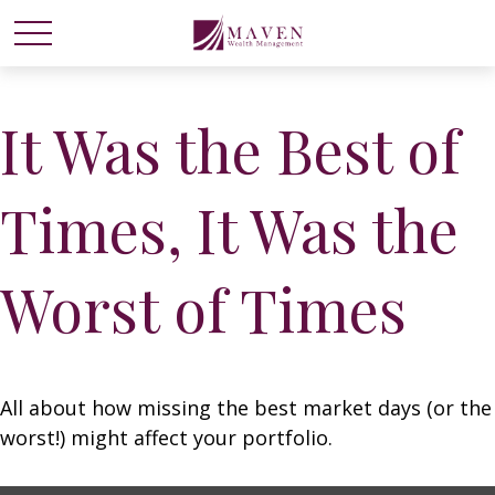
It Was the Best of
Times, It Was the
Worst of Times
All about how missing the best market days (or the
worst!) might affect your portfolio.