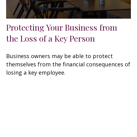
Protecting Your Business from
the Loss of a Key Person
Business owners may be able to protect
themselves from the financial consequences of
losing a key employee.