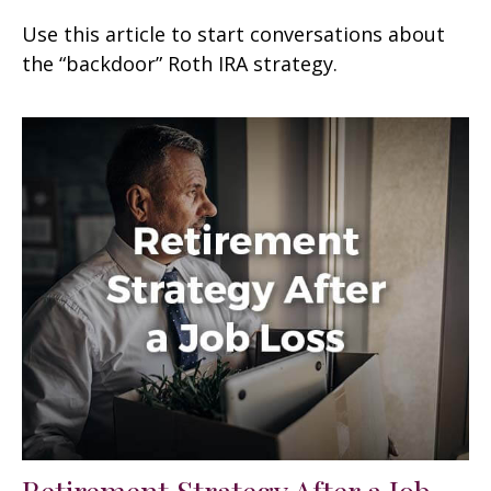
Use this article to start conversations about
the “backdoor” Roth IRA strategy.
Retirement Strategy After a Job