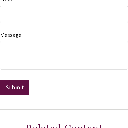
Message