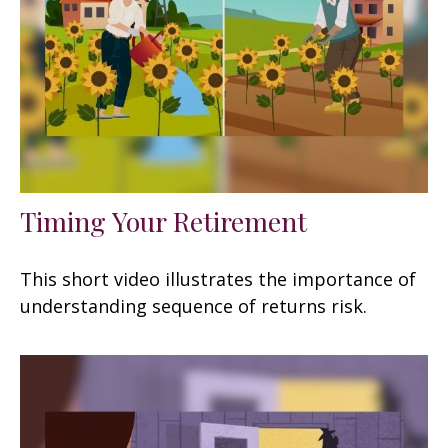
Timing Your Retirement
This short video illustrates the importance of
understanding sequence of returns risk.