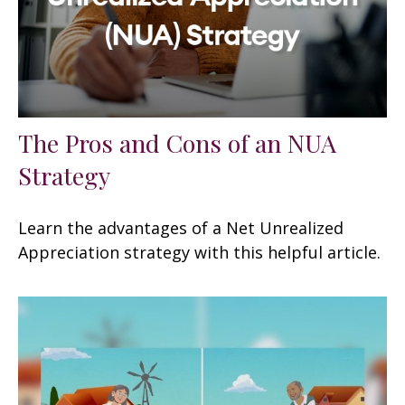
The Pros and Cons of an NUA
Strategy
Learn the advantages of a Net Unrealized
Appreciation strategy with this helpful article.