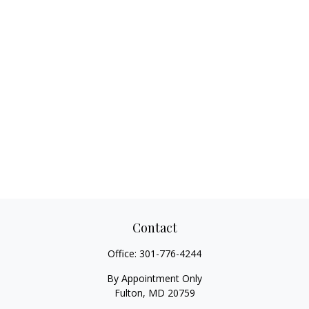
Contact
Office:
301-776-4244
By Appointment Only
Fulton,
MD
20759