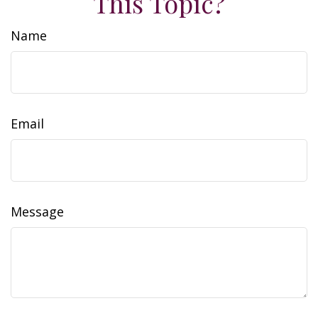
This Topic?
Name
Email
Message