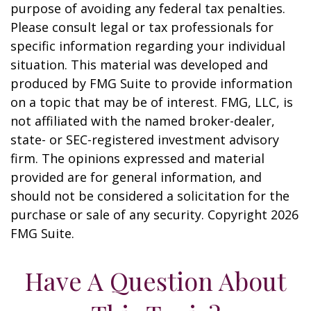
purpose of avoiding any federal tax penalties.
Please consult legal or tax professionals for
specific information regarding your individual
situation. This material was developed and
produced by FMG Suite to provide information
on a topic that may be of interest. FMG, LLC, is
not affiliated with the named broker-dealer,
state- or SEC-registered investment advisory
firm. The opinions expressed and material
provided are for general information, and
should not be considered a solicitation for the
purchase or sale of any security. Copyright
2026
FMG Suite.
Have A Question About