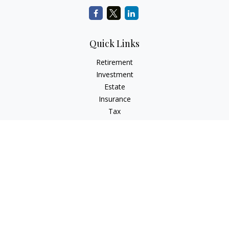
Quick Links
Retirement
Investment
Estate
Insurance
Tax
Money
Lifestyle
Latest Articles
All Videos
All Calculators
LPL
Financial Form CRS
Check the background of your financial professional on
FINRA's
BrokerCheck
.