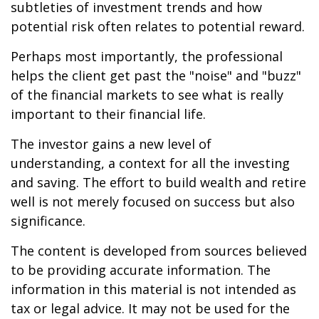
subtleties of investment trends and how
potential risk often relates to potential reward.
Perhaps most importantly, the professional
helps the client get past the "noise" and "buzz"
of the financial markets to see what is really
important to their financial life.
The investor gains a new level of
understanding, a context for all the investing
and saving. The effort to build wealth and retire
well is not merely focused on success but also
significance.
The content is developed from sources believed
to be providing accurate information. The
information in this material is not intended as
tax or legal advice. It may not be used for the