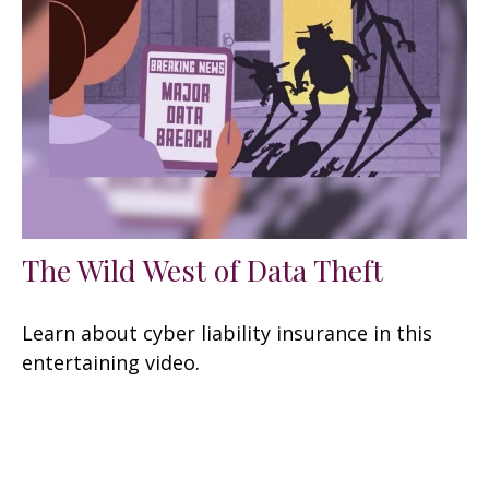
The Wild West of Data Theft
Learn about cyber liability insurance in this
entertaining video.