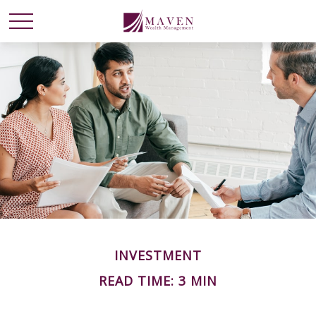
INVESTMENT
READ TIME: 3 MIN