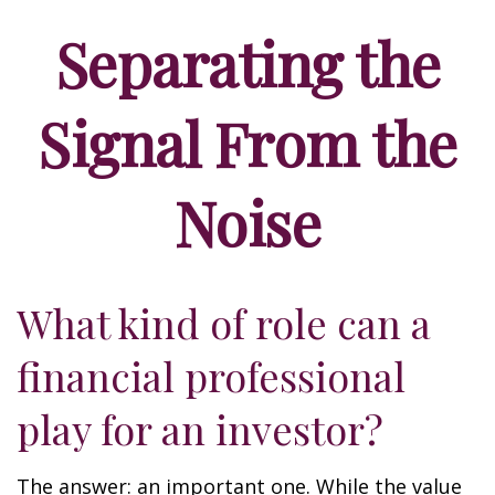
Separating the
Signal From the
Noise
What kind of role can a
financial professional
play for an investor?
The answer: an important one. While the value