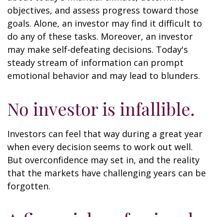
objectives, and assess progress toward those
goals. Alone, an investor may find it difficult to
do any of these tasks. Moreover, an investor
may make self-defeating decisions. Today's
steady stream of information can prompt
emotional behavior and may lead to blunders.
No investor is infallible.
Investors can feel that way during a great year
when every decision seems to work out well.
But overconfidence may set in, and the reality
that the markets have challenging years can be
forgotten.