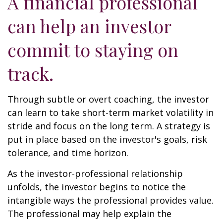
A financial professional
can help an investor
commit to staying on
track.
Through subtle or overt coaching, the investor
can learn to take short-term market volatility in
stride and focus on the long term. A strategy is
put in place based on the investor's goals, risk
tolerance, and time horizon.
As the investor-professional relationship
unfolds, the investor begins to notice the
intangible ways the professional provides value.
The professional may help explain the