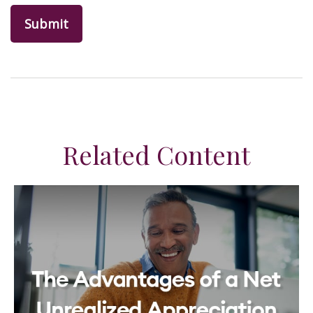
Related Content