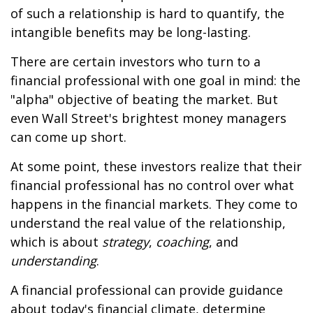
of such a relationship is hard to quantify, the
intangible benefits may be long-lasting.
There are certain investors who turn to a
financial professional with one goal in mind: the
"alpha" objective of beating the market. But
even Wall Street's brightest money managers
can come up short.
At some point, these investors realize that their
financial professional has no control over what
happens in the financial markets. They come to
understand the real value of the relationship,
which is about
strategy
,
coaching
, and
understanding
.
A financial professional can provide guidance
about today's financial climate, determine