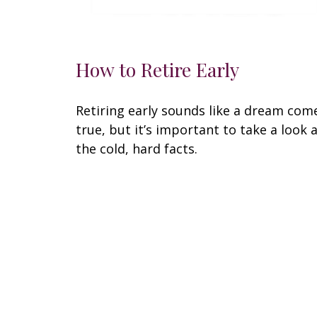
How to Retire Early
Retiring early sounds like a dream com
true, but it’s important to take a look 
the cold, hard facts.