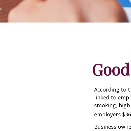
Good 
According to t
linked to empl
smoking, high 
employers $36.4
Business owner