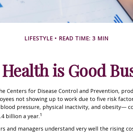
LIFESTYLE
READ TIME: 3 MIN
Health is Good Bu
he Centers for Disease Control and Prevention, prod
oyees not showing up to work due to five risk fact
blood pressure, physical inactivity, and obesity— c
1
 billion a year.
s and managers understand very well the rising co