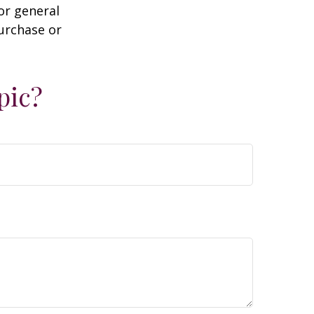
or general
purchase or
pic?