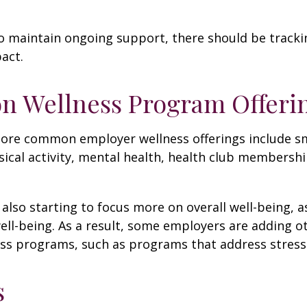
 maintain ongoing support, there should be tracki
act.
 Wellness Program Offeri
ore common employer wellness offerings include s
sical activity, mental health, health club membershi
also starting to focus more on overall well-being, 
well-being. As a result, some employers are adding o
ness programs, such as programs that address stre
s