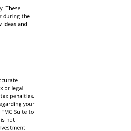
ey. These
r during the
w ideas and
ccurate
x or legal
tax penalties.
regarding your
y FMG Suite to
is not
 investment