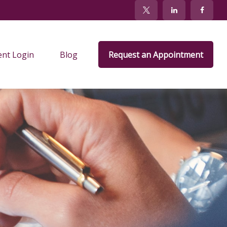
ent Login
Blog
Request an Appointment