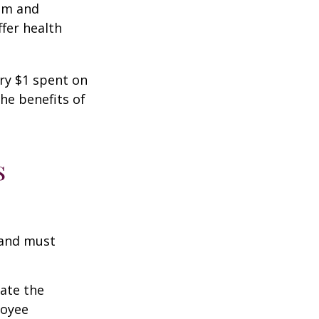
ism and
fer health
ery $1 spent on
he benefits of
s
 and must
cate the
loyee