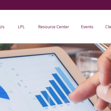
 Us
LPL
Resource Center
Events
Cli