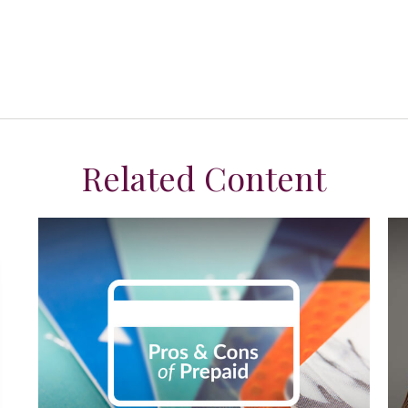
Related Content