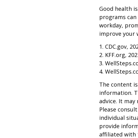
Good health is
programs can o
workday, prom
improve your 
1. CDC.gov, 20
2. KFF.org, 202
3. WellSteps.c
4. WellSteps.c
The content is
information. T
advice. It may
Please consult
individual sit
provide inform
affiliated wit