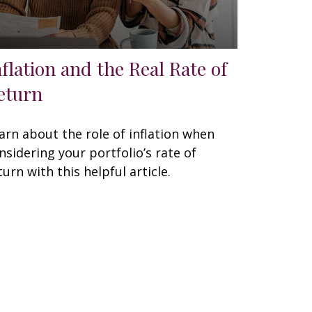
nflation and the Real Rate of
eturn
arn about the role of inflation when
nsidering your portfolio’s rate of
turn with this helpful article.