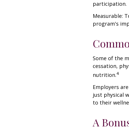
participation.
Measurable: To
program's imp
Common
Some of the m
cessation, phy
4
nutrition.
Employers are 
just physical 
to their well
A Bonu