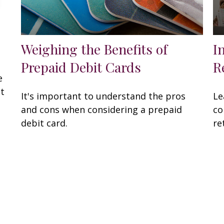
Weighing the Benefits of
I
Prepaid Debit Cards
R
e
at
It's important to understand the pros
Le
and cons when considering a prepaid
co
debit card.
re