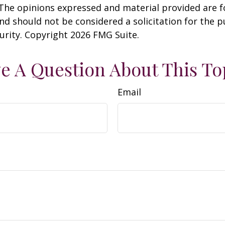
 The opinions expressed and material provided are f
nd should not be considered a solicitation for the 
curity. Copyright
2026 FMG Suite.
e A Question About This To
Email