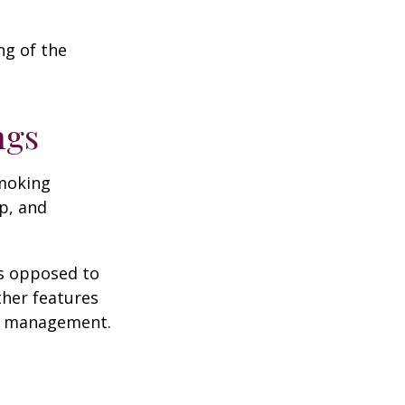
ng of the
ngs
moking
p, and
as opposed to
ther features
ss management.