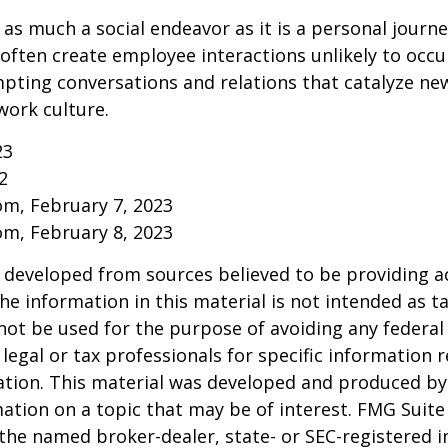
 as much a social endeavor as it is a personal journ
ften create employee interactions unlikely to occu
pting conversations and relations that catalyze ne
work culture.
23
2
om, February 7, 2023
om, February 8, 2023
 developed from sources believed to be providing a
he information in this material is not intended as ta
 not be used for the purpose of avoiding any federal 
 legal or tax professionals for specific information 
uation. This material was developed and produced b
ation on a topic that may be of interest. FMG Suite 
h the named broker-dealer, state- or SEC-registered