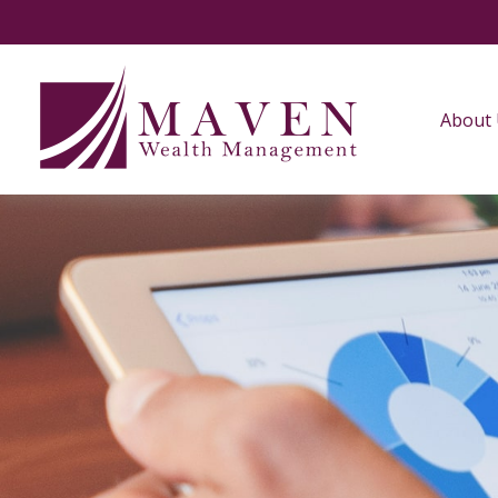
About