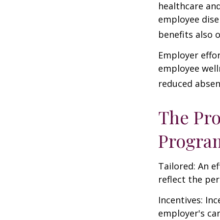
healthcare and
employee dise
benefits also 
Employer effor
employee well
reduced absen
The Pro
Progra
Tailored: An e
reflect the pe
Incentives: In
employer's ca