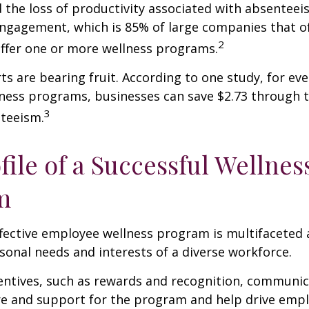
 the loss of productivity associated with absentee
ngagement, which is 85% of large companies that of
2
offer one or more wellness programs.
ts are bearing fruit. According to one study, for ev
ness programs, businesses can save $2.73 through t
3
teeism.
file of a Successful Wellnes
m
ffective employee wellness program is multifaceted
rsonal needs and interests of a diverse workforce.
centives, such as rewards and recognition, communi
re and support for the program and help drive emp