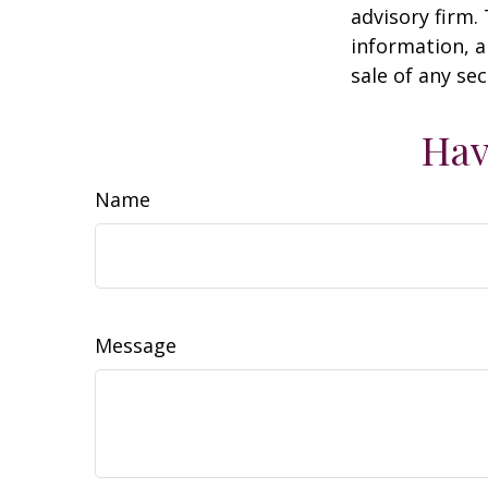
advisory firm.
information, a
sale of any se
Hav
Name
Message