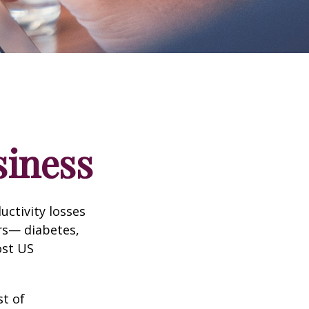
siness
uctivity losses
ors— diabetes,
ost US
st of