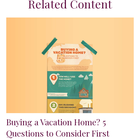
Related Content
Buying a Vacation Home? 5
Questions to Consider First