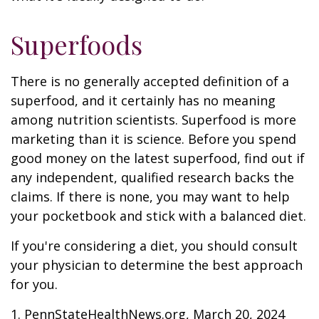
Superfoods
There is no generally accepted definition of a
superfood, and it certainly has no meaning
among nutrition scientists. Superfood is more
marketing than it is science. Before you spend
good money on the latest superfood, find out if
any independent, qualified research backs the
claims. If there is none, you may want to help
your pocketbook and stick with a balanced diet.
If you're considering a diet, you should consult
your physician to determine the best approach
for you.
1. PennStateHealthNews.org, March 20, 2024