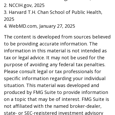
2. NCCIH.gov, 2025
3. Harvard T.H. Chan School of Public Health,
2025
4. WebMD.com, January 27, 2025
The content is developed from sources believed
to be providing accurate information. The
information in this material is not intended as
tax or legal advice. It may not be used for the
purpose of avoiding any federal tax penalties.
Please consult legal or tax professionals for
specific information regarding your individual
situation. This material was developed and
produced by FMG Suite to provide information
on a topic that may be of interest. FMG Suite is
not affiliated with the named broker-dealer,
state- or SEC-registered investment advisory