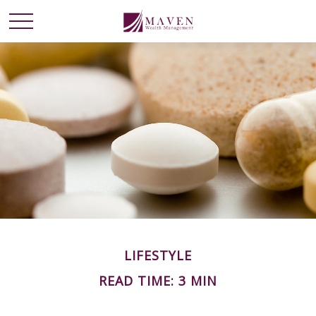
LIFESTYLE
READ TIME: 3 MIN