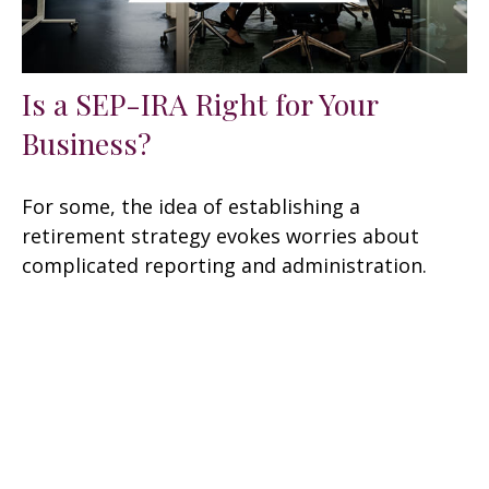
Is a SEP-IRA Right for Your
Business?
For some, the idea of establishing a
retirement strategy evokes worries about
complicated reporting and administration.