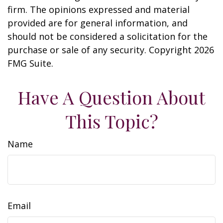
firm. The opinions expressed and material
provided are for general information, and
should not be considered a solicitation for the
purchase or sale of any security. Copyright
2026
FMG Suite.
Have A Question About
This Topic?
Name
Email