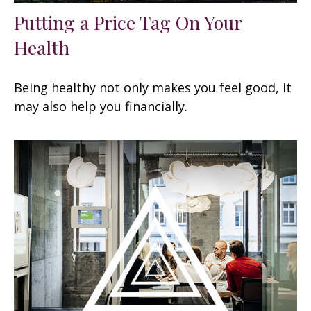
Putting a Price Tag On Your
Health
Being healthy not only makes you feel good, it
may also help you financially.