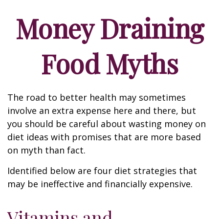
Money Draining
Food Myths
The road to better health may sometimes
involve an extra expense here and there, but
you should be careful about wasting money on
diet ideas with promises that are more based
on myth than fact.
Identified below are four diet strategies that
may be ineffective and financially expensive.
Vitamins and