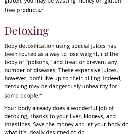
gluten, you may be wasting money on gluten-
3
free products.
Detoxing
Body detoxification using special juices has
been touted as a way to lose weight, rid the
body of "poisons," and treat or prevent any
number of diseases. These expensive juices,
however, don't live up to their billing. Indeed,
detoxing may be dangerously unhealthy for
4
some people.
Your body already does a wonderful job of
detoxing, thanks to your liver, kidneys, and
intestines. Save the money and let your body do
what it's ideally designed to do.