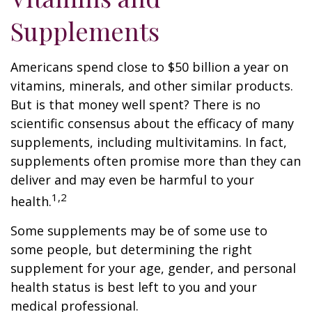
Supplements
Americans spend close to $50 billion a year on
vitamins, minerals, and other similar products.
But is that money well spent? There is no
scientific consensus about the efficacy of many
supplements, including multivitamins. In fact,
supplements often promise more than they can
deliver and may even be harmful to your
1,2
health.
Some supplements may be of some use to
some people, but determining the right
supplement for your age, gender, and personal
health status is best left to you and your
medical professional.