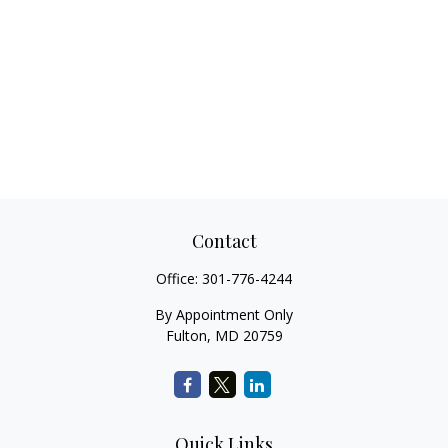
Contact
Office:
301-776-4244
By Appointment Only
Fulton,
MD
20759
Quick Links