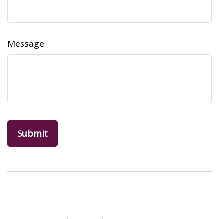
Message