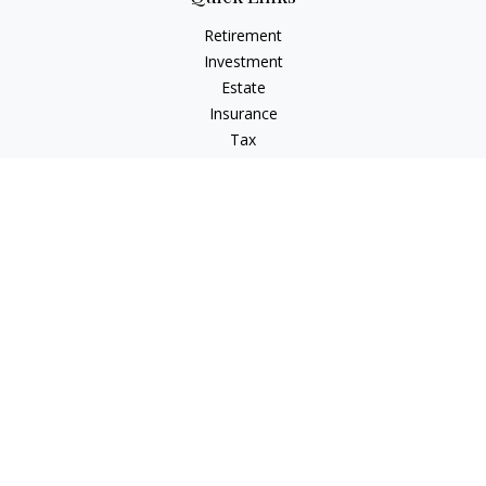
Retirement
Investment
Estate
Insurance
Tax
Money
Lifestyle
Latest Articles
All Videos
All Calculators
LPL
Financial Form CRS
Check the background of your financial professional on
FINRA's
BrokerCheck
.
The content is developed from sources believed to be
providing accurate information. The information in this
material is not intended as tax or legal advice. Please consult
legal or tax professionals for specific information regarding