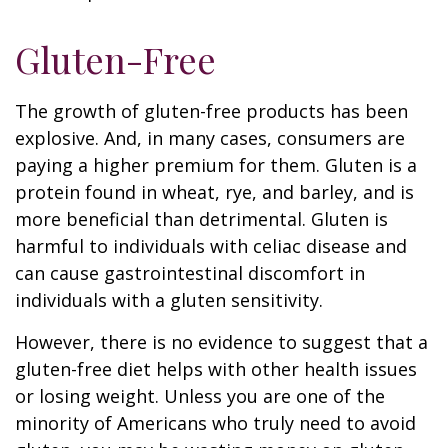
Gluten-Free
The growth of gluten-free products has been
explosive. And, in many cases, consumers are
paying a higher premium for them. Gluten is a
protein found in wheat, rye, and barley, and is
more beneficial than detrimental. Gluten is
harmful to individuals with celiac disease and
can cause gastrointestinal discomfort in
individuals with a gluten sensitivity.
However, there is no evidence to suggest that a
gluten-free diet helps with other health issues
or losing weight. Unless you are one of the
minority of Americans who truly need to avoid