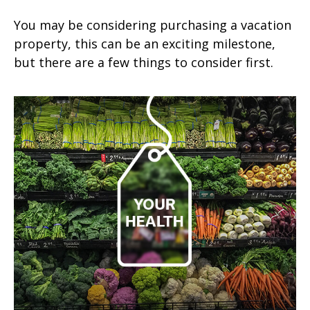
You may be considering purchasing a vacation
property, this can be an exciting milestone,
but there are a few things to consider first.