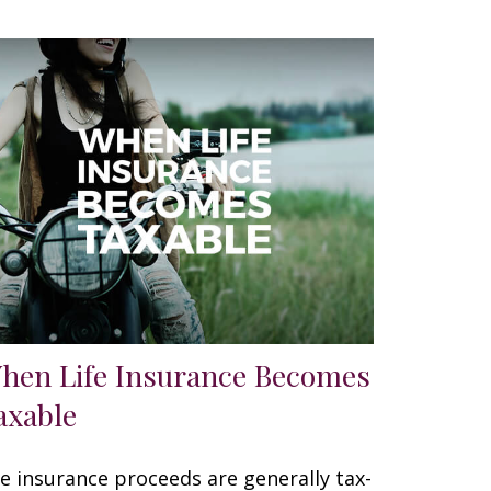
hen Life Insurance Becomes
axable
fe insurance proceeds are generally tax-