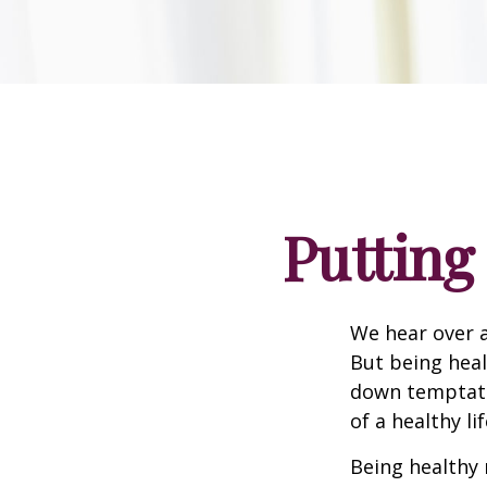
Putting
We hear over a
But being heal
down temptati
of a healthy li
Being healthy 