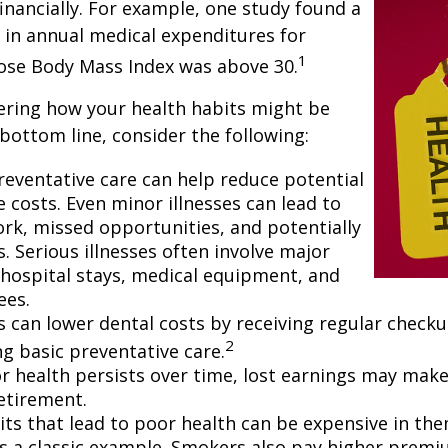
financially. For example, one study found a
 in annual medical expenditures for
1
hose Body Mass Index was above 30.
ering how your health habits might be
 bottom line, consider the following:
reventative care can help reduce potential
 costs. Even minor illnesses can lead to
rk, missed opportunities, and potentially
. Serious illnesses often involve major
e hospital stays, medical equipment, and
ees.
ls can lower dental costs by receiving regular check
2
g basic preventative care.
 health persists over time, lost earnings may make 
retirement.
ts that lead to poor health can be expensive in the
s a classic example. Smokers also pay higher premi