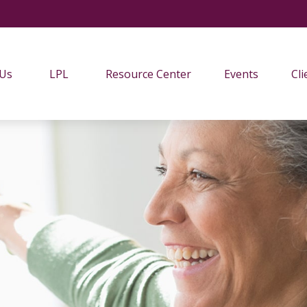
 Us
LPL
Resource Center
Events
Cli