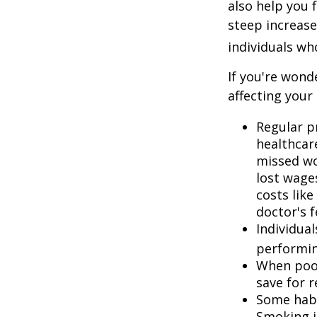
also help you 
steep increase
individuals w
If you're wond
affecting your
Regular p
healthcare
missed wo
lost wages
costs lik
doctor's f
Individua
performin
When poor
save for 
Some habi
Smoking i