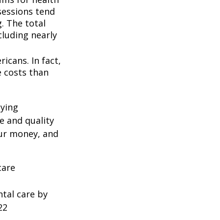
ssessions tend
. The total
cluding nearly
icans. In fact,
e costs than
oying
e and quality
our money, and
care
ntal care by
22