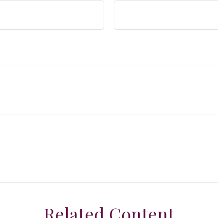
Related Content