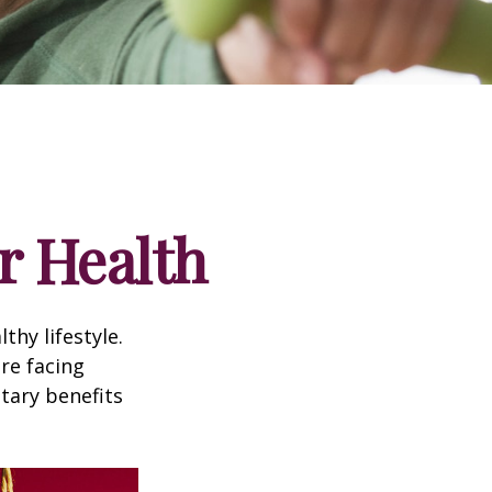
r Health
thy lifestyle.
re facing
tary benefits