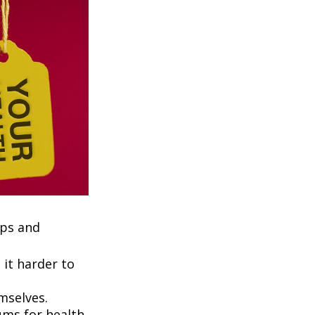
ups and
it harder to
mselves.
ums for health