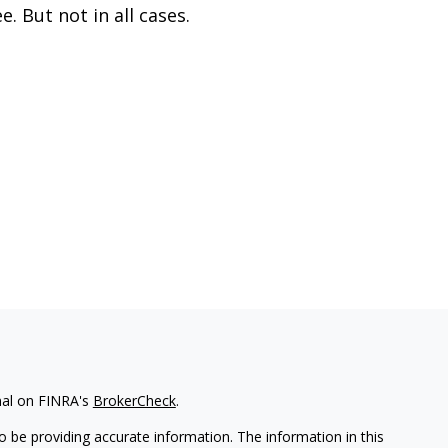
ee. But not in all cases.
nal on FINRA's
BrokerCheck
.
 be providing accurate information. The information in this