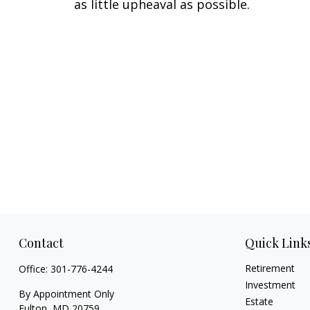
as little upheaval as possible.
Contact
Quick Link
Retirement
Office:
301-776-4244
Investment
By Appointment Only
Estate
Fulton,
MD
20759