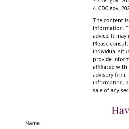
3. CDC.gov, 20
4. CDC.gov, 20
The content is
information. T
advice. It may
Please consult
individual sit
provide inform
affiliated wit
advisory firm.
information, a
sale of any se
Hav
Name