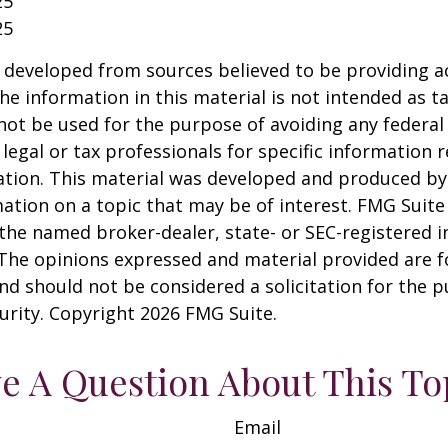
25
25
 developed from sources believed to be providing a
he information in this material is not intended as ta
 not be used for the purpose of avoiding any federal 
 legal or tax professionals for specific information 
uation. This material was developed and produced b
ation on a topic that may be of interest. FMG Suite 
h the named broker-dealer, state- or SEC-registered
 The opinions expressed and material provided are f
nd should not be considered a solicitation for the 
curity. Copyright
2026 FMG Suite.
e A Question About This To
Email