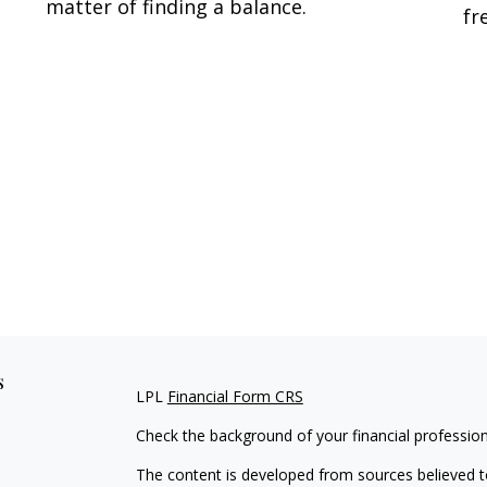
matter of finding a balance.
fr
s
LPL
Financial Form CRS
Check the background of your financial professio
The content is developed from sources believed to