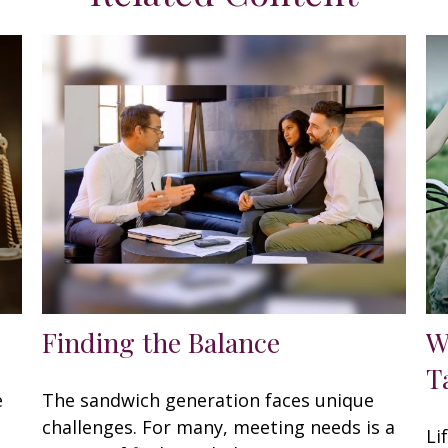
Finding the Balance
W
T
e
The sandwich generation faces unique
challenges. For many, meeting needs is a
Li