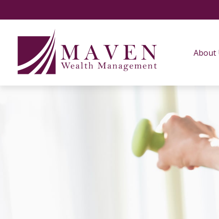
About