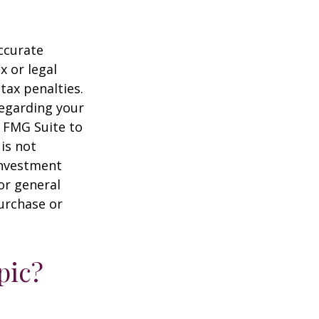
ccurate
x or legal
tax penalties.
regarding your
y FMG Suite to
is not
 investment
or general
purchase or
pic?