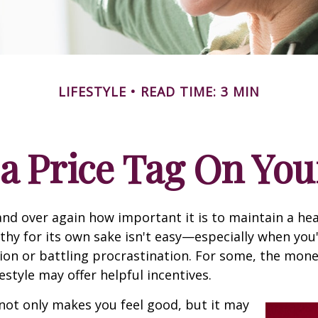
LIFESTYLE
READ TIME: 3 MIN
 a Price Tag On You
nd over again how important it is to maintain a heal
thy for its own sake isn't easy—especially when you'
on or battling procrastination. For some, the mone
festyle may offer helpful incentives.
not only makes you feel good, but it may