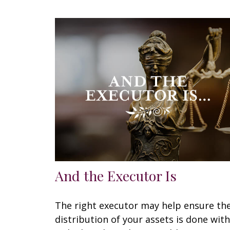
And the Executor Is
The right executor may help ensure th
distribution of your assets is done with