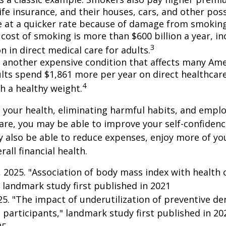
life insurance, and their houses, cars, and other po
e at a quicker rate because of damage from smoking
cost of smoking is more than $600 billion a year, in
3
on in direct medical care for adults.
s another expensive condition that affects many Amer
lts spend $1,861 more per year on direct healthcar
4
h a healthy weight.
 your health, eliminating harmful habits, and empl
are, you may be able to improve your self-confidenc
ay also be able to reduce expenses, enjoy more of y
all financial health.
g, 2025. "Association of body mass index with health 
 landmark study first published in 2021
025. "The impact of underutilization of preventive de
 participants," landmark study first published in 20