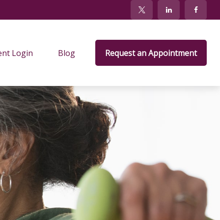
ent Login
Blog
Request an Appointment