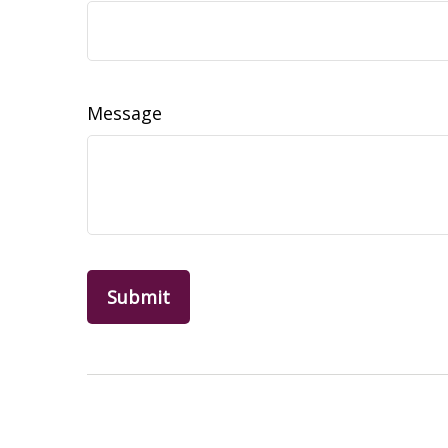
Message