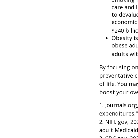
care and 
to devalu
economic 
$240 billi
Obesity i
obese adu
adults wit
By focusing on
preventative c
of life. You m
boost your over
1. Journals.or
expenditures,"
2. NIH. gov, 2
adult Medicaid