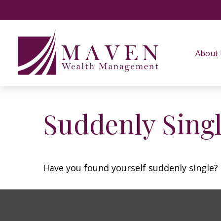
About
Suddenly Singl
Have you found yourself suddenly single? 