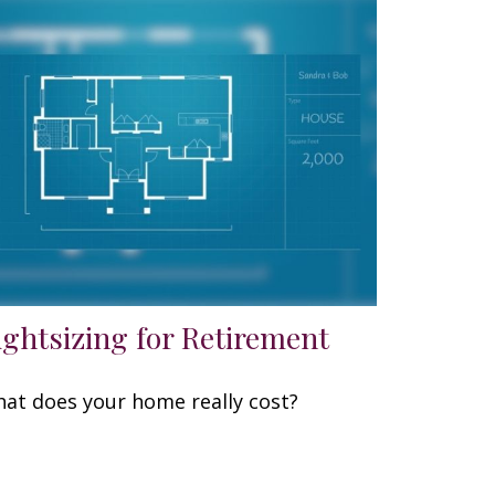
ightsizing for Retirement
at does your home really cost?