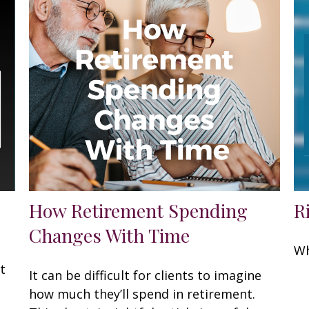
How Retirement Spending
R
Changes With Time
Wh
t
It can be difficult for clients to imagine
how much they’ll spend in retirement.