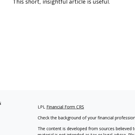
This short, insightful article is useful.
s
LPL
Financial Form CRS
Check the background of your financial professio
The content is developed from sources believed to
material is not intended as tax or legal advice. Pl