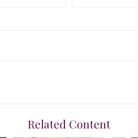
Related Content