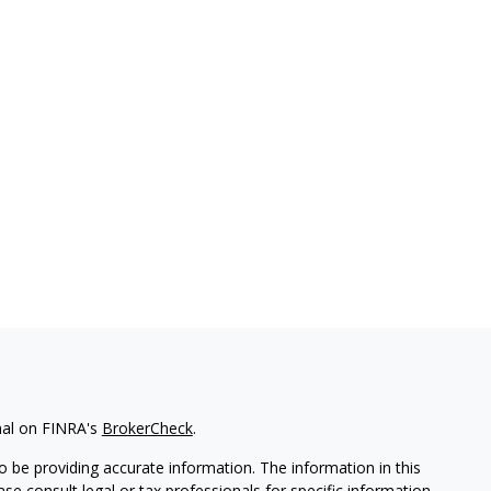
nal on FINRA's
BrokerCheck
.
 be providing accurate information. The information in this
ease consult legal or tax professionals for specific information