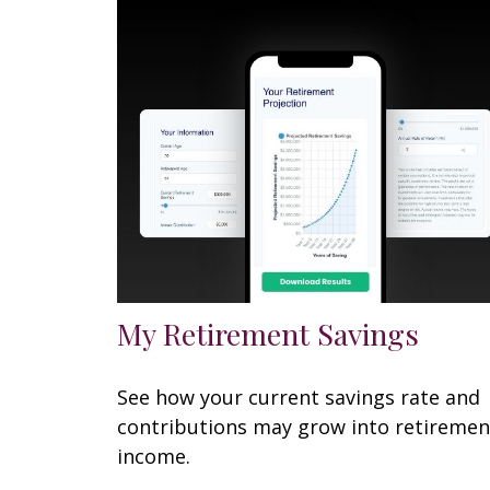
My Retirement Savings
See how your current savings rate and
contributions may grow into retiremen
income.