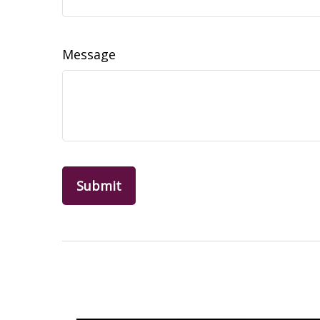
Message