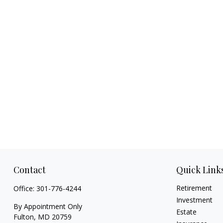
Contact
Quick Link
Retirement
Office:
301-776-4244
Investment
By Appointment Only
Estate
Fulton,
MD
20759