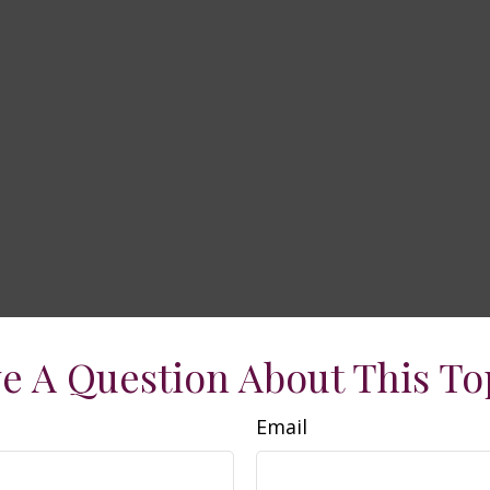
e A Question About This To
Email