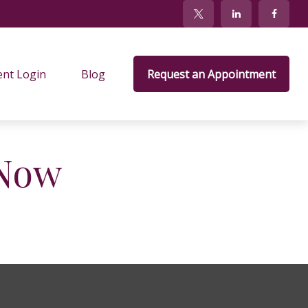
ent Login
Blog
Request an Appointment
 Now