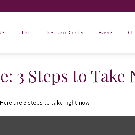
 Us
LPL
Resource Center
Events
Cli
e: 3 Steps to Take
Here are 3 steps to take right now.