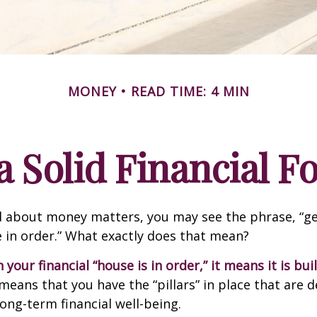
MONEY
READ TIME: 4 MIN
a Solid Financial 
 about money matters, you may see the phrase, “ge
e in order.” What exactly does that mean?
our financial “house is in order,” it means it is buil
means that you have the “pillars” in place that are 
ong-term financial well-being.