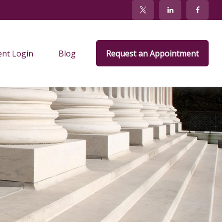
ent Login
Blog
Request an Appointment