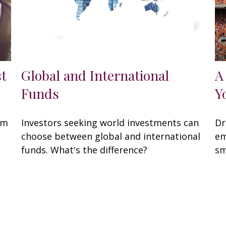
st
Global and International
A
Funds
Y
om
Investors seeking world investments can
Dr
choose between global and international
em
funds. What's the difference?
sm