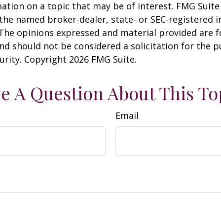
ation on a topic that may be of interest. FMG Suite 
h the named broker-dealer, state- or SEC-registered
 The opinions expressed and material provided are f
nd should not be considered a solicitation for the 
curity. Copyright
2026 FMG Suite.
e A Question About This To
Email