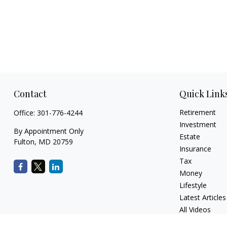
Contact
Quick Link
Retirement
Office:
301-776-4244
Investment
By Appointment Only
Estate
Fulton,
MD
20759
Insurance
Tax
Money
Lifestyle
Latest Articles
All Videos
All Calculators