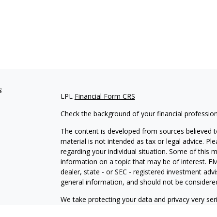
s
LPL
Financial Form CRS
Check the background of your financial professio
The content is developed from sources believed to
material is not intended as tax or legal advice. Pl
regarding your individual situation. Some of this
information on a topic that may be of interest. FM
dealer, state - or SEC - registered investment adv
general information, and should not be considered 
We take protecting your data and privacy very ser
(CCPA)
suggests the following link as an extra m