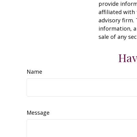
provide inform
affiliated wit
advisory firm.
information, a
sale of any se
Hav
Name
Message