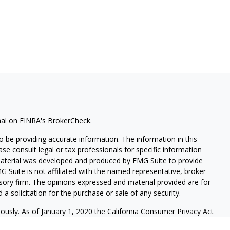
nal on FINRA's
BrokerCheck
.
 be providing accurate information. The information in this
ease consult legal or tax professionals for specific information
 material was developed and produced by FMG Suite to provide
G Suite is not affiliated with the named representative, broker -
isory firm. The opinions expressed and material provided are for
a solicitation for the purchase or sale of any security.
iously. As of January 1, 2020 the
California Consumer Privacy Act
easure to safeguard your data:
Do not sell my personal