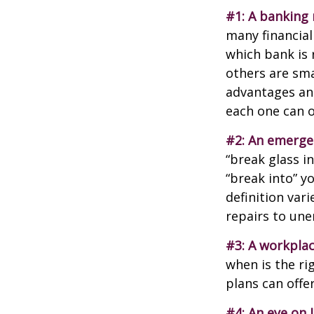
#1: A banking 
many financial
which bank is 
others are sm
advantages and
each one can o
#2: An emerge
“break glass i
“break into” y
definition var
repairs to un
#3: A workplac
when is the ri
plans can offer
#4: An eye on 