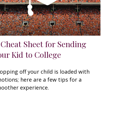
 Cheat Sheet for Sending
our Kid to College
opping off your child is loaded with
otions; here are a few tips for a
oother experience.