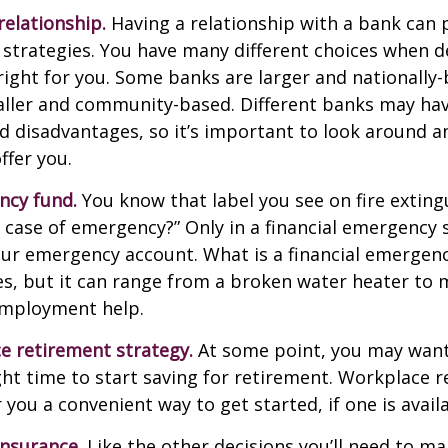
relationship.
Having a relationship with a bank can p
 strategies. You have many different choices when d
right for you. Some banks are larger and nationally-
aller and community-based. Different banks may ha
 disadvantages, so it’s important to look around a
ffer you.
ncy fund.
You know that label you see on fire exting
n case of emergency?” Only in a financial emergency
our emergency account. What is a financial emergen
ies, but it can range from a broken water heater to 
employment help.
e retirement strategy.
At some point, you may want
ght time to start saving for retirement. Workplace 
 you a convenient way to get started, if one is availa
Insurance.
Like the other decisions you’ll need to ma