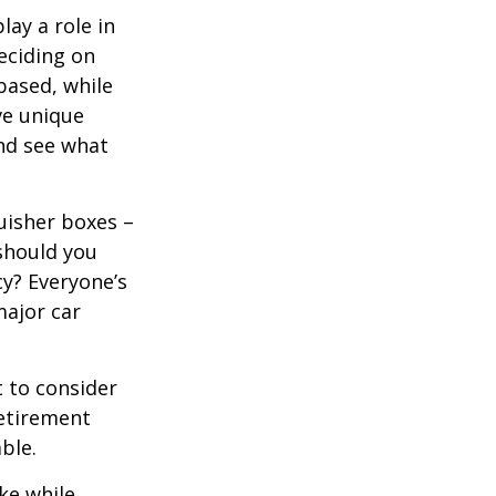
lay a role in
eciding on
based, while
ve unique
nd see what
uisher boxes –
 should you
cy? Everyone’s
major car
 to consider
retirement
ble.
ke while