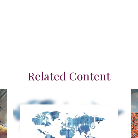
Related Content