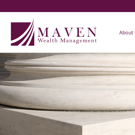
About