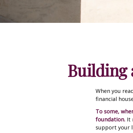
Building 
When you read
financial hous
To some, when y
foundation.
It 
support your l