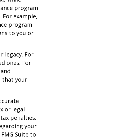
urance program
s. For example,
ance program
ens to you or
r legacy. For
ed ones. For
 and
e that your
ccurate
x or legal
tax penalties.
regarding your
y FMG Suite to