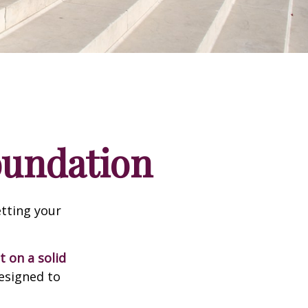
Foundation
tting your
t on a solid
designed to