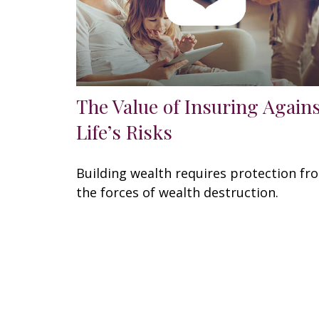
The Value of Insuring Again
Life’s Risks
Building wealth requires protection fr
the forces of wealth destruction.