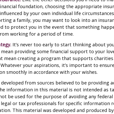
financial foundation, choosing the appropriate ins
 influenced by your own individual life circumstance
orting a family, you may want to look into an insur
ed to protect you in the event that something happ
rom working for a period of time.
ategy.
It’s never too early to start thinking about you
 mean providing some financial support to your lov
ht mean creating a program that supports charities
 Whatever your aspirations, it’s important to ensur
ion smoothly in accordance with your wishes.
 developed from sources believed to be providing a
he information in this material is not intended as ta
 not be used for the purpose of avoiding any federal 
 legal or tax professionals for specific information 
uation. This material was developed and produced b