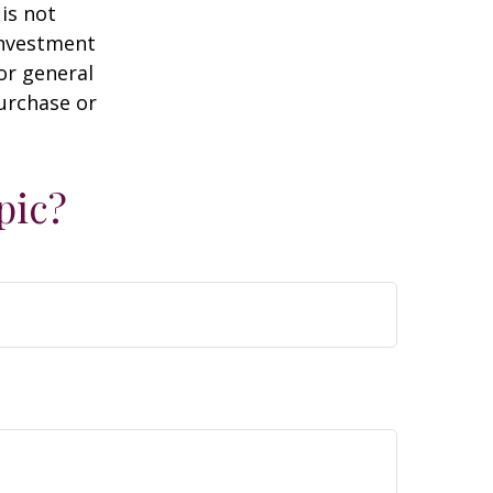
is not
 investment
or general
purchase or
pic?