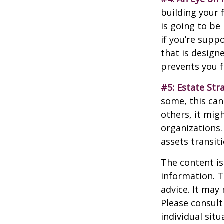
building your 
is going to be
if you’re supp
that is design
prevents you f
#5: Estate Str
some, this can
others, it mig
organizations.
assets transit
The content is
information. T
advice. It may
Please consult
individual sit