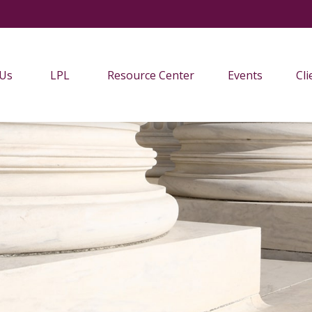
 Us
LPL
Resource Center
Events
Cli