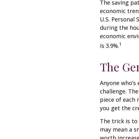
The saving pat
economic tren
U.S. Personal 
during the hou
economic envir
1
is 3.9%.
The Gen
Anyone who’s 
challenge. Th
piece of each 
you get the cr
The trick is to
may mean a sma
worth increase