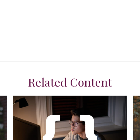
Related Content