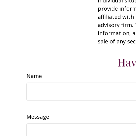
individual sit
provide inform
affiliated wit
advisory firm.
information, a
sale of any se
Hav
Name
Message