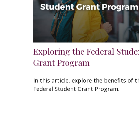
Exploring the Federal Stude
Grant Program
In this article, explore the benefits of t
Federal Student Grant Program.