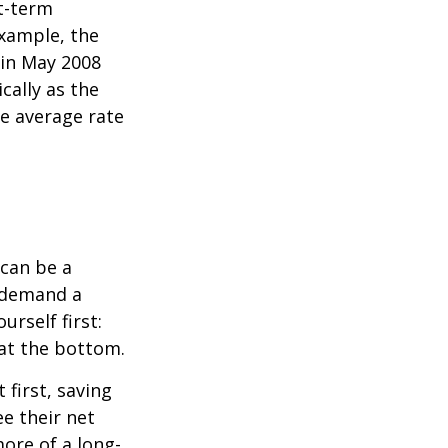
rt-term
xample, the
 in May 2008
cally as the
e average rate
can be a
 demand a
urself first:
 at the bottom.
t first, saving
e their net
ore of a long-