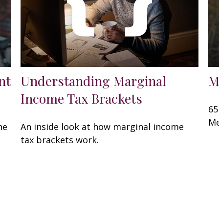
nt
Understanding Marginal
M
Income Tax Brackets
65
Me
he
An inside look at how marginal income
tax brackets work.