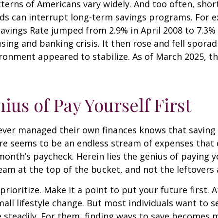
terns of Americans vary widely. And too often, sho
ds can interrupt long-term savings programs. For e
Savings Rate jumped from 2.9% in April 2008 to 7.3%
sing and banking crisis. It then rose and fell sporadi
onment appeared to stabilize. As of March 2025, th
ius of Pay Yourself First
ever managed their own finances knows that saving 
ere seems to be an endless stream of expenses that
month’s paycheck. Herein lies the genius of paying yo
eam at the top of the bucket, and not the leftovers
 prioritize. Make it a point to put your future first. A
ll lifestyle change. But most individuals want to se
 steadily. For them, finding ways to save becomes m