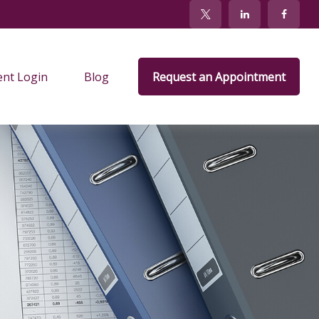
ent Login
Blog
Request an Appointment