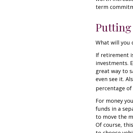
term commitme
Putting
What will you
If retirement 
investments. E
great way to 
even see it. A
percentage of 
For money you
funds in a sep
to move the mo
Of course, thi
to choose vehi