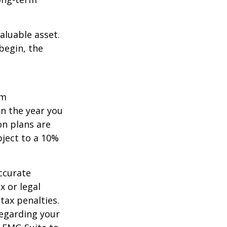
aluable asset.
begin, the
um
in the year you
on plans are
bject to a 10%
ccurate
x or legal
tax penalties.
regarding your