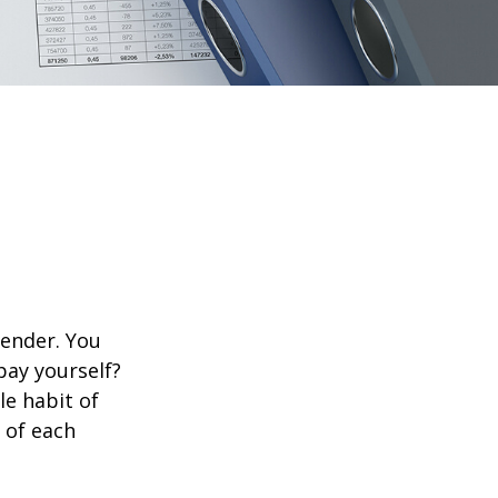
lender. You
pay yourself?
le habit of
 of each