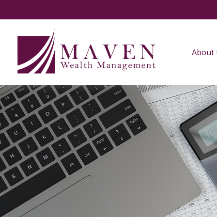
About