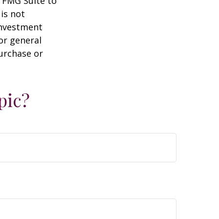
y FMG Suite to
is not
 investment
or general
purchase or
pic?