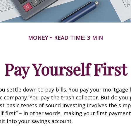
MONEY
READ TIME: 3 MIN
Pay Yourself First
u settle down to pay bills. You pay your mortgage 
ic company. You pay the trash collector. But do you 
t basic tenets of sound investing involves the simp
lf first” – in other words, making your first payment
t into your savings account.