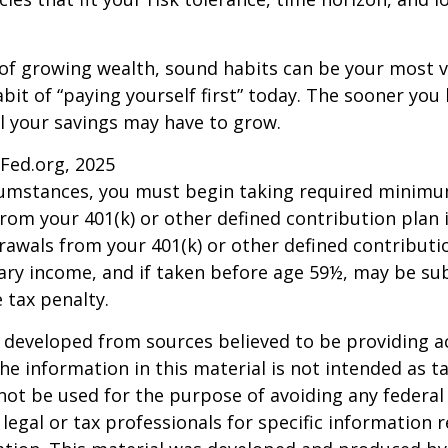
 of growing wealth, sound habits can be your most v
bit of “paying yourself first” today. The sooner you 
l your savings may have to grow.
sFed.org, 2025
rcumstances, you must begin taking required minim
from your 401(k) or other defined contribution plan 
rawals from your 401(k) or other defined contributi
ary income, and if taken before age 59½, may be su
 tax penalty.
 developed from sources believed to be providing a
he information in this material is not intended as ta
 not be used for the purpose of avoiding any federal 
 legal or tax professionals for specific information 