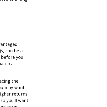
dvantaged
s, can be a
 before you
match a
acing the
you may want
igher returns.
so you’ll want
long-term