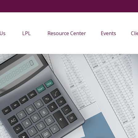
 Us
LPL
Resource Center
Events
Cli