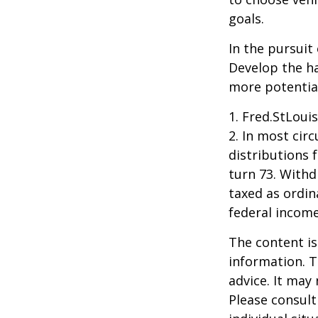
goals.
In the pursuit
Develop the ha
more potentia
1. Fred.StLoui
2. In most ci
distributions 
turn 73. Withd
taxed as ordin
federal income
The content is
information. T
advice. It may
Please consult