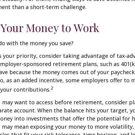
nt than a short-term challenge.
 Your Money to Work
 do with the money you save?
is your priority, consider taking advantage of tax-a
mployer-sponsored retirement plans, such as 401(k)
save because the money comes out of your paycheck
lso, as an added incentive, some employers offer to 
2
your contributions.
 may want to access before retirement, consider pl
arate account. When the balance hits your target, 
ney into investments that offer the potential for h
s may mean exposing your money to more volatility, 
cles that fit your risk tolerance, time horizon, and 