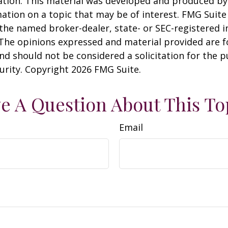
uation. This material was developed and produced b
ation on a topic that may be of interest. FMG Suite 
h the named broker-dealer, state- or SEC-registered
 The opinions expressed and material provided are f
nd should not be considered a solicitation for the 
curity. Copyright
2026 FMG Suite.
e A Question About This To
Email