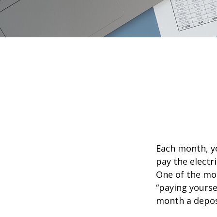
Each month, yo
pay the electr
One of the mos
“paying yourse
month a deposi