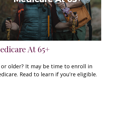
edicare At 65+
 or older? It may be time to enroll in
dicare. Read to learn if you’re eligible.