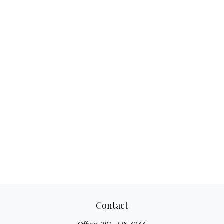
Contact