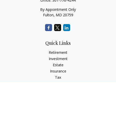
Office:
301-776-4244
By Appointment Only
Fulton,
MD
20759
Quick Links
Retirement
Investment
Estate
Insurance
Tax
Money
Lifestyle
Latest Articles
All Videos
All Calculators