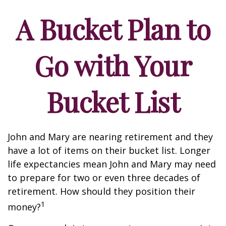
A Bucket Plan to
Go with Your
Bucket List
John and Mary are nearing retirement and they
have a lot of items on their bucket list. Longer
life expectancies mean John and Mary may need
to prepare for two or even three decades of
retirement. How should they position their
1
money?