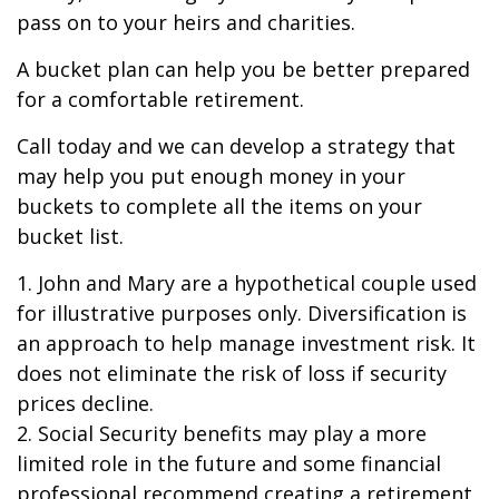
pass on to your heirs and charities.
A bucket plan can help you be better prepared
for a comfortable retirement.
Call today and we can develop a strategy that
may help you put enough money in your
buckets to complete all the items on your
bucket list.
1. John and Mary are a hypothetical couple used
for illustrative purposes only. Diversification is
an approach to help manage investment risk. It
does not eliminate the risk of loss if security
prices decline.
2. Social Security benefits may play a more
limited role in the future and some financial
professional recommend creating a retirement