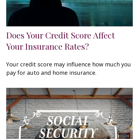
Does Your Credit Score Affect
Your Insurance Rates?
Your credit score may influence how much you
pay for auto and home insurance.