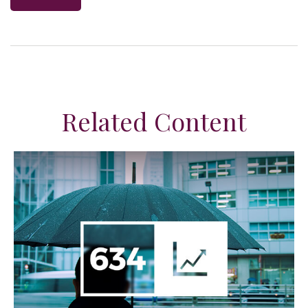
Related Content