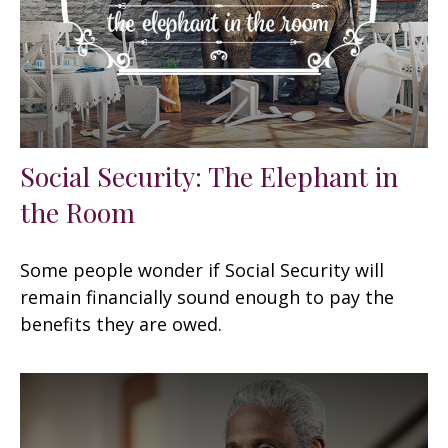
Social Security: The Elephant in
the Room
Some people wonder if Social Security will
remain financially sound enough to pay the
benefits they are owed.