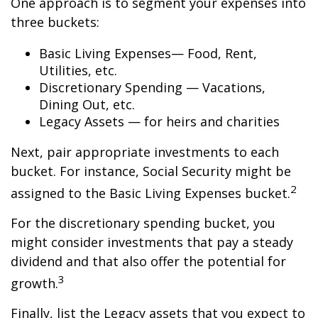
One approach is to segment your expenses into
three buckets:
Basic Living Expenses— Food, Rent,
Utilities, etc.
Discretionary Spending — Vacations,
Dining Out, etc.
Legacy Assets — for heirs and charities
Next, pair appropriate investments to each
bucket. For instance, Social Security might be
2
assigned to the Basic Living Expenses bucket.
For the discretionary spending bucket, you
might consider investments that pay a steady
dividend and that also offer the potential for
3
growth.
Finally, list the Legacy assets that you expect to