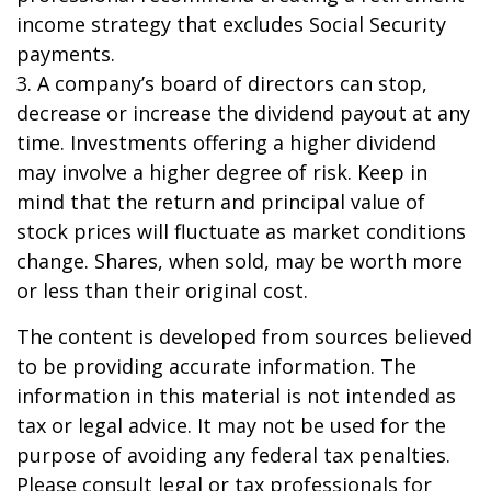
income strategy that excludes Social Security
payments.
3. A company’s board of directors can stop,
decrease or increase the dividend payout at any
time. Investments offering a higher dividend
may involve a higher degree of risk. Keep in
mind that the return and principal value of
stock prices will fluctuate as market conditions
change. Shares, when sold, may be worth more
or less than their original cost.
The content is developed from sources believed
to be providing accurate information. The
information in this material is not intended as
tax or legal advice. It may not be used for the
purpose of avoiding any federal tax penalties.
Please consult legal or tax professionals for