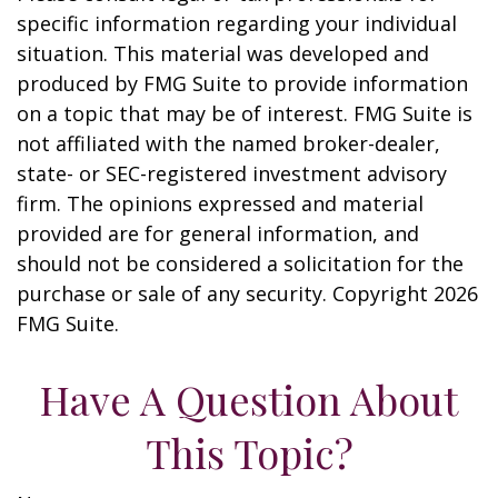
specific information regarding your individual
situation. This material was developed and
produced by FMG Suite to provide information
on a topic that may be of interest. FMG Suite is
not affiliated with the named broker-dealer,
state- or SEC-registered investment advisory
firm. The opinions expressed and material
provided are for general information, and
should not be considered a solicitation for the
purchase or sale of any security. Copyright
2026
FMG Suite.
Have A Question About
This Topic?