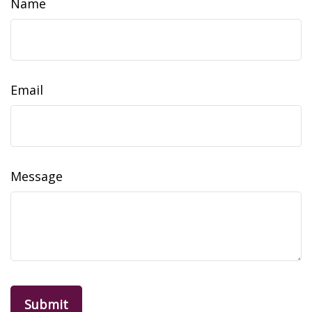
Name
Email
Message