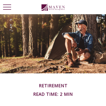
RETIREMENT
READ TIME: 2 MIN