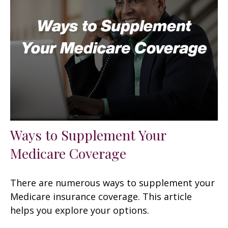
Ways to Supplement Your
Medicare Coverage
There are numerous ways to supplement your
Medicare insurance coverage. This article
helps you explore your options.