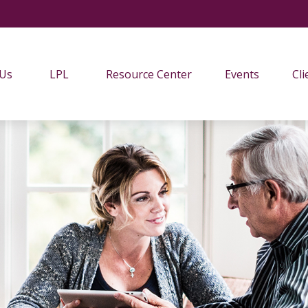
 Us
LPL
Resource Center
Events
Cli