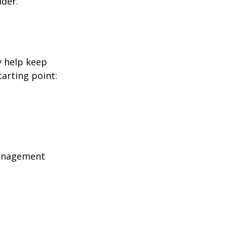
ider.
y help keep
tarting point:
management