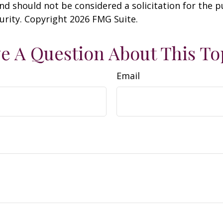
nd should not be considered a solicitation for the 
curity. Copyright
2026 FMG Suite.
e A Question About This To
Email