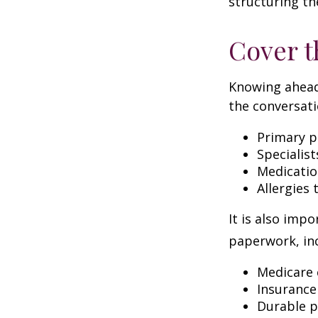
structuring th
Cover t
Knowing ahead
the conversati
Primary p
Specialist
Medicati
Allergies
It is also imp
paperwork, inc
Medicare 
Insurance
Durable p