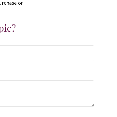
purchase or
pic?