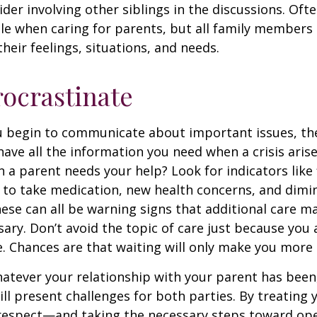
ider involving other siblings in the discussions. Oft
ole when caring for parents, but all family members
heir feelings, situations, and needs.
rocrastinate
u begin to communicate about important issues, the
 have all the information you need when a crisis arise
a parent needs your help? Look for indicators like 
e to take medication, new health concerns, and dimin
hese can all be warning signs that additional care m
ry. Don’t avoid the topic of care just because you 
 Chances are that waiting will only make you more 
tever your relationship with your parent has been,
will present challenges for both parties. By treating
 respect—and taking the necessary steps toward op