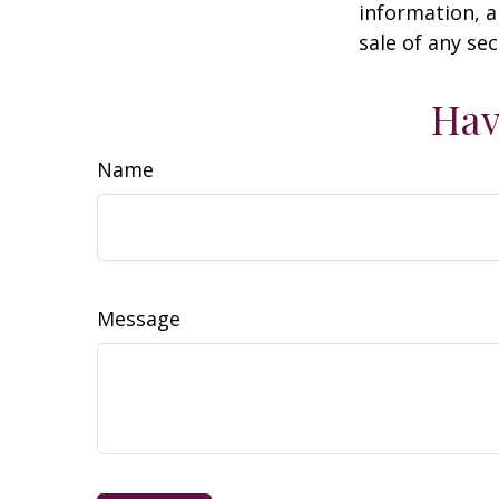
information, a
sale of any se
Hav
Name
Message