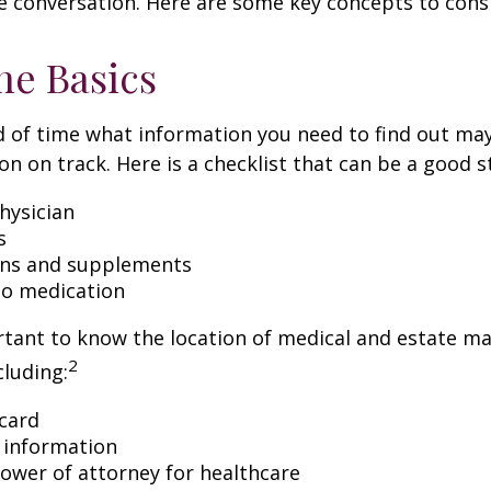
e conversation. Here are some key concepts to cons
he Basics
 of time what information you need to find out ma
on on track. Here is a checklist that can be a good s
hysician
s
ons and supplements
 to medication
ortant to know the location of medical and estate 
2
luding:
card
 information
ower of attorney for healthcare