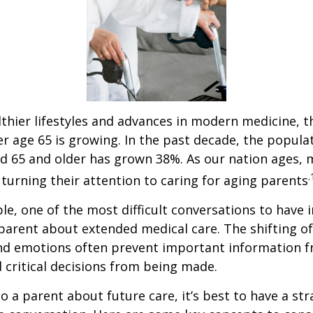
thier lifestyles and advances in modern medicine, 
r age 65 is growing. In the past decade, the popula
d 65 and older has grown 38%. As our nation ages,
.
turning their attention to caring for aging parents
e, one of the most difficult conversations to have i
parent about extended medical care. The shifting of
and emotions often prevent important information 
critical decisions from being made.
o a parent about future care, it’s best to have a str