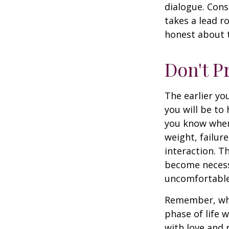
dialogue. Cons
takes a lead r
honest about t
Don't P
The earlier yo
you will be to
you know when 
weight, failur
interaction. T
become necessa
uncomfortable.
Remember, wha
phase of life 
with love and