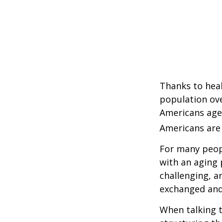
Thanks to heal
population ove
Americans age
Americans are 
For many peopl
with an aging 
challenging, 
exchanged and 
When talking t