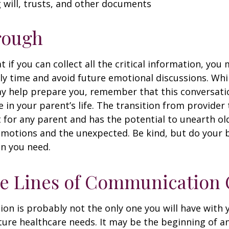
ng will, trusts, and other documents
rough
if you can collect all the critical information, you
ly time and avoid future emotional discussions. Whil
y help prepare you, remember that this conversatio
 in your parent’s life. The transition from provide
lt for any parent and has the potential to unearth ol
motions and the unexpected. Be kind, but do your be
n you need.
he Lines of Communication
ion is probably not the only one you will have with
ture healthcare needs. It may be the beginning of a