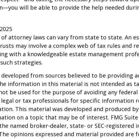
—you will be able to provide the help needed duri
 2025
 of attorney laws can vary from state to state. An e
trusts may involve a complex web of tax rules and re
ing with a knowledgeable estate management profe
such strategies.
 developed from sources believed to be providing a
he information in this material is not intended as ta
 not be used for the purpose of avoiding any federal 
 legal or tax professionals for specific information 
uation. This material was developed and produced b
ation on a topic that may be of interest. FMG Suite 
h the named broker-dealer, state- or SEC-registered
 The opinions expressed and material provided are f