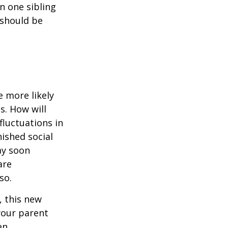
en one sibling
 should be
 more likely
s. How will
fluctuations in
ished social
ay soon
are
so.
 this new
 your parent
en