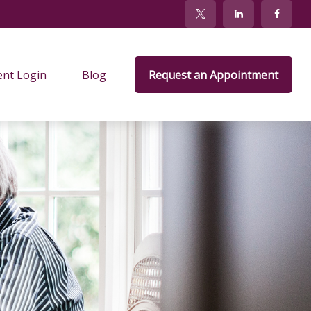
ent Login
Blog
Request an Appointment