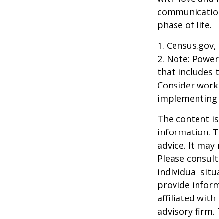
communication
phase of life.
1. Census.gov,
2. Note: Power
that includes 
Consider work
implementing 
The content is
information. T
advice. It may
Please consult
individual sit
provide inform
affiliated wit
advisory firm.