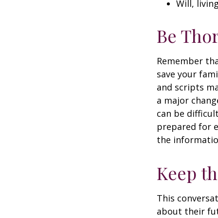
Will, livi
Be Tho
Remember that 
save your fami
and scripts ma
a major change
can be difficu
prepared for e
the informatio
Keep t
This conversat
about their fu