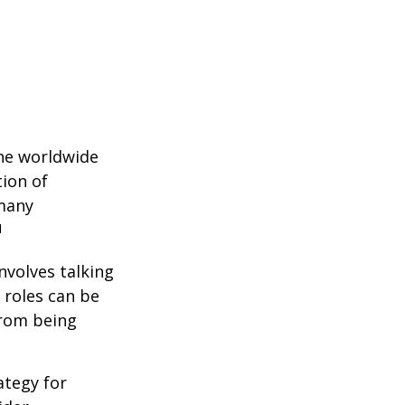
the worldwide
tion of
 many
1
nvolves talking
 roles can be
from being
ategy for