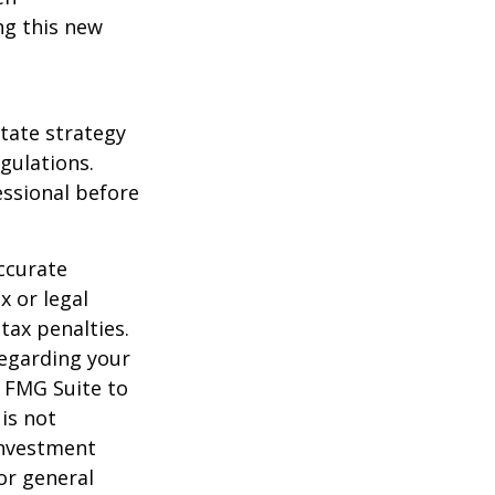
ng this new
state strategy
gulations.
ssional before
ccurate
x or legal
tax penalties.
regarding your
y FMG Suite to
is not
 investment
or general