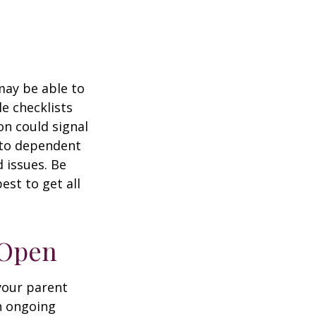
 may be able to
e checklists
n could signal
r to dependent
d issues. Be
st to get all
 Open
 your parent
n ongoing