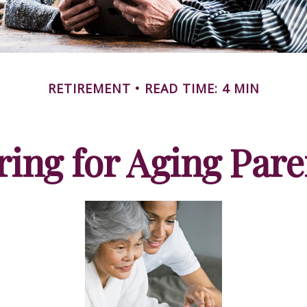
RETIREMENT
READ TIME: 4 MIN
ring for Aging Pare