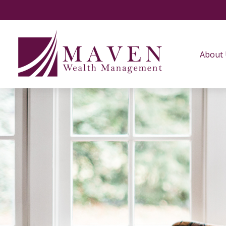
About