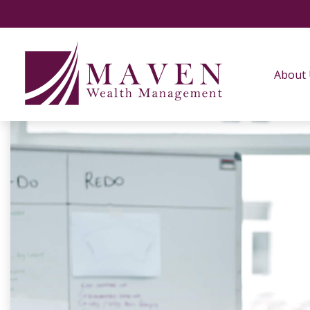
About