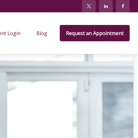
ent Login
Blog
Request an Appointment