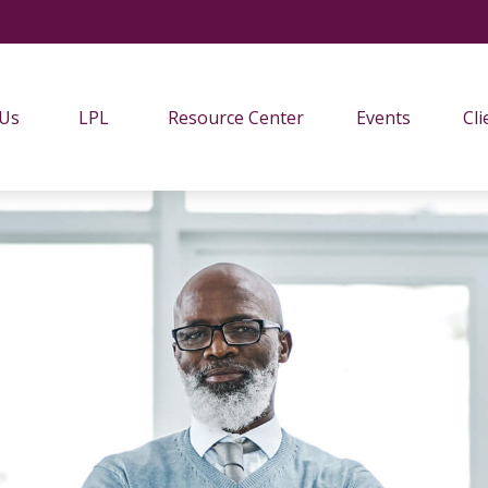
 Us
LPL
Resource Center
Events
Cli