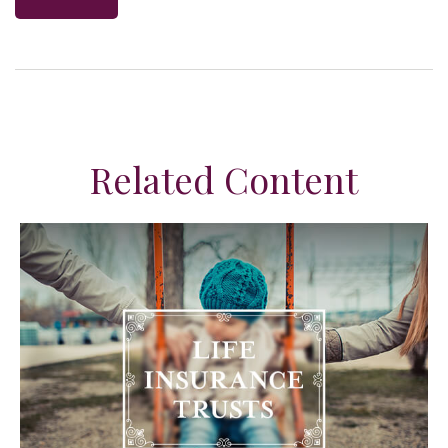
Related Content