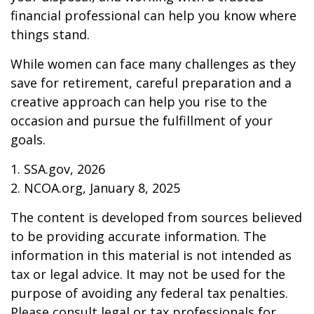
financial professional can help you know where
things stand.
While women can face many challenges as they
save for retirement, careful preparation and a
creative approach can help you rise to the
occasion and pursue the fulfillment of your
goals.
1. SSA.gov, 2026
2. NCOA.org, January 8, 2025
The content is developed from sources believed
to be providing accurate information. The
information in this material is not intended as
tax or legal advice. It may not be used for the
purpose of avoiding any federal tax penalties.
Please consult legal or tax professionals for