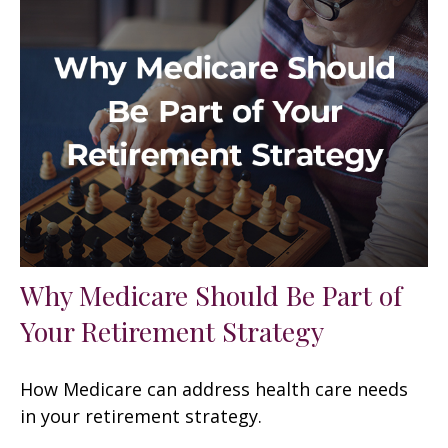
Why Medicare Should Be Part of
Your Retirement Strategy
How Medicare can address health care needs
in your retirement strategy.