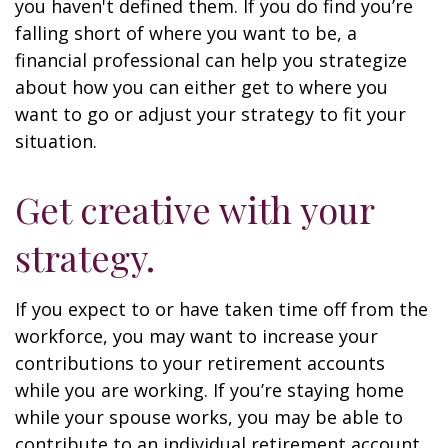
you haven't defined them. If you do find you’re
falling short of where you want to be, a
financial professional can help you strategize
about how you can either get to where you
want to go or adjust your strategy to fit your
situation.
Get creative with your
strategy.
If you expect to or have taken time off from the
workforce, you may want to increase your
contributions to your retirement accounts
while you are working. If you’re staying home
while your spouse works, you may be able to
contribute to an individual retirement account.