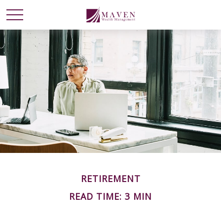
RETIREMENT
READ TIME: 3 MIN