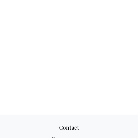
Contact