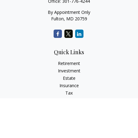
Office:
301-776-4244
By Appointment Only
Fulton,
MD
20759
Quick Links
Retirement
Investment
Estate
Insurance
Tax
Money
Lifestyle
Latest Articles
All Videos
All Calculators