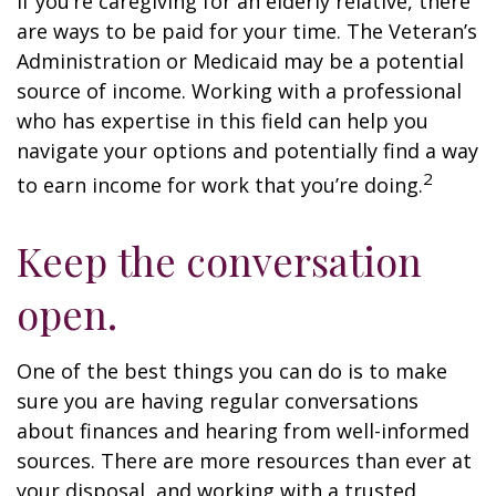
If you’re caregiving for an elderly relative, there
are ways to be paid for your time. The Veteran’s
Administration or Medicaid may be a potential
source of income. Working with a professional
who has expertise in this field can help you
navigate your options and potentially find a way
2
to earn income for work that you’re doing.
Keep the conversation
open.
One of the best things you can do is to make
sure you are having regular conversations
about finances and hearing from well-informed
sources. There are more resources than ever at
your disposal, and working with a trusted