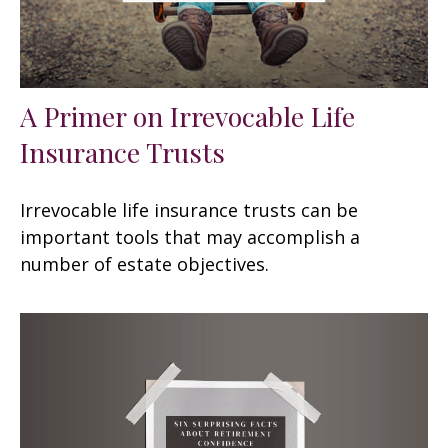
A Primer on Irrevocable Life
Insurance Trusts
Irrevocable life insurance trusts can be
important tools that may accomplish a
number of estate objectives.