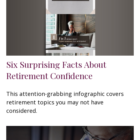
Six Surprising Facts About
Retirement Confidence
This attention-grabbing infographic covers
retirement topics you may not have
considered.