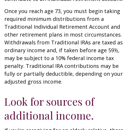
Once you reach age 73, you must begin taking
required minimum distributions from a
Traditional Individual Retirement Account and
other retirement plans in most circumstances.
Withdrawals from Traditional IRAs are taxed as
ordinary income and, if taken before age 59½,
may be subject to a 10% federal income tax
penalty. Traditional IRA contributions may be
fully or partially deductible, depending on your
adjusted gross income.
Look for sources of
additional income.