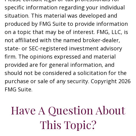
specific information regarding your individual
situation. This material was developed and
produced by FMG Suite to provide information
on a topic that may be of interest. FMG, LLC, is
not affiliated with the named broker-dealer,
state- or SEC-registered investment advisory
firm. The opinions expressed and material
provided are for general information, and
should not be considered a solicitation for the
purchase or sale of any security. Copyright
2026
FMG Suite.
Have A Question About
This Topic?