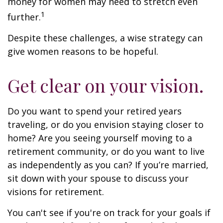
money for women may need to stretch even
1
further.
Despite these challenges, a wise strategy can
give women reasons to be hopeful.
Get clear on your vision.
Do you want to spend your retired years
traveling, or do you envision staying closer to
home? Are you seeing yourself moving to a
retirement community, or do you want to live
as independently as you can? If you’re married,
sit down with your spouse to discuss your
visions for retirement.
You can't see if you're on track for your goals if