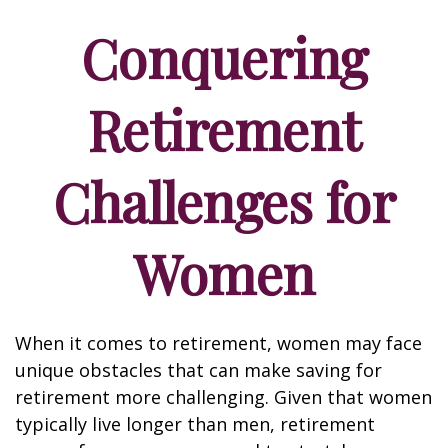
Conquering
Retirement
Challenges for
Women
When it comes to retirement, women may face
unique obstacles that can make saving for
retirement more challenging. Given that women
typically live longer than men, retirement