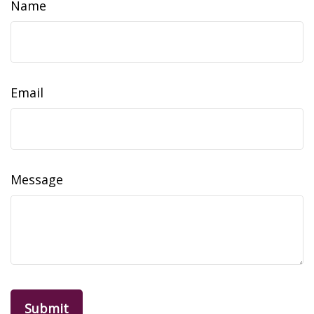
Name
Email
Message