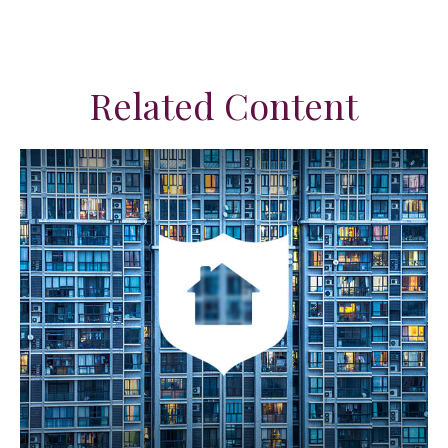
Related Content