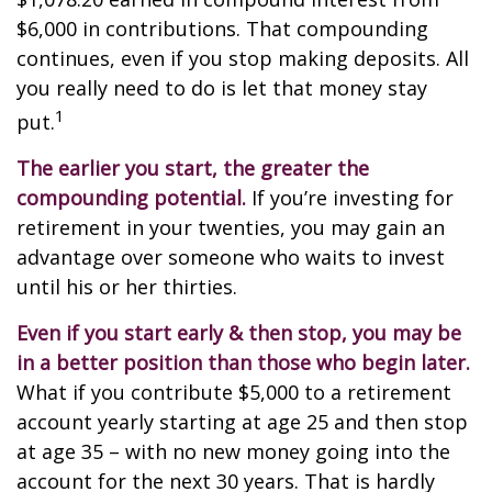
$6,000 in contributions. That compounding
continues, even if you stop making deposits. All
you really need to do is let that money stay
1
put.
The earlier you start, the greater the
compounding potential.
If you’re investing for
retirement in your twenties, you may gain an
advantage over someone who waits to invest
until his or her thirties.
Even if you start early & then stop, you may be
in a better position than those who begin later.
What if you contribute $5,000 to a retirement
account yearly starting at age 25 and then stop
at age 35 – with no new money going into the
account for the next 30 years. That is hardly