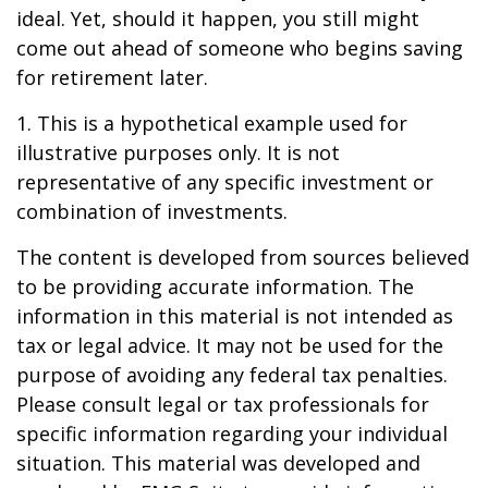
ideal. Yet, should it happen, you still might
come out ahead of someone who begins saving
for retirement later.
1. This is a hypothetical example used for
illustrative purposes only. It is not
representative of any specific investment or
combination of investments.
The content is developed from sources believed
to be providing accurate information. The
information in this material is not intended as
tax or legal advice. It may not be used for the
purpose of avoiding any federal tax penalties.
Please consult legal or tax professionals for
specific information regarding your individual
situation. This material was developed and