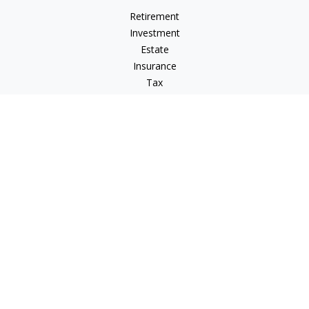
Retirement
Investment
Estate
Insurance
Tax
Money
Lifestyle
Latest Articles
All Videos
All Calculators
LPL
Financial Form CRS
Check the background of your financial professional on
FINRA's
BrokerCheck
.
The content is developed from sources believed to be
providing accurate information. The information in this
material is not intended as tax or legal advice. Please consult
legal or tax professionals for specific information regarding