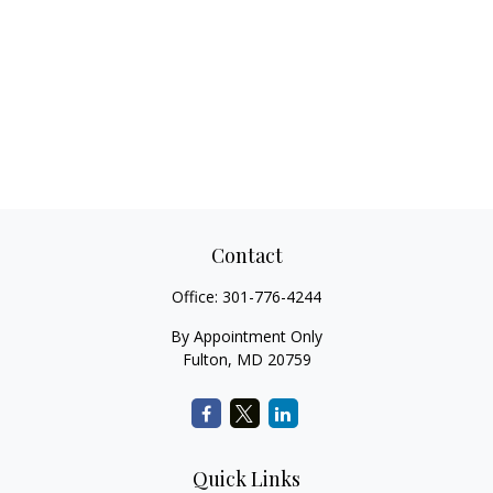
Contact
Office:
301-776-4244
By Appointment Only
Fulton,
MD
20759
Quick Links