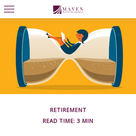
RETIREMENT
READ TIME: 3 MIN