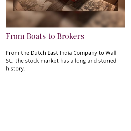
From Boats to Brokers
From the Dutch East India Company to Wall
St., the stock market has a long and storied
history.