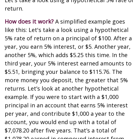
Let's take a look using a hypothetical 5% rate of
return.
How does it work?
A simplified example goes
like this: Let's take a look using a hypothetical
5% rate of return on a principal of $100. After a
year, you earn 5% interest, or $5. Another year,
another 5%, which adds $5.25 this time. In the
third year, your 5% interest earned amounts to
$5.51, bringing your balance to $115.76. The
more money you deposit, the greater that 5%
returns. Let’s look at another hypothetical
example. If you were to start with a $1,000
principal in an account that earns 5% interest
per year, and contribute $1,000 a year to the
account, you would end up with a total of
$7,078.20 after five years. That’s a total of
$1,078.20 earned in compound interest from