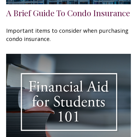
A Brief Guide To Condo Insurance
Important items to consider when purchasing
condo insurance.