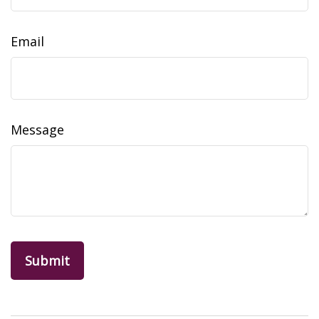
Email
Message