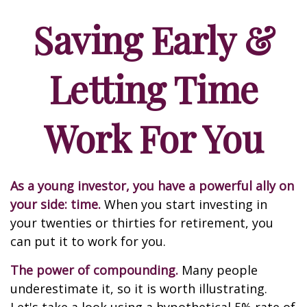
Saving Early &
Letting Time
Work For You
As a young investor, you have a powerful ally on
your side: time.
When you start investing in
your twenties or thirties for retirement, you
can put it to work for you.
The power of compounding.
Many people
underestimate it, so it is worth illustrating.