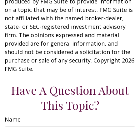
produced by FMG Suite to provide information
on a topic that may be of interest. FMG Suite is
not affiliated with the named broker-dealer,
state- or SEC-registered investment advisory
firm. The opinions expressed and material
provided are for general information, and
should not be considered a solicitation for the
purchase or sale of any security. Copyright
2026
FMG Suite.
Have A Question About
This Topic?
Name