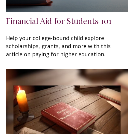
Financial Aid for Students 101
Help your college-bound child explore
scholarships, grants, and more with this
article on paying for higher education.