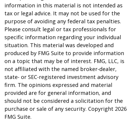
information in this material is not intended as
tax or legal advice. It may not be used for the
purpose of avoiding any federal tax penalties.
Please consult legal or tax professionals for
specific information regarding your individual
situation. This material was developed and
produced by FMG Suite to provide information
on a topic that may be of interest. FMG, LLC, is
not affiliated with the named broker-dealer,
state- or SEC-registered investment advisory
firm. The opinions expressed and material
provided are for general information, and
should not be considered a solicitation for the
purchase or sale of any security. Copyright
2026
FMG Suite.