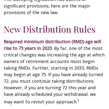
significant provisions; here are the major
provisions of the new law.
New Distribution Rules
Required minimum distribution (RMD) age will
rise to 73 years in 2023.
By far, one of the most
critical changes was increasing the age at which
owners of retirement accounts must begin
taking RMDs. Further, starting in 2033, RMDs
may begin at age 75. If you have already turned
72, you must continue taking distributions.
However, if you are turning 72 this year and
have already scheduled your withdrawal, we
1
may want to revisit your approach.