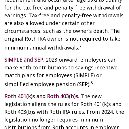
for the tax-free and penalty-free withdrawal of
earnings. Tax-free and penalty-free withdrawals
are also allowed under certain other
circumstances, such as the owner’s death. The
original Roth IRA owner is not required to take
7
minimum annual withdrawals.
SIMPLE and SEP.
2023 onward, employers can
make Roth contributions to savings incentive
match plans for employees (SIMPLE) or
8
simplified employee pension (SEP).
Roth 401(k)s and Roth 403(b)s.
The new
legislation aligns the rules for Roth 401(k)s and
Roth 403(b)s with Roth IRA rules. From 2024, the
legislation no longer requires minimum
distributions from Roth accounts in employer