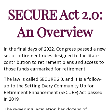
SECURE Act 2.0:
An Overview
In the final days of 2022, Congress passed a new
set of retirement rules designed to facilitate
contribution to retirement plans and access to
those funds earmarked for retirement.
The law is called SECURE 2.0, and it is a follow-
up to the Setting Every Community Up for
Retirement Enhancement (SECURE) Act passed
in 2019.
The sweeping legislation has dozens of