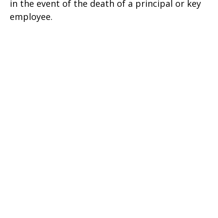
in the event of the death of a principal or key
employee.