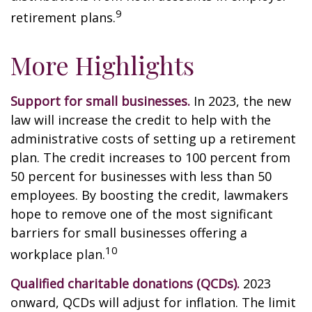
9
retirement plans.
More Highlights
Support for small businesses.
In 2023, the new
law will increase the credit to help with the
administrative costs of setting up a retirement
plan. The credit increases to 100 percent from
50 percent for businesses with less than 50
employees. By boosting the credit, lawmakers
hope to remove one of the most significant
barriers for small businesses offering a
10
workplace plan.
Qualified charitable donations (QCDs).
2023
onward, QCDs will adjust for inflation. The limit