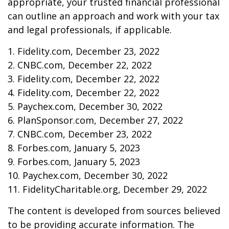
appropriate, your trusted financial professional
can outline an approach and work with your tax
and legal professionals, if applicable.
1. Fidelity.com, December 23, 2022
2. CNBC.com, December 22, 2022
3. Fidelity.com, December 22, 2022
4. Fidelity.com, December 22, 2022
5. Paychex.com, December 30, 2022
6. PlanSponsor.com, December 27, 2022
7. CNBC.com, December 23, 2022
8. Forbes.com, January 5, 2023
9. Forbes.com, January 5, 2023
10. Paychex.com, December 30, 2022
11. FidelityCharitable.org, December 29, 2022
The content is developed from sources believed
to be providing accurate information. The