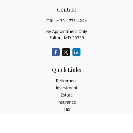
Contact
Office:
301-776-4244
By Appointment Only
Fulton,
MD
20759
Quick Links
Retirement
Investment
Estate
Insurance
Tax
Money
Lifestyle
Latest Articles