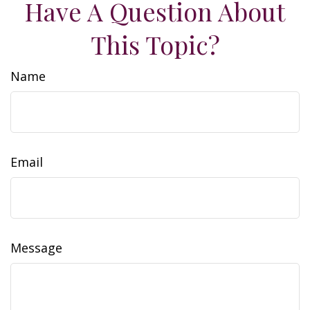
Have A Question About
This Topic?
Name
Email
Message