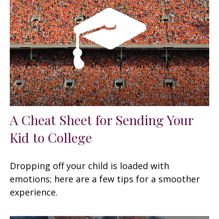
A Cheat Sheet for Sending Your
Kid to College
Dropping off your child is loaded with
emotions; here are a few tips for a smoother
experience.