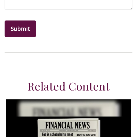
Related Content