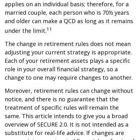
applies on an individual basis; therefore, for a
married couple, each person who is 70½ years
and older can make a QCD as long as it remains
11
under the limit.
The change in retirement rules does not mean
adjusting your current strategy is appropriate.
Each of your retirement assets plays a specific
role in your overall financial strategy, so a
change to one may require changes to another.
Moreover, retirement rules can change without
notice, and there is no guarantee that the
treatment of specific rules will remain the
same. This article intends to give you a broad
overview of SECURE 2.0. It is not intended as a
substitute for real-life advice. If changes are