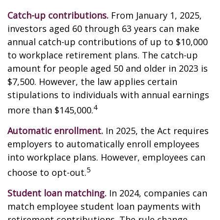
Catch-up contributions.
From January 1, 2025,
investors aged 60 through 63 years can make
annual catch-up contributions of up to $10,000
to workplace retirement plans. The catch-up
amount for people aged 50 and older in 2023 is
$7,500. However, the law applies certain
stipulations to individuals with annual earnings
4
more than $145,000.
Automatic enrollment.
In 2025, the Act requires
employers to automatically enroll employees
into workplace plans. However, employees can
5
choose to opt-out.
Student loan matching.
In 2024, companies can
match employee student loan payments with
retirement contributions. The rule change