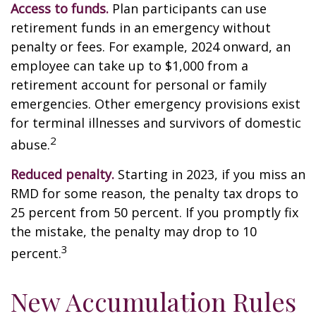
Access to funds.
Plan participants can use
retirement funds in an emergency without
penalty or fees. For example, 2024 onward, an
employee can take up to $1,000 from a
retirement account for personal or family
emergencies. Other emergency provisions exist
for terminal illnesses and survivors of domestic
2
abuse.
Reduced penalty.
Starting in 2023, if you miss an
RMD for some reason, the penalty tax drops to
25 percent from 50 percent. If you promptly fix
the mistake, the penalty may drop to 10
3
percent.
New Accumulation Rules