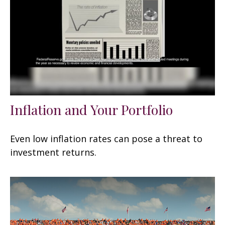
Inflation and Your Portfolio
Even low inflation rates can pose a threat to
investment returns.