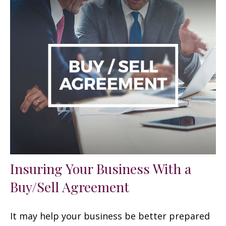
Insuring Your Business With a
Buy/Sell Agreement
It may help your business be better prepared