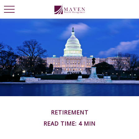
RETIREMENT
READ TIME: 4 MIN