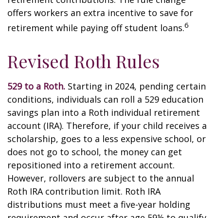
offers workers an extra incentive to save for
6
retirement while paying off student loans.
Revised Roth Rules
529 to a Roth.
Starting in 2024, pending certain
conditions, individuals can roll a 529 education
savings plan into a Roth individual retirement
account (IRA). Therefore, if your child receives a
scholarship, goes to a less expensive school, or
does not go to school, the money can get
repositioned into a retirement account.
However, rollovers are subject to the annual
Roth IRA contribution limit. Roth IRA
distributions must meet a five-year holding
requirement and occur after age 59½ to qualify