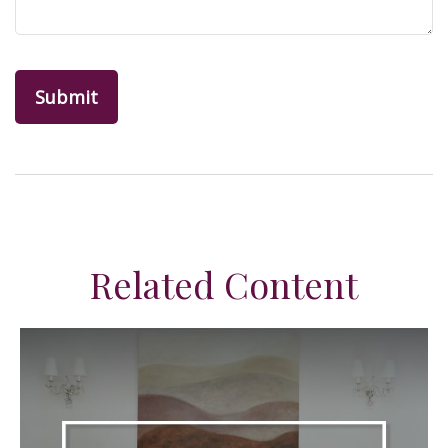
Related Content