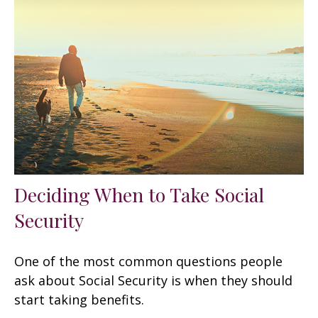
Deciding When to Take Social
Security
One of the most common questions people
ask about Social Security is when they should
start taking benefits.