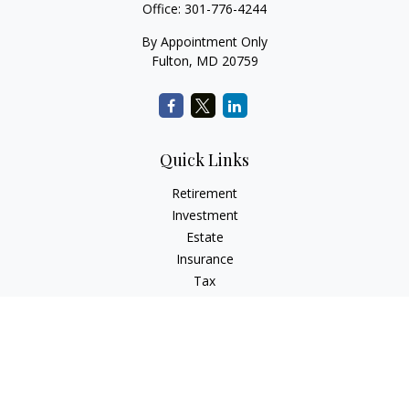
Office:
301-776-4244
By Appointment Only
Fulton,
MD
20759
Quick Links
Retirement
Investment
Estate
Insurance
Tax
Money
Lifestyle
Latest Articles
All Videos
All Calculators