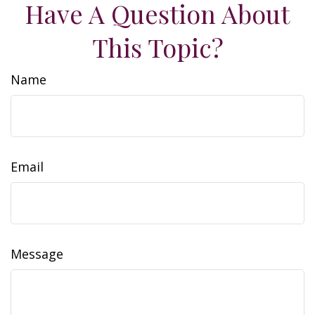
Have A Question About
This Topic?
Name
Email
Message