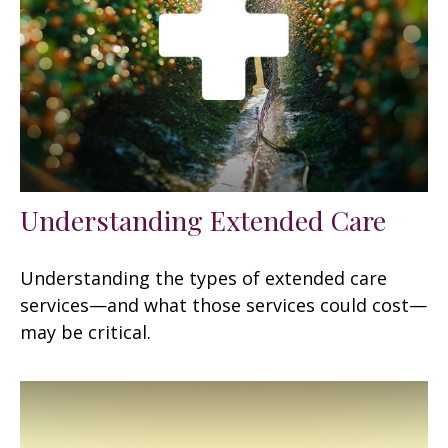
Understanding Extended Care
Understanding the types of extended care
services—and what those services could cost—
may be critical.