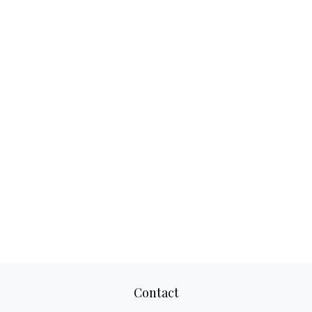
Contact