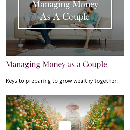
Managing Money as a Couple
Keys to preparing to grow wealthy together.