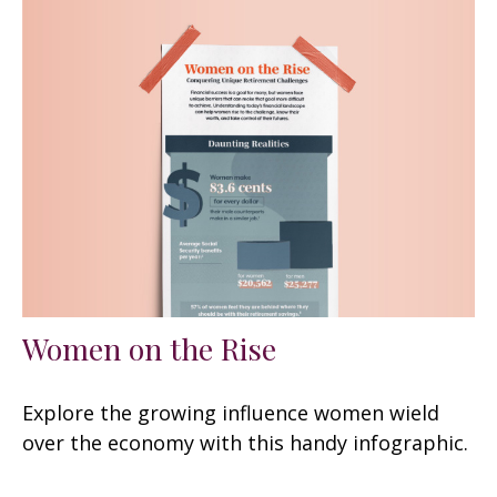
Women on the Rise
Explore the growing influence women wield
over the economy with this handy infographic.