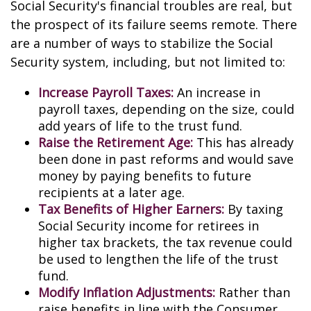
Social Security's financial troubles are real, but
the prospect of its failure seems remote. There
are a number of ways to stabilize the Social
Security system, including, but not limited to:
Increase Payroll Taxes:
An increase in
payroll taxes, depending on the size, could
add years of life to the trust fund.
Raise the Retirement Age:
This has already
been done in past reforms and would save
money by paying benefits to future
recipients at a later age.
Tax Benefits of Higher Earners:
By taxing
Social Security income for retirees in
higher tax brackets, the tax revenue could
be used to lengthen the life of the trust
fund.
Modify Inflation Adjustments:
Rather than
raise benefits in line with the Consumer