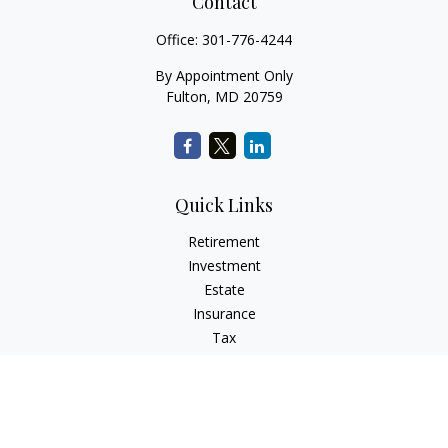
Contact
Office:
301-776-4244
By Appointment Only
Fulton,
MD
20759
Quick Links
Retirement
Investment
Estate
Insurance
Tax
Money
Lifestyle
Latest Articles
All Videos