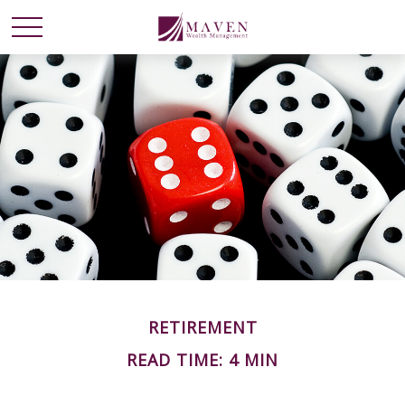
RETIREMENT
READ TIME: 4 MIN