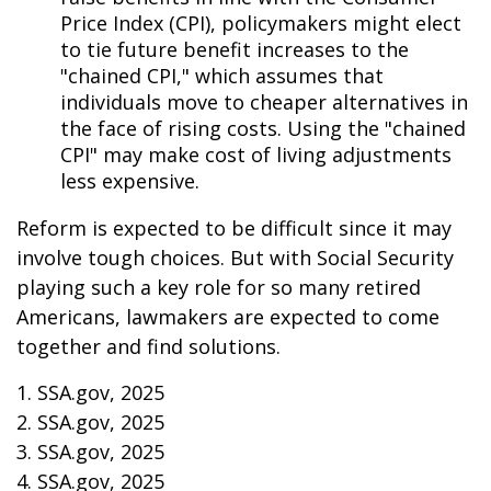
Price Index (CPI), policymakers might elect
to tie future benefit increases to the
"chained CPI," which assumes that
individuals move to cheaper alternatives in
the face of rising costs. Using the "chained
CPI" may make cost of living adjustments
less expensive.
Reform is expected to be difficult since it may
involve tough choices. But with Social Security
playing such a key role for so many retired
Americans, lawmakers are expected to come
together and find solutions.
1. SSA.gov, 2025
2. SSA.gov, 2025
3. SSA.gov, 2025
4. SSA.gov, 2025