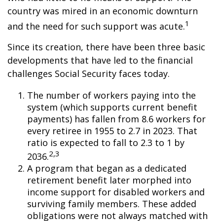
country was mired in an economic downturn
1
and the need for such support was acute.
Since its creation, there have been three basic
developments that have led to the financial
challenges Social Security faces today.
The number of workers paying into the
system (which supports current benefit
payments) has fallen from 8.6 workers for
every retiree in 1955 to 2.7 in 2023. That
ratio is expected to fall to 2.3 to 1 by
2,3
2036.
A program that began as a dedicated
retirement benefit later morphed into
income support for disabled workers and
surviving family members. These added
obligations were not always matched with