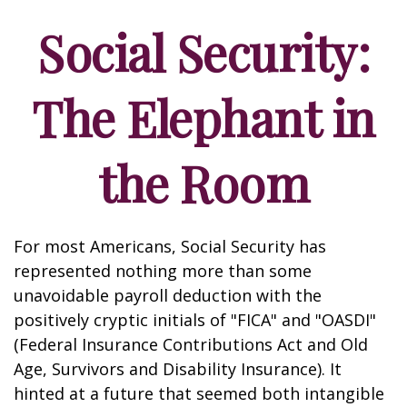
Social Security:
The Elephant in
the Room
For most Americans, Social Security has
represented nothing more than some
unavoidable payroll deduction with the
positively cryptic initials of "FICA" and "OASDI"
(Federal Insurance Contributions Act and Old
Age, Survivors and Disability Insurance). It
hinted at a future that seemed both intangible