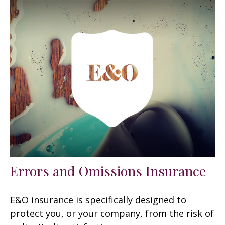
Errors and Omissions Insurance
E&O insurance is specifically designed to
protect you, or your company, from the risk of