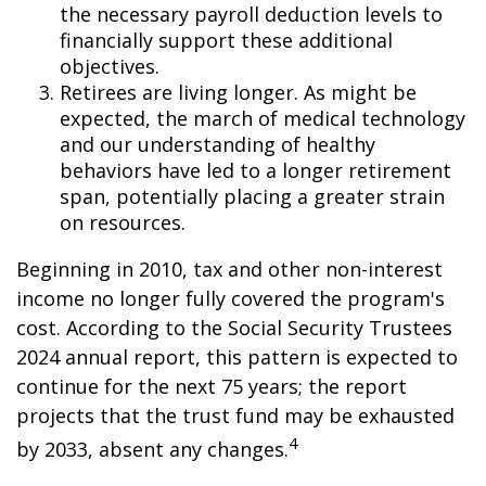
the necessary payroll deduction levels to
financially support these additional
objectives.
Retirees are living longer. As might be
expected, the march of medical technology
and our understanding of healthy
behaviors have led to a longer retirement
span, potentially placing a greater strain
on resources.
Beginning in 2010, tax and other non-interest
income no longer fully covered the program's
cost. According to the Social Security Trustees
2024 annual report, this pattern is expected to
continue for the next 75 years; the report
projects that the trust fund may be exhausted
4
by 2033, absent any changes.