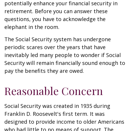
potentially enhance your financial security in
retirement. Before you can answer these
questions, you have to acknowledge the
elephant in the room.
The Social Security system has undergone
periodic scares over the years that have
inevitably led many people to wonder if Social
Security will remain financially sound enough to
pay the benefits they are owed.
Reasonable Concern
Social Security was created in 1935 during
Franklin D. Roosevelt's first term. It was
designed to provide income to older Americans
who had little to no means of support. The