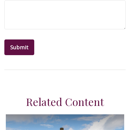
Related Content