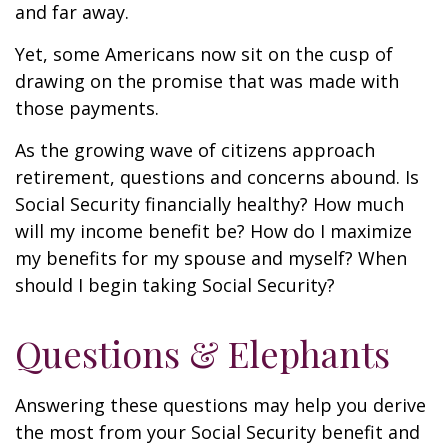
and far away.
Yet, some Americans now sit on the cusp of
drawing on the promise that was made with
those payments.
As the growing wave of citizens approach
retirement, questions and concerns abound. Is
Social Security financially healthy? How much
will my income benefit be? How do I maximize
my benefits for my spouse and myself? When
should I begin taking Social Security?
Questions & Elephants
Answering these questions may help you derive
the most from your Social Security benefit and