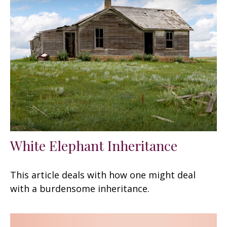
White Elephant Inheritance
This article deals with how one might deal
with a burdensome inheritance.