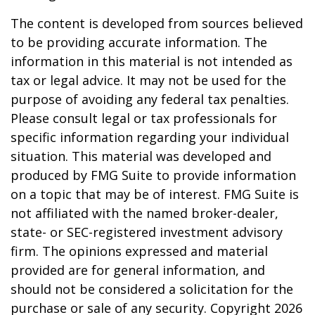
The content is developed from sources believed
to be providing accurate information. The
information in this material is not intended as
tax or legal advice. It may not be used for the
purpose of avoiding any federal tax penalties.
Please consult legal or tax professionals for
specific information regarding your individual
situation. This material was developed and
produced by FMG Suite to provide information
on a topic that may be of interest. FMG Suite is
not affiliated with the named broker-dealer,
state- or SEC-registered investment advisory
firm. The opinions expressed and material
provided are for general information, and
should not be considered a solicitation for the
purchase or sale of any security. Copyright
2026