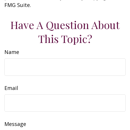
FMG Suite.
Have A Question About
This Topic?
Name
Email
Message