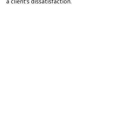
a client’s dissatisfaction.