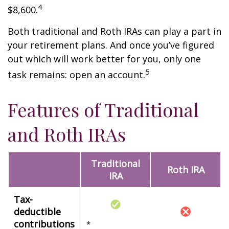
4
$8,600.
Both traditional and Roth IRAs can play a part in
your retirement plans. And once you’ve figured
out which will work better for you, only one
5
task remains: open an account.
Features of Traditional
and Roth IRAs
Traditional
Roth IRA
IRA
Tax-
deductible
contributions
*