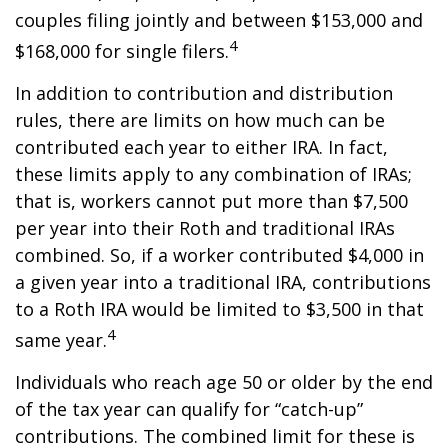
couples filing jointly and between $153,000 and
4
$168,000 for single filers.
In addition to contribution and distribution
rules, there are limits on how much can be
contributed each year to either IRA. In fact,
these limits apply to any combination of IRAs;
that is, workers cannot put more than $7,500
per year into their Roth and traditional IRAs
combined. So, if a worker contributed $4,000 in
a given year into a traditional IRA, contributions
to a Roth IRA would be limited to $3,500 in that
4
same year.
Individuals who reach age 50 or older by the end
of the tax year can qualify for “catch-up”
contributions. The combined limit for these is