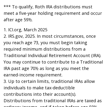
*** To qualify, Roth IRA distributions must
meet a five-year holding requirement and occur
after age 59½.
1. ICI.org, March 2025
2. IRS.gov, 2025. In most circumstances, once
you reach age 73, you must begin taking
required minimum distributions from a
Traditional Individual Retirement Account (IRA).
You may continue to contribute to a Traditional
IRA past age 70½ as long as you meet the
earned-income requirement.
3. Up to certain limits, traditional IRAs allow
individuals to make tax-deductible
contributions into their account(s).
Distributions from traditional IRAs are taxed as