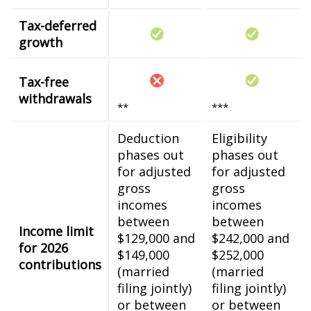
Tax-deferred
growth
Tax-free
withdrawals
**
***
Deduction
Eligibility
phases out
phases out
for adjusted
for adjusted
gross
gross
incomes
incomes
between
between
Income limit
$129,000 and
$242,000 and
for 2026
$149,000
$252,000
contributions
(married
(married
filing jointly)
filing jointly)
or between
or between