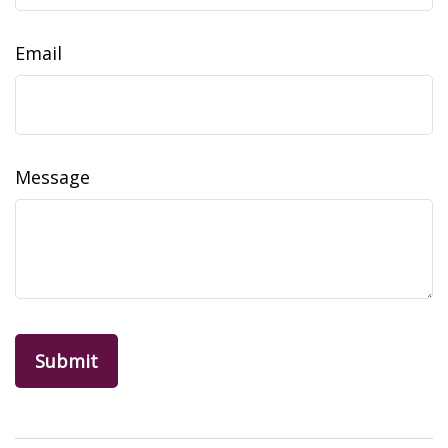
Email
Message