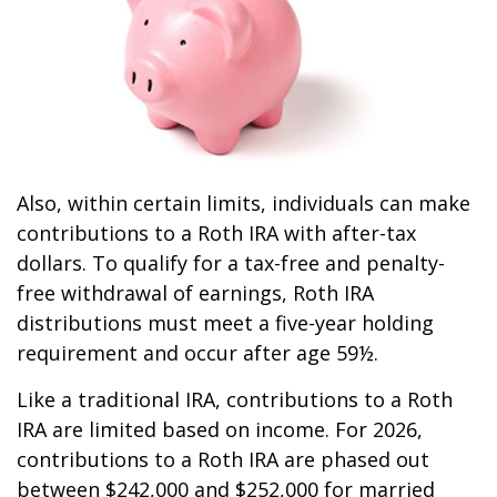
Also, within certain limits, individuals can make
contributions to a Roth IRA with after-tax
dollars. To qualify for a tax-free and penalty-
free withdrawal of earnings, Roth IRA
distributions must meet a five-year holding
requirement and occur after age 59½.
Like a traditional IRA, contributions to a Roth
IRA are limited based on income. For 2026,
contributions to a Roth IRA are phased out
between $242,000 and $252,000 for married