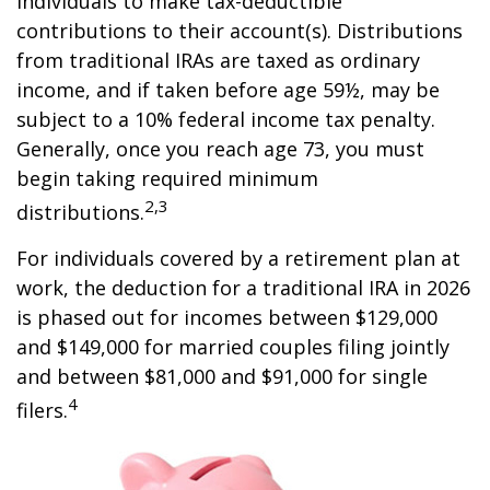
individuals to make tax-deductible
contributions to their account(s). Distributions
from traditional IRAs are taxed as ordinary
income, and if taken before age 59½, may be
subject to a 10% federal income tax penalty.
Generally, once you reach age 73, you must
begin taking required minimum
2,3
distributions.
For individuals covered by a retirement plan at
work, the deduction for a traditional IRA in 2026
is phased out for incomes between $129,000
and $149,000 for married couples filing jointly
and between $81,000 and $91,000 for single
4
filers.