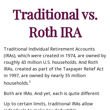
Traditional vs.
Roth IRA
Traditional Individual Retirement Accounts
(IRAs), which were created in 1974, are owned by
roughly 43 million U.S. households. And Roth
IRAs, created as part of the Taxpayer Relief Act
in 1997, are owned by nearly 35 million
1
households.
Both are IRAs. And yet, each is quite different.
Up to certain limits, traditional IRAs allow