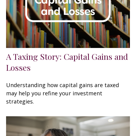
A Taxing Story: Capital Gains and
Losses
Understanding how capital gains are taxed
may help you refine your investment
strategies.