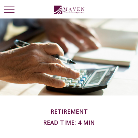
RETIREMENT
READ TIME: 4 MIN