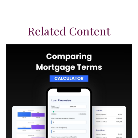
Related Content