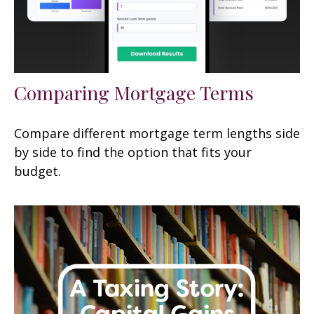
Comparing Mortgage Terms
Compare different mortgage term lengths side
by side to find the option that fits your
budget.