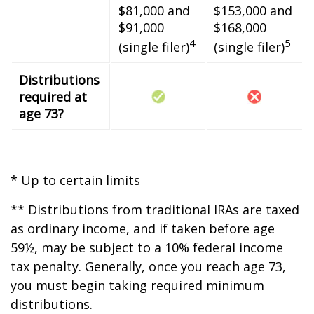
$81,000 and
$153,000 and
$91,000
$168,000
4
5
(single filer)
(single filer)
Distributions
required at
age 73?
* Up to certain limits
** Distributions from traditional IRAs are taxed
as ordinary income, and if taken before age
59½, may be subject to a 10% federal income
tax penalty. Generally, once you reach age 73,
you must begin taking required minimum
distributions.