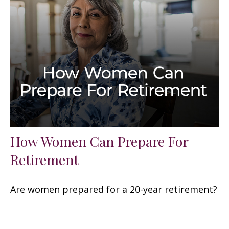
How Women Can Prepare For
Retirement
Are women prepared for a 20-year retirement?