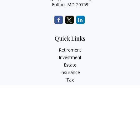
Fulton,
MD
20759
Quick Links
Retirement
Investment
Estate
Insurance
Tax
Money
Lifestyle
Latest Articles
All Videos
All Calculators
LPL
Financial Form CRS