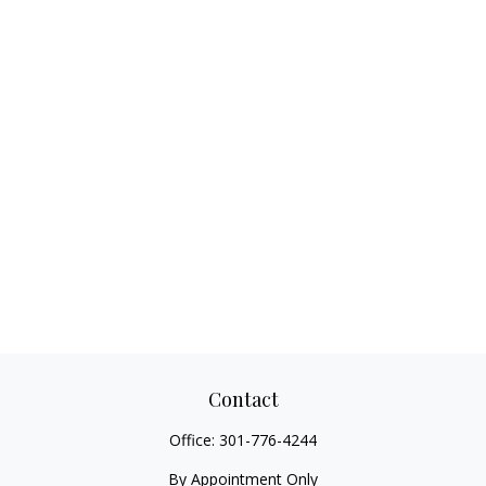
Contact
Office:
301-776-4244
By Appointment Only