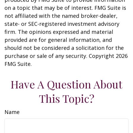
on a topic that may be of interest. FMG Suite is
not affiliated with the named broker-dealer,
state- or SEC-registered investment advisory
firm. The opinions expressed and material
provided are for general information, and
should not be considered a solicitation for the
purchase or sale of any security. Copyright
2026
FMG Suite.
Have A Question About
This Topic?
Name