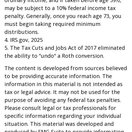
ordinary income, and if taken before age 59½,
may be subject to a 10% federal income tax
penalty. Generally, once you reach age 73, you
must begin taking required minimum
distributions.
4. IRS.gov, 2025
5. The Tax Cuts and Jobs Act of 2017 eliminated
the ability to "undo" a Roth conversion.
The content is developed from sources believed
to be providing accurate information. The
information in this material is not intended as
tax or legal advice. It may not be used for the
purpose of avoiding any federal tax penalties.
Please consult legal or tax professionals for
specific information regarding your individual
situation. This material was developed and
produced by FMG Suite to provide information