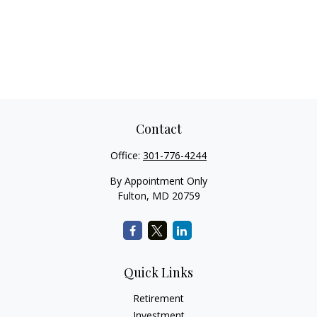
Contact
Office:
301-776-4244
By Appointment Only
Fulton,
MD
20759
Quick Links
Retirement
Investment