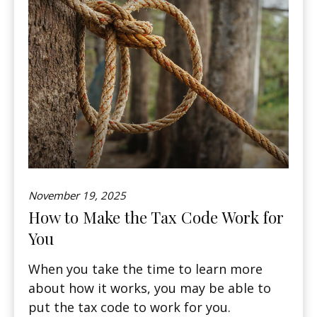
November 19, 2025
How to Make the Tax Code Work for
You
When you take the time to learn more
about how it works, you may be able to
put the tax code to work for you.