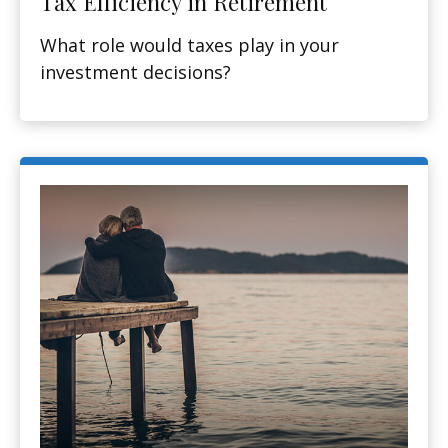
Tax Efficiency in Retirement
What role would taxes play in your
investment decisions?