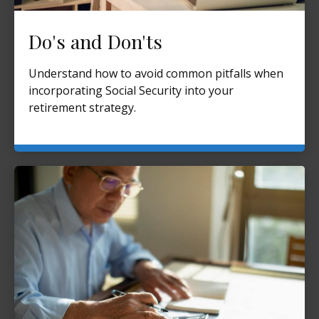
Do's and Don'ts
Understand how to avoid common pitfalls when
incorporating Social Security into your
retirement strategy.