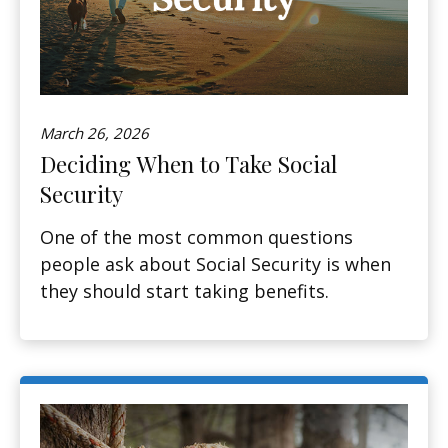
March 26, 2026
Deciding When to Take Social
Security
One of the most common questions
people ask about Social Security is when
they should start taking benefits.