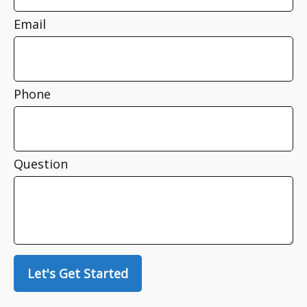
Email
Phone
Question
Let's Get Started