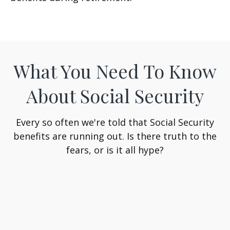
What You Need To Know
About Social Security
Every so often we're told that Social Security
benefits are running out. Is there truth to the
fears, or is it all hype?