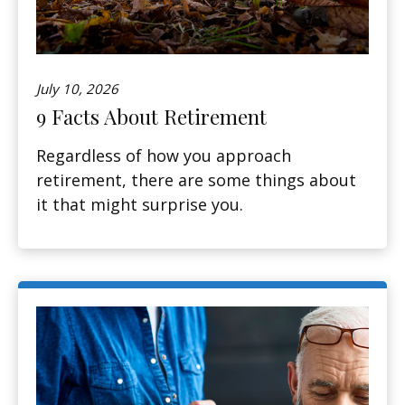
July 10, 2026
9 Facts About Retirement
Regardless of how you approach
retirement, there are some things about
it that might surprise you.