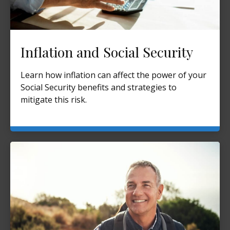
Inflation and Social Security
Learn how inflation can affect the power of your
Social Security benefits and strategies to
mitigate this risk.