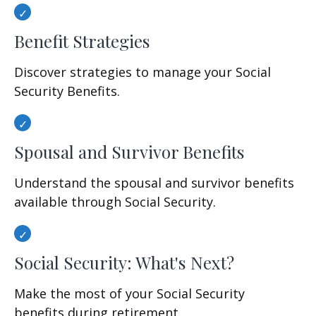
Benefit Strategies
Discover strategies to manage your Social
Security Benefits.
Spousal and Survivor Benefits
Understand the spousal and survivor benefits
available through Social Security.
Social Security: What's Next?
Make the most of your Social Security
benefits during retirement.