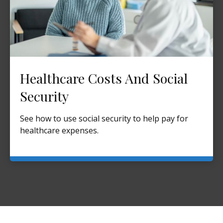
Healthcare Costs And Social
Security
See how to use social security to help pay for
healthcare expenses.