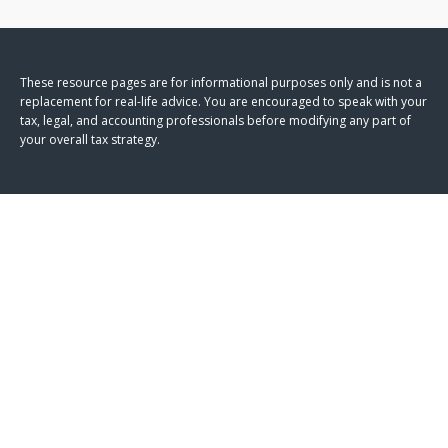
These resource
pages
are for informational purposes only and is not a
replacement for real-life advice. You are encouraged to speak with your
tax, legal, and accounting professionals before modifying any part of
your overall tax strategy.