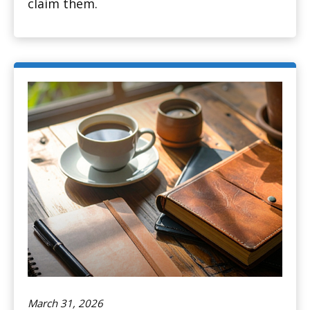
claim them.
March 31, 2026