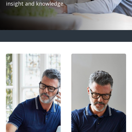
insight and knowledge.