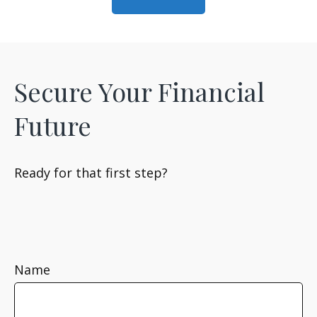
Secure Your Financial
Future
Ready for that first step?
Name