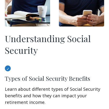
Understanding Social
Security
Types of Social Security Benefits
Learn about different types of Social Security
benefits and how they can impact your
retirement income.