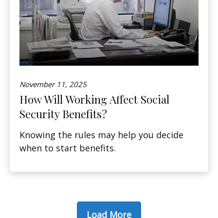
November 11, 2025
How Will Working Affect Social
Security Benefits?
Knowing the rules may help you decide
when to start benefits.
Load More