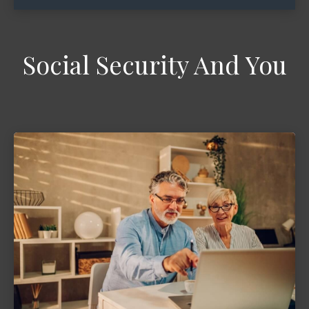
Social Security And You