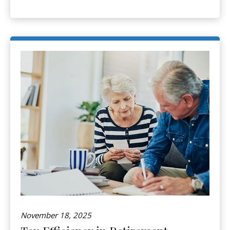
November 18, 2025