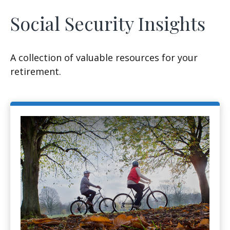
Social Security Insights
A collection of valuable resources for your
retirement.