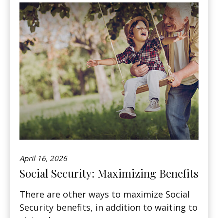
April 16, 2026
Social Security: Maximizing Benefits
There are other ways to maximize Social
Security benefits, in addition to waiting to