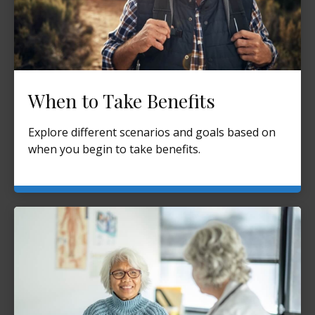
When to Take Benefits
Explore different scenarios and goals based on
when you begin to take benefits.