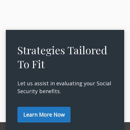
Strategies Tailored
To Fit
Let us assist in evaluating your Social
Security benefits.
Learn More Now