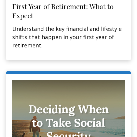
First Year of Retirement: What to
Expect
Understand the key financial and lifestyle
shifts that happen in your first year of
retirement.