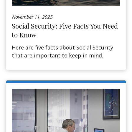
November 11, 2025
Social Security: Five Facts You Need
to Know
Here are five facts about Social Security
that are important to keep in mind.