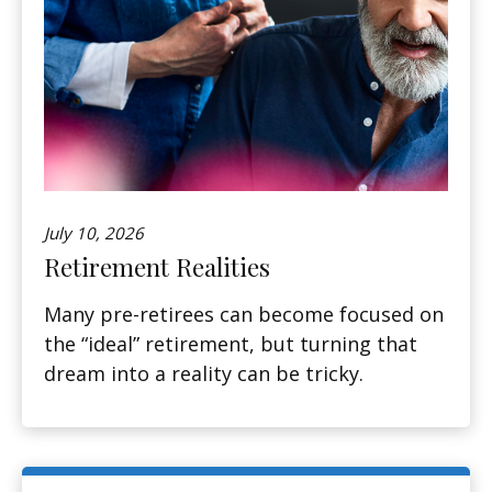
July 10, 2026
Retirement Realities
Many pre-retirees can become focused on
the “ideal” retirement, but turning that
dream into a reality can be tricky.