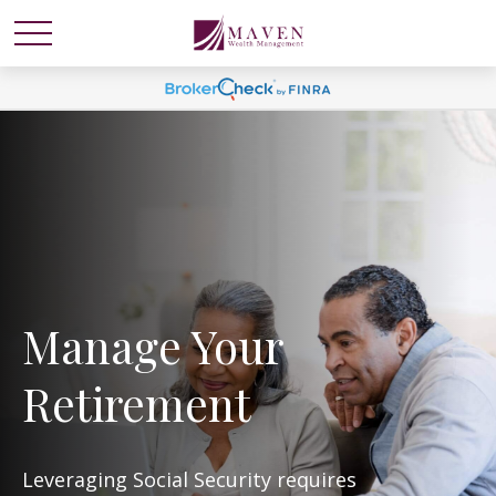
Manage Your
Retirement
Leveraging Social Security requires