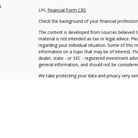
s
LPL
Financial Form CRS
Check the background of your financial professio
The content is developed from sources believed to
material is not intended as tax or legal advice. Pl
regarding your individual situation. Some of this
information on a topic that may be of interest. FM
dealer, state - or SEC - registered investment adv
general information, and should not be considered 
We take protecting your data and privacy very ser
(CCPA)
suggests the following link as an extra m
information
.
Copyright 2026 FMG Suite.
Securities and Advisory services offered through
L
SIPC
.
The LPL Financial representative associated with 
with residents of the following states: CA, CT, D