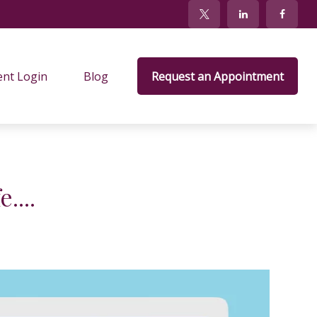
ent Login
Blog
Request an Appointment
....