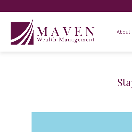
About
Sta