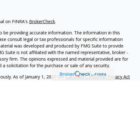
nal on FINRA's
BrokerCheck
.
 be providing accurate information. The information in this
ease consult legal or tax professionals for specific information
 material was developed and produced by FMG Suite to provide
G Suite is not affiliated with the named representative, broker -
isory firm. The opinions expressed and material provided are for
a solicitation for the purchase or sale of any security.
iously. As of January 1, 2020 the
California Consumer Privacy Act
easure to safeguard your data:
Do not sell my personal
PL Financial
, a registered investment advisor. Member
FINRA
&
this website may discuss and/or transact securities business only
C, DE, MD, NC, OR, VA.