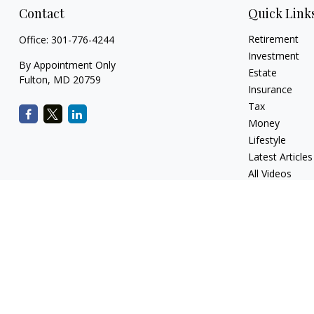
Contact
Quick Link
Retirement
Office:
301-776-4244
Investment
By Appointment Only
Estate
Fulton,
MD
20759
Insurance
Tax
Money
Lifestyle
Latest Articles
All Videos
All Calculators