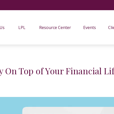
 Us
LPL
Resource Center
Events
Cli
y On Top of Your Financial Life